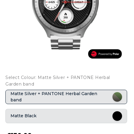
Select Colour: Matte Silver + PANTONE Herbal
Garden band
Matte Silver + PANTONE Herbal Garden
band
Matte Black