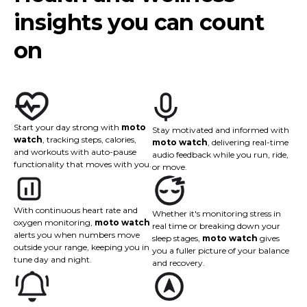
insights you can count
on
Start your day strong with
moto
Stay motivated and informed with
watch
, tracking steps, calories,
moto watch
, delivering real-time
and workouts with auto-pause
audio feedback while you run, ride,
functionality that moves with you.
or move.
With continuous heart rate and
Whether it's monitoring stress in
oxygen monitoring,
moto watch
real time or breaking down your
alerts you when numbers move
sleep stages,
moto watch
gives
outside your range, keeping you in
you a fuller picture of your balance
tune day and night.
and recovery.