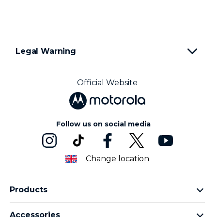
1
o
f
2
Legal Warning
Official Website
Follow us on social media
Change location
Products
Motorola Razr Family
Accessories