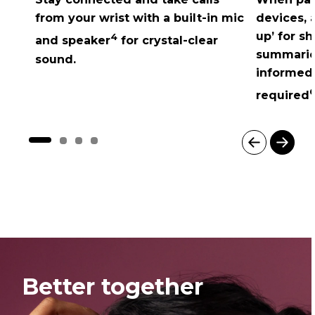
from your wrist with a built-in mic
devices, 
up’ for s
4
and speaker
for crystal-clear
summarie
sound.
informed,
6
required
I
t
e
m
1
o
f
4
Better together