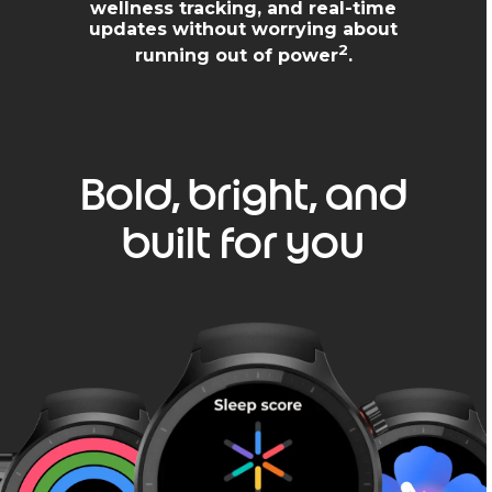
wellness tracking, and real-time
updates without worrying about
2
running out of power
.
Bold, bright, and
built for you