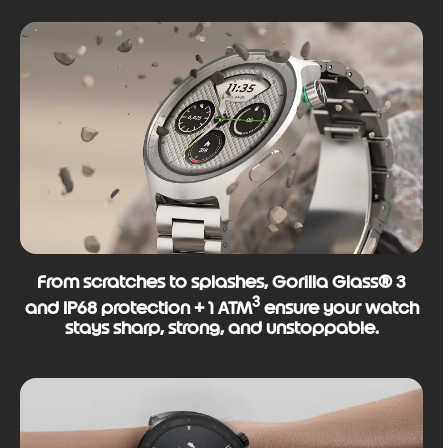
From scratches to splashes, Gorilla Glass® 3
3
and IP68 protection + 1 ATM
ensure your watch
stays sharp, strong, and unstoppable.