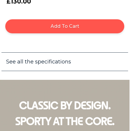
£130.00
Add To Cart
See all the specifications
CLASSIC BY DESIGN.
SPORTY AT THE CORE.