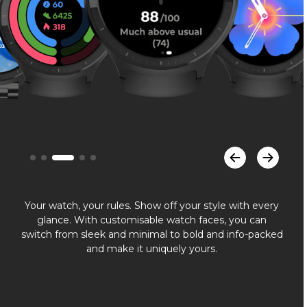
Your watch, your rules. Show off your style with every
glance. With customisable watch faces, you can
switch from sleek and minimal to bold and info-packed
and make it uniquely yours.