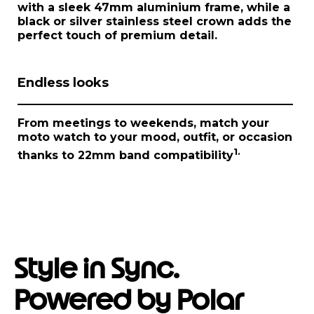
1
with a sleek 47mm aluminium frame, while a
o
black or silver stainless steel crown adds the
f
perfect touch of premium detail.
1
Endless looks
From meetings to weekends, match your
moto watch
to your mood, outfit, or occasion
1.
thanks to 22mm band compatibility
Style in Sync.
Powered by Polar