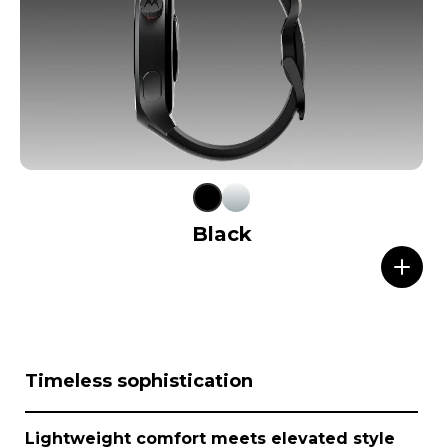
Black
I
Timeless sophistication
t
e
m
Lightweight comfort meets elevated style