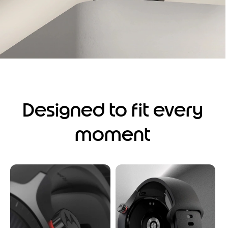
Designed to fit every
moment