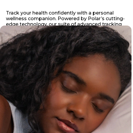
Track your health confidently with a personal
wellness companion. Powered by Polar’s cutting-
edge technology, our suite of advanced tracking
tools deliver accurate, in-depth insights you can
rely on, right when you need them.