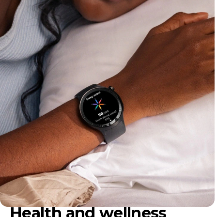
Health and wellness