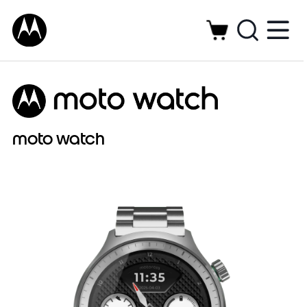
moto watch