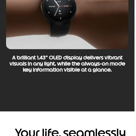
A brilliant 1.43" OLED display delivers vibrant
visuals in any light, while the always-on mode
key information visible at a glance.
Your life, seamlessly