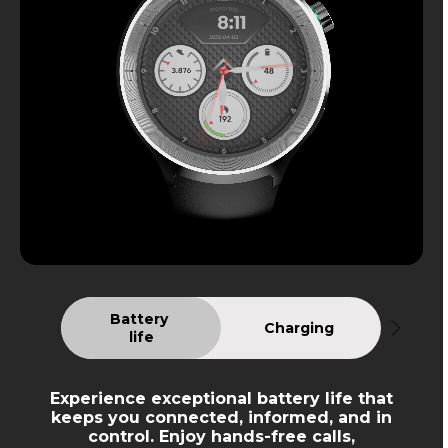
Battery 
Charging
life
Experience exceptional battery life that
keeps you connected, informed, and in
control. Enjoy hands-free calls,