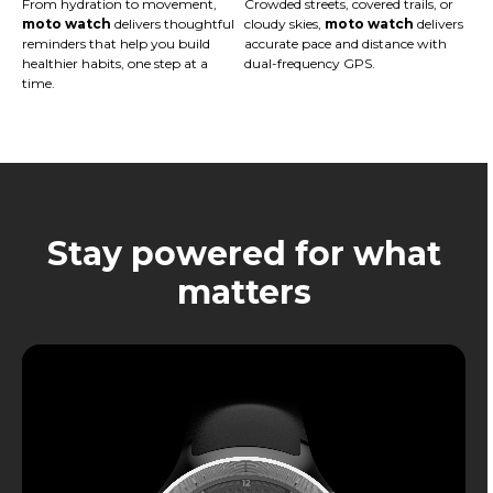
From hydration to movement,
Crowded streets, covered trails, or
moto watch
delivers thoughtful
cloudy skies,
moto watch
delivers
reminders that help you build
accurate pace and distance with
healthier habits, one step at a
dual-frequency GPS.
time.
Stay powered for what
matters