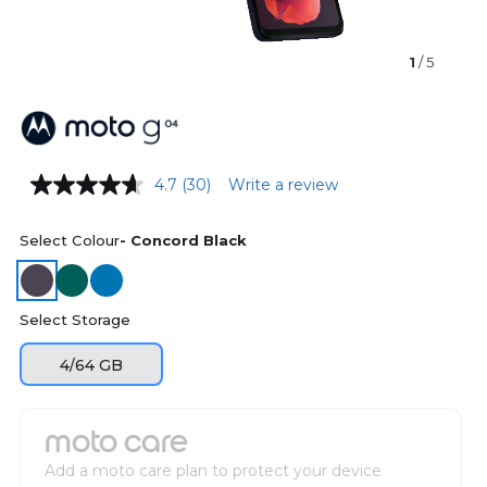
1
/ 5
4.7
(30)
Write a review
Select Colour
- Concord Black
Select Storage
4/64 GB
moto care
Add a moto care plan to protect your device