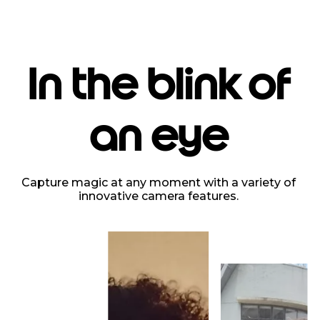
In the blink of
an eye
Capture magic at any moment with a variety of
innovative camera features.