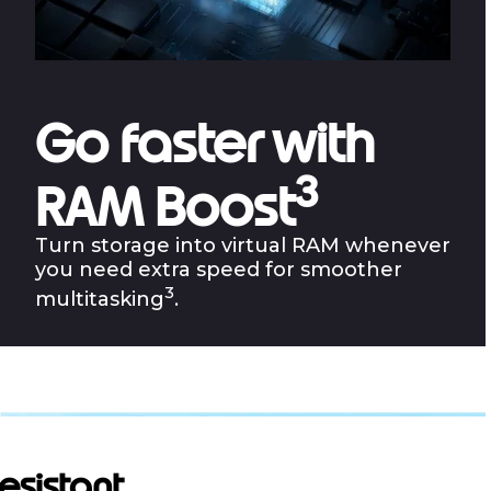
Go faster with
3
RAM Boost
Turn storage into virtual RAM whenever
you need extra speed for smoother
3
multitasking
.
resistant