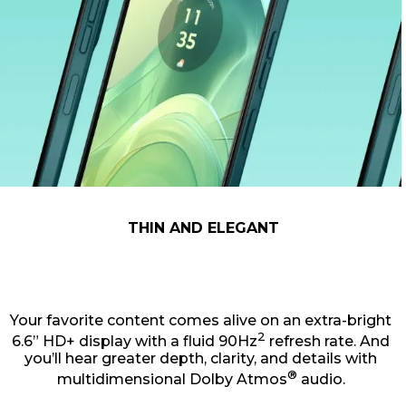
THIN AND ELEGANT
Your favorite content comes alive on an extra-bright
2
6.6” HD+ display with a fluid 90Hz
refresh rate. And
you’ll hear greater depth, clarity, and details with
®
multidimensional Dolby Atmos
audio.