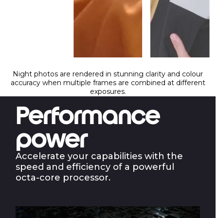
Night photos are rendered in stunning clarity and colour
accuracy when multiple frames are combined at different
exposures.
Performance
power
Accelerate your capabilities with the
speed and efficiency of a powerful
octa-core processor.