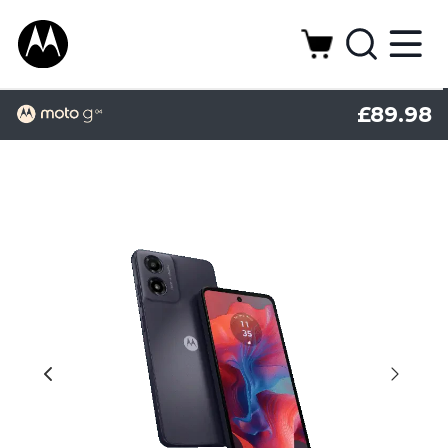
£89.98