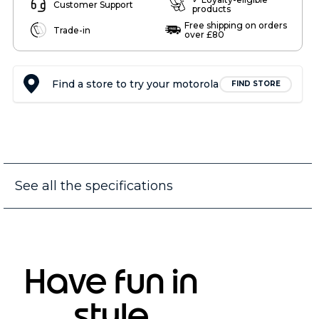
Customer Support
products
Free shipping on orders
Trade-in
over £80
Find a store to try your motorola
FIND STORE
See all the specifications
Have fun in
style