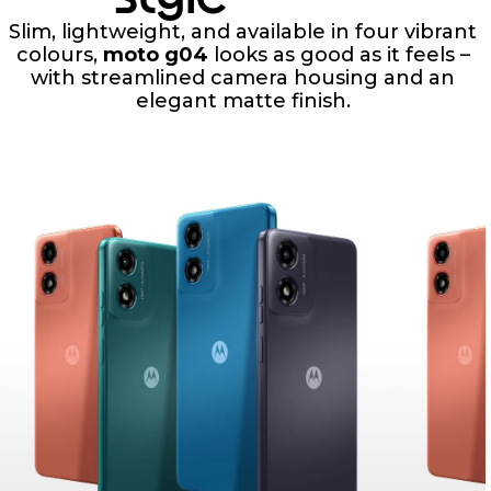
Slim, lightweight, and available in four vibrant
colours,
moto g04
looks as good as it feels –
with streamlined camera housing and an
elegant matte finish.