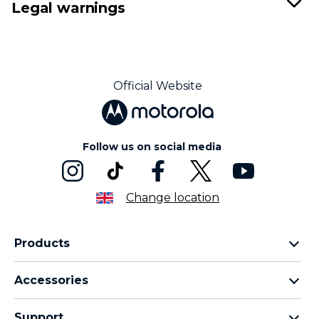
Legal warnings
Official Website
Follow us on social media
Change location
Products
Motorola Razr Family
Accessories
Motorola Edge Family
Headphones
Motorola G Family
Support