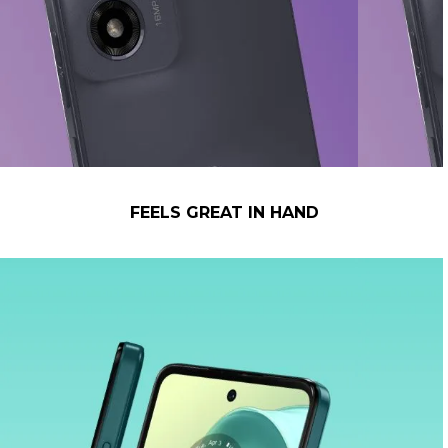
FEELS GREAT IN HAND