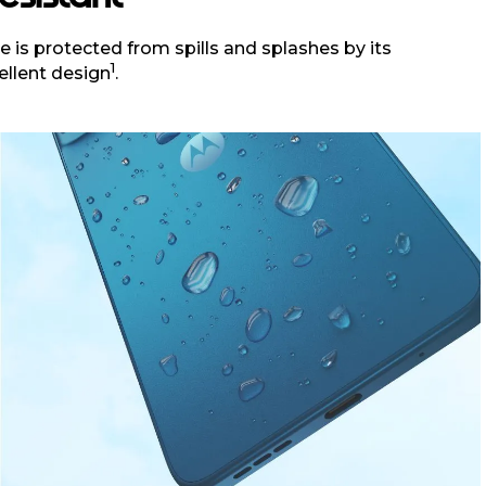
 is protected from spills and splashes by its
1
ellent design
.