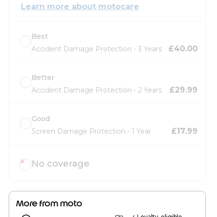
Learn more about motocare
Best
£40.00
Accident Damage Protection - 3 Years
Better
£29.99
Accident Damage Protection - 2 Years
Good
£17.99
Screen Damage Protection - 1 Year
No coverage
More from moto
✓ Loyalty-eligible