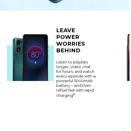
LEAVE
POWER
WORRIES
BEHIND
Listen to playlists
longer, video chat
for hours, and watch
every episode with a
powerful 5000mAh
battery – and then
refuel fast with rapid
6
charging
.