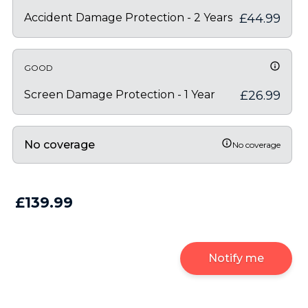
Accident Damage Protection - 2 Years
£44.99
GOOD
Screen Damage Protection - 1 Year
£26.99
No coverage
No coverage
£139.99
Notify me