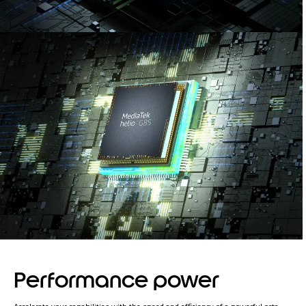
Performance power