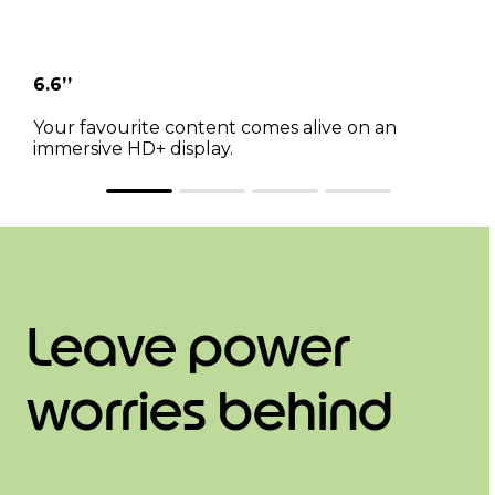
6.6’’
Your favourite content comes alive on an
immersive HD+ display.
Leave power
worries behind