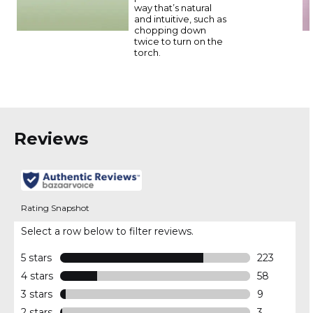
way that’s natural
and intuitive, such as
chopping down
twice to turn on the
torch.