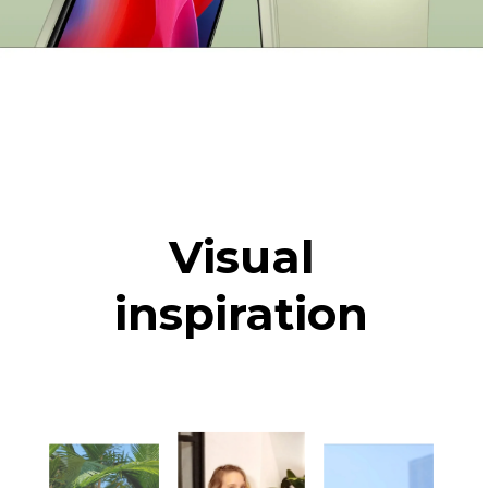
Visual
inspiration