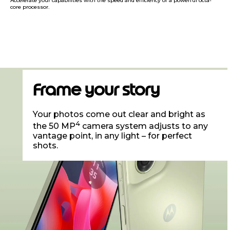
Accelerate your capabilities with the speed and efficiency of a powerful octa-
core processor.
Frame your story
Your photos come out clear and bright as
4
the 50 MP
camera system adjusts to any
vantage point, in any light – for perfect
shots.