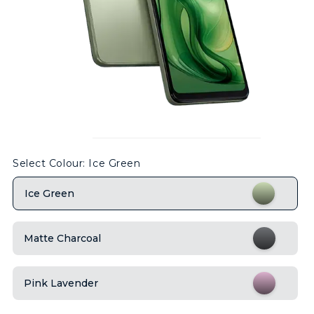
Select Colour
: Ice Green
Ice Green
Matte Charcoal
Pink Lavender