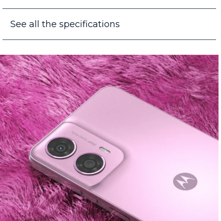
See all the specifications