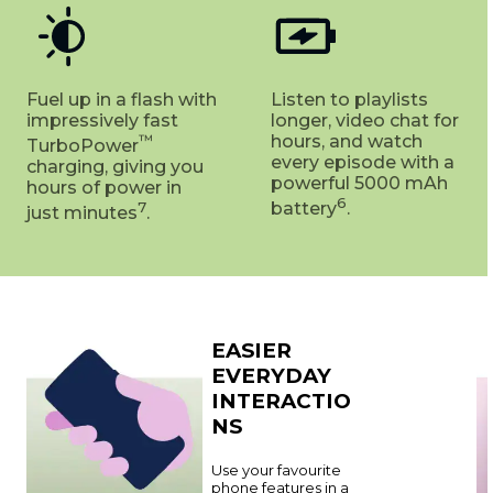
Fuel up in a flash with
Listen to playlists
impressively fast
longer, video chat for
™
hours, and watch
TurboPower
every episode with a
charging, giving you
powerful 5000 mAh
hours of power in
6
7
battery
.
just minutes
.
EASIER
EVERYDAY
INTERACTIO
NS
Use your favourite
phone features in a