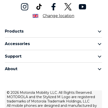
Change location
Products
Motorola Razr Family
Accessories
Motorola Edge Family
Headphones
Motorola G Family
Support
Cables and Chargers
Moto E Family
My Orders
Moto Tag
Thinkphone 25 by Motorola
About
Software Upgrades
All Smartphones
About Motorola
Support
About Lenovo
Contact Us
Terms of Sale
© 2026 Motorola Mobility LLC. All Rights Reserved.
Repair Status
MOTOROLA and the Stylized M Logo are registered
Terms of Use
Rescue and Smart Assistant Tool
trademarks of Motorola Trademark Holdings, LLC
Website Privacy
All mobile phones are designed and manufactured by