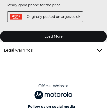
Legal warnings
Official Website
Follow us on social media