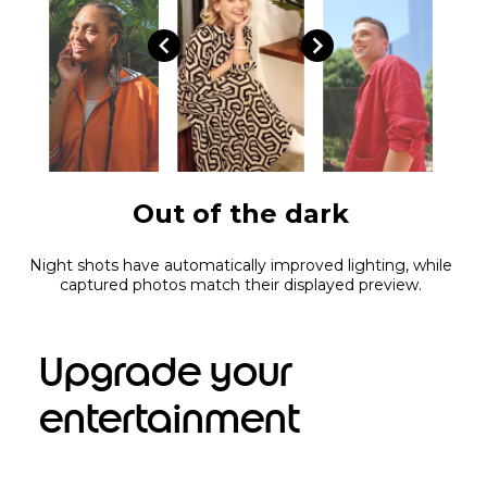
Out of the dark
Night shots have automatically improved lighting, while
captured photos match their displayed preview.
Upgrade your
entertainment