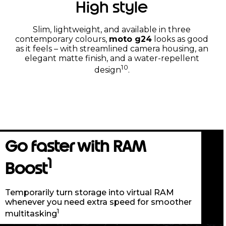
High style
Slim, lightweight, and available in three
contemporary colours,
moto g24
looks as good
as it feels – with streamlined camera housing, an
elegant matte finish, and a water-repellent
10
design
.
Go faster with RAM
1
Boost
Temporarily turn storage into virtual RAM
whenever you need extra speed for smoother
1
multitasking