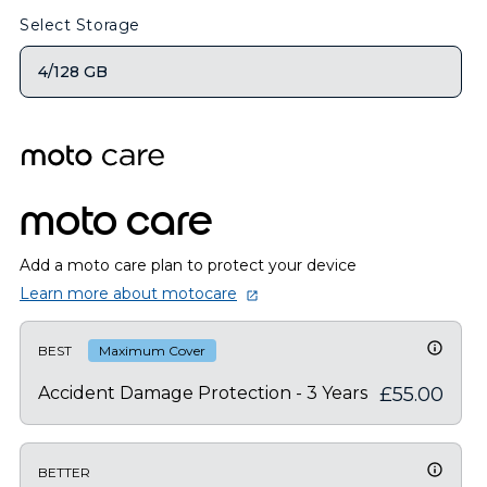
Select Storage
4/128 GB
moto care
Add a moto care plan to protect your device
Learn more about motocare
BEST
Maximum Cover
Accident Damage Protection - 3 Years
£55.00
BETTER