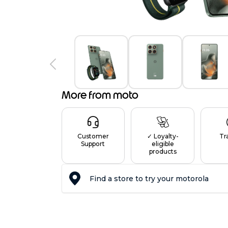
7
0
More from moto
Customer
✓ Loyalty-
Tr
Support
eligible
products
Find a store to try your motorola