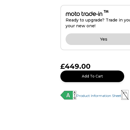
™
moto trade-in
Ready to upgrade? Trade in yo
your new one!
Yes
£449.00
Add To Cart
Product Information Sheet