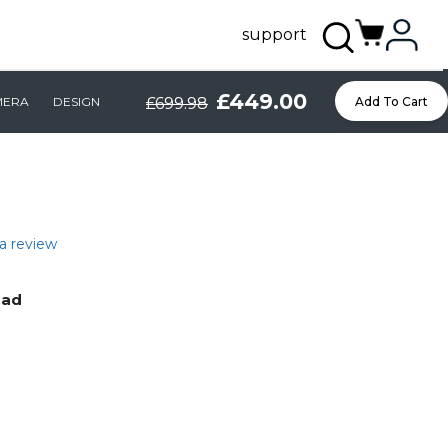
support
£449.00
MERA
DESIGN
£699.98
Add To Cart
a review
Pad