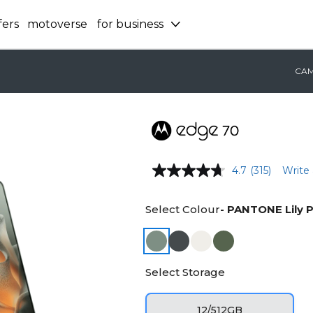
fers
motoverse
for business
CA
4.7
(315)
Write 
Select Colour
- PANTONE Lily 
Select Storage
12/512GB