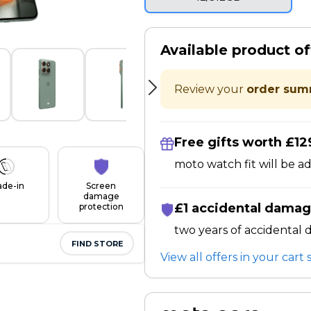
Available product of
Review your
order sum
Free gifts worth £12
moto watch fit will be a
ade-in
Screen
damage
£1 accidental damag
protection
two years of accidental
FIND STORE
View all offers in your car