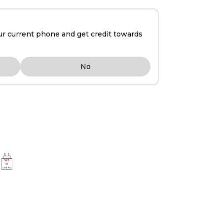
ur current phone and get credit towards
No