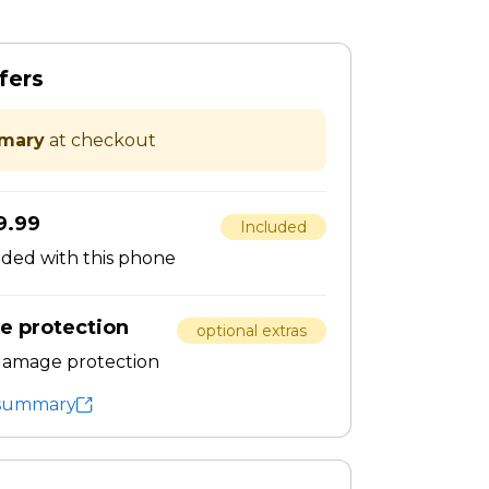
fers
mary
at checkout
9.99
Included
dded with this phone
e protection
optional extras
 damage protection
t summary