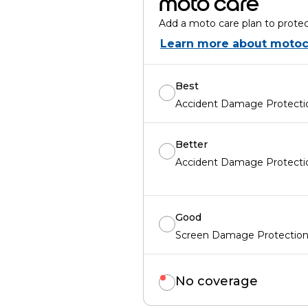
moto care
Add a moto care plan to protec
Learn more about motoc
Best
Accident Damage Protectio
Better
Accident Damage Protectio
Good
Screen Damage Protection 
No coverage