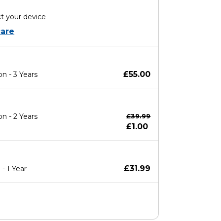
t your device
are
£55.00
n - 3 Years
n - 2 Years
£39.99
£1.00
£31.99
- 1 Year