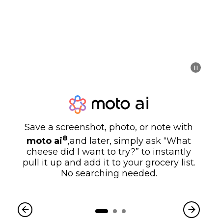
Save a screenshot, photo, or note with
8
moto ai
,and later, simply ask “What
cheese did I want to try?” to instantly
pull it up and add it to your grocery list.
No searching needed.