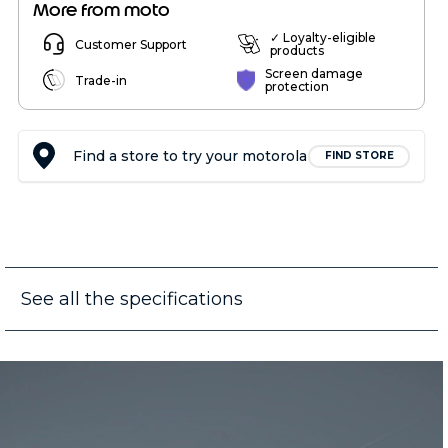
More from moto
✓ Loyalty-eligible
Customer Support
products
Screen damage
Trade-in
protection
Find a store to try your motorola
FIND STORE
See all the specifications