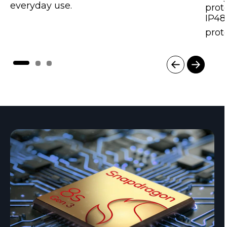
everyday use.
prot
IP48
prot
I
t
e
m
1
o
f
3