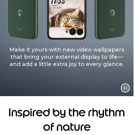
Make it yours with new video wallpapers
that bring your external display to life—
and add a little extra joy to every glance.
Inspired by the rhythm
of nature