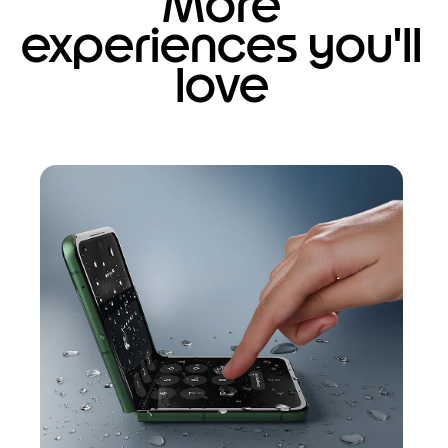
More
experiences you'll
love