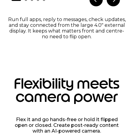
Run full apps, reply to messages, check updates,
and stay connected from the large 4.0" external
display. It keeps what matters front and centre-
no need to flip open.
Flexibility meets
camera power
Flex it and go hands-free or hold it flipped
open or closed. Create post-ready content
with an AI-powered camera.