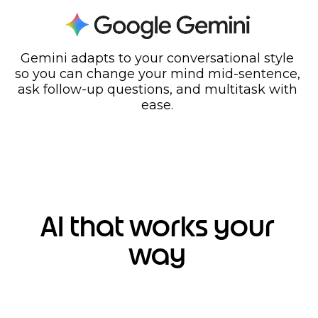
Gemini adapts to your conversational style
so you can change your mind mid-sentence,
ask follow-up questions, and multitask with
ease.
AI that works your
way