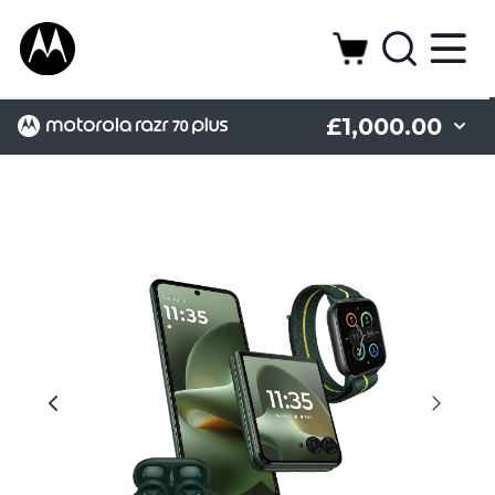
£1,000.00
Camera
Design