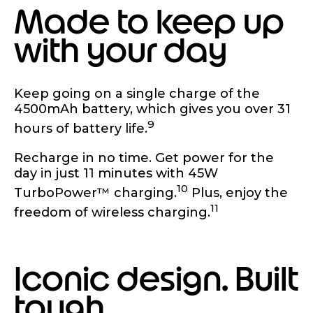
Made to keep up
with your day
Keep going on a single charge of the
4500mAh battery, which gives you over 31
9
hours of battery life.
Recharge in no time. Get power for the
day in just 11 minutes with 45W
10
TurboPower™ charging.
Plus, enjoy the
11
freedom of wireless charging.
Iconic design. Built
tough.