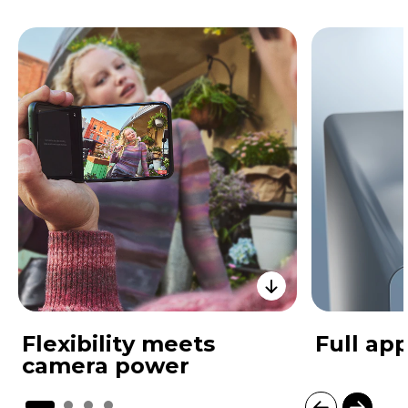
Flexibility meets
Full app
camera power