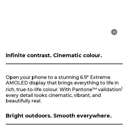
m
1
o
f
1
Infinite contrast. Cinematic colour.
Open your phone to a stunning 6.9" Extreme
AMOLED display that brings everything to life in
1
rich, true-to-life colour. With Pantone™ validation
every detail looks cinematic, vibrant, and
beautifully real.
Bright outdoors. Smooth everywhere.