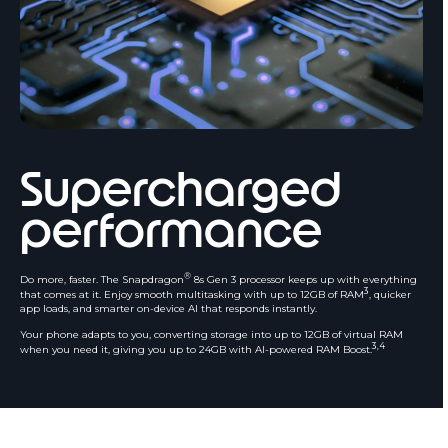
Supercharged
performance
®
Do more, faster. The Snapdragon
8s Gen 3 processor keeps up with everything
3
that comes at it. Enjoy smooth multitasking with up to 12GB of RAM
, quicker
app loads, and smarter on-device AI that responds instantly.
Your phone adapts to you, converting storage into up to 12GB of virtual RAM
3,4
when you need it, giving you up to 24GB with AI-powered RAM Boost.