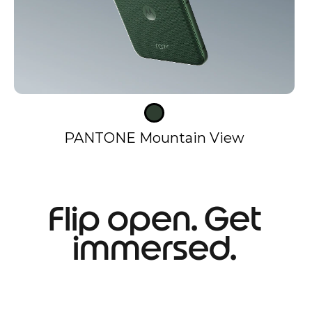
PANTONE Mountain View
Flip open. Get
immersed.
I
t
e