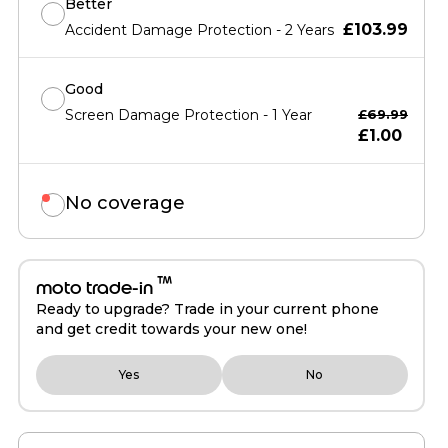
Better
£103.99
Accident Damage Protection - 2 Years
Good
Screen Damage Protection - 1 Year
£69.99
£1.00
No coverage
™
moto trade-in
Ready to upgrade? Trade in your current phone
and get credit towards your new one!
Yes
No