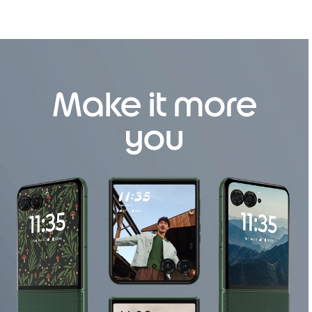
Make it more
you