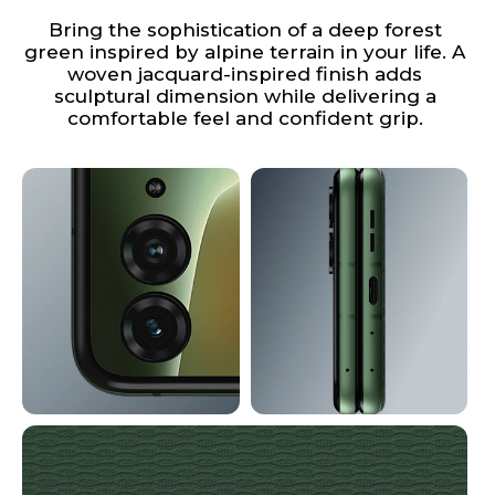
Bring the sophistication of a deep forest
green inspired by alpine terrain in your life. A
woven jacquard-inspired finish adds
sculptural dimension while delivering a
comfortable feel and confident grip.