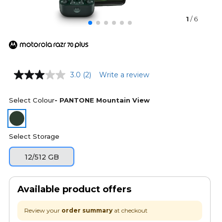
1
/ 6
3.0
(2)
Write a review
Select Colour
- PANTONE Mountain View
Select Storage
12/512 GB
Available product offers
Review your
order summary
at checkout