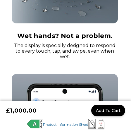
Wet hands? Not a problem.
The display is specially designed to respond
to every touch, tap, and swipe, even when
wet.
£1,000.00
Add To Cart
Product Information Sheet