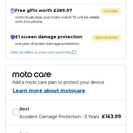
Free gifts worth £289.97
Included
moto buds loop and moto watch fit will be added
with this phone
£1 screen damage protection
optional extras
one year of screen damage protection
View all offers in your cart summary
moto care
Add a moto care plan to protect your device
Learn more about motocare
Best
£163.99
Accident Damage Protection - 3 Years