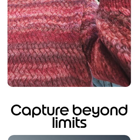
Capture beyond
limits