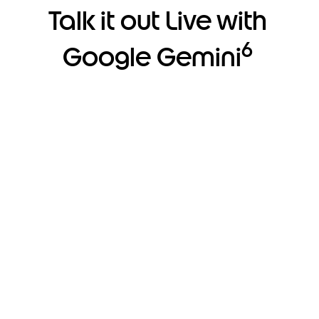
Talk it out Live with
6
Google Gemini