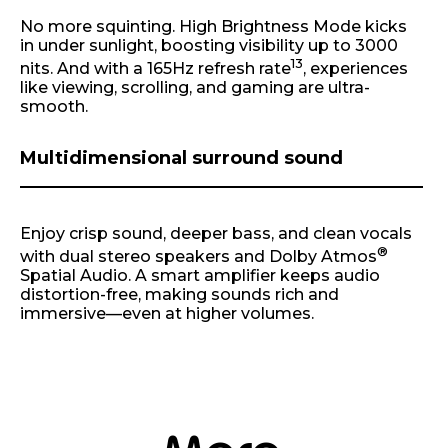
No more squinting. High Brightness Mode kicks
in under sunlight, boosting visibility up to 3000
13
nits. And with a 165Hz refresh rate
, experiences
like viewing, scrolling, and gaming are ultra-
smooth.
Multidimensional surround sound
Enjoy crisp sound, deeper bass, and clean vocals
®
with dual stereo speakers and Dolby Atmos
Spatial Audio. A smart amplifier keeps audio
distortion-free, making sounds rich and
immersive—even at higher volumes.