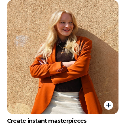
Create instant masterpieces