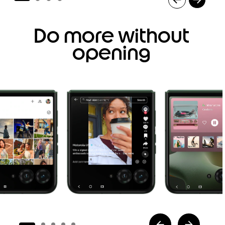
I
t
Do more without
e
m
opening
1
o
f
4