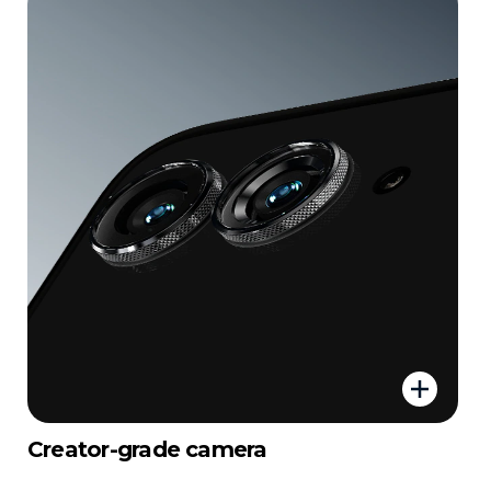
Creator-grade camera