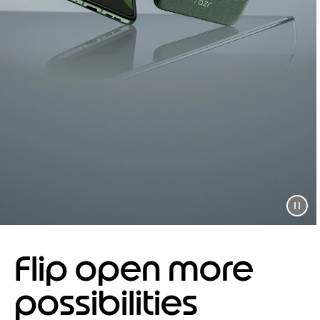
Flip open more
possibilities