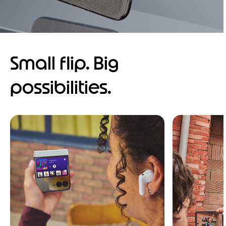
Small flip. Big
possibilities.