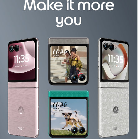
Make it more
o
f
you
4