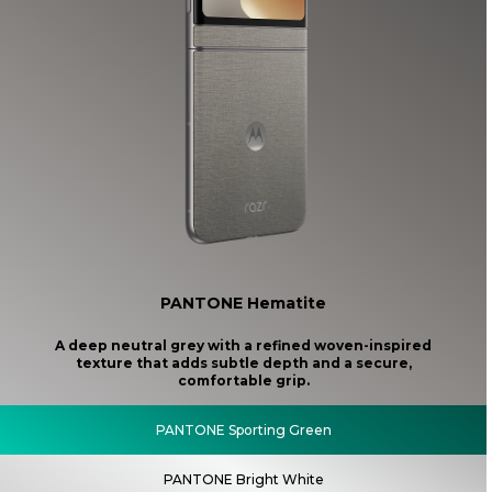
PANTONE Hematite
A deep neutral grey with a refined woven-inspired
texture that adds subtle depth and a secure,
comfortable grip.
PANTONE Sporting Green
PANTONE Bright White