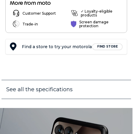
More from moto
✓ Loyalty-eligible
Customer Support
products
Screen damage
Trade-in
protection
Find a store to try your motorola
FIND STORE
See all the specifications