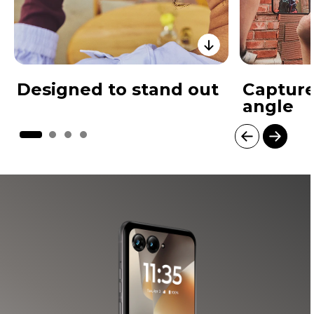
Designed to stand out
Capture
angle
I
t
e
m
1
o
f
4