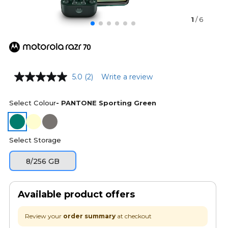
1
/ 6
5.0
(2)
Write a review
Select Colour
- PANTONE Sporting Green
Select Storage
8/256 GB
Available product offers
Review your
order summary
at checkout