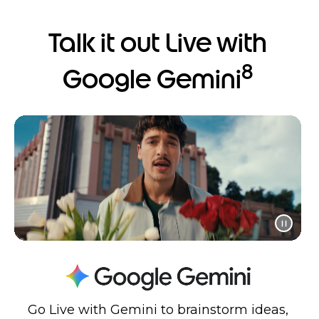
Talk it out Live with
8
Google Gemini
Go Live with Gemini to brainstorm ideas,