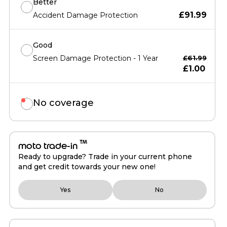
Better
£91.99
Accident Damage Protection
Good
Screen Damage Protection - 1 Year
£61.99
£1.00
No coverage
™
moto trade-in
Ready to upgrade? Trade in your current phone
and get credit towards your new one!
Yes
No