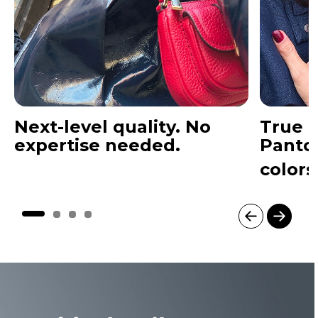
Next-level quality. No
True t
expertise needed.
Panto
colors
I
t
e
m
1