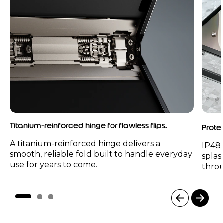
Titanium-reinforced hinge for flawless flips.
Prote
A titanium-reinforced hinge delivers a
IP48 
smooth, reliable fold built to handle everyday
splas
use for years to come.
thro