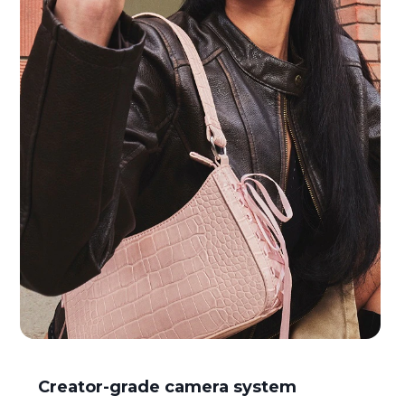
I
Creator-grade camera system
t