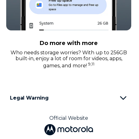
Do more with more
Who needs storage worries? With up to 256GB
built-in, enjoy a lot of room for videos, apps,
9,11
games, and more!
Legal Warning
Official Website