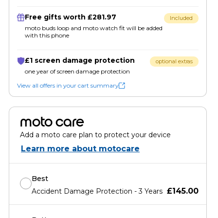
Free gifts worth £281.97
Included
moto buds loop and moto watch fit will be added
with this phone
£1 screen damage protection
optional extras
one year of screen damage protection
View all offers in your cart summary
moto care
Add a moto care plan to protect your device
Learn more about motocare
Best
£145.00
Accident Damage Protection - 3 Years