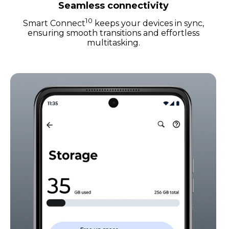
Seamless connectivity
10
Smart Connect
keeps your devices in sync,
ensuring smooth transitions and effortless
multitasking.