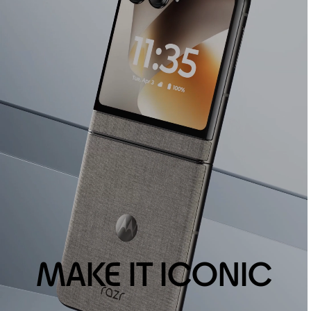
MAKE IT ICONIC