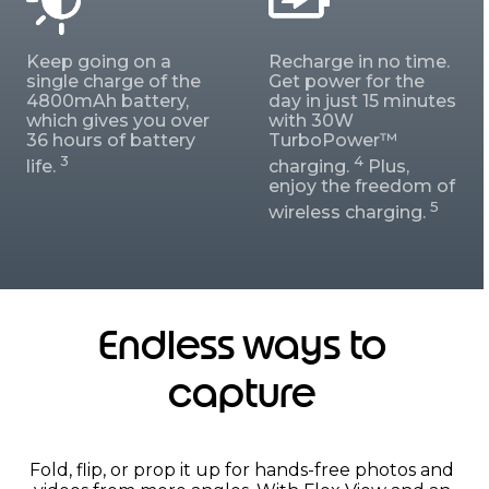
Keep going on a
Recharge in no time.
single charge of the
Get power for the
4800mAh battery,
day in just 15 minutes
which gives you over
with 30W
36 hours of battery
TurboPower™
3
4
life.
charging.
Plus,
enjoy the freedom of
5
wireless charging.
Endless ways to
capture
Fold, flip, or prop it up for hands-free photos and