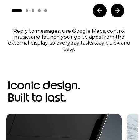
Reply to messages, use Google Maps, control
music, and launch your go-to apps from the
external display, so everyday tasks stay quick and
easy.
Iconic design.
Built to last.