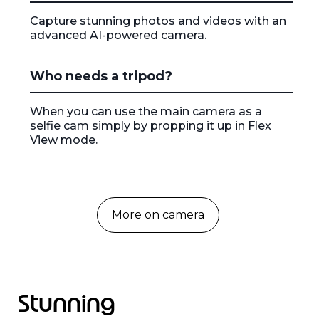
e
m
Capture stunning photos and videos with an
1
advanced AI-powered camera.
o
f
1
Who needs a tripod?
When you can use the main camera as a
selfie cam simply by propping it up in Flex
View mode.
More on camera
Stunning