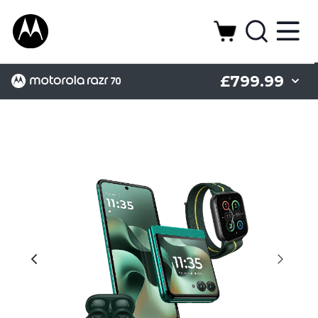
£799.99
Display
Camera