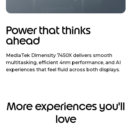
Power that thinks
ahead
MediaTek Dimensity 7450X delivers smooth
multitasking, efficient 4nm performance, and AI
experiences that feel fluid across both displays.
More experiences you'll
love