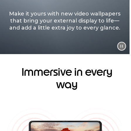
Make it yours with new video wallpapers
that bring your external display to life—
and add a little extra joy to every glance.
Immersive in every
way
I
t
e
m
1