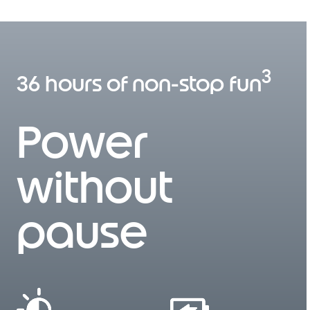
I
t
e
m
1
3
o
36 hours of non-stop fun
f
3
Power
without
pause