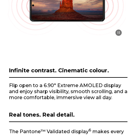
o
f
1
Infinite contrast. Cinematic colour.
Flip open to a 6.90" Extreme AMOLED display
and enjoy sharp visibility, smooth scrolling, and a
more comfortable, immersive view all day.
Real tones. Real detail.
6
The Pantone™ Validated display
makes every