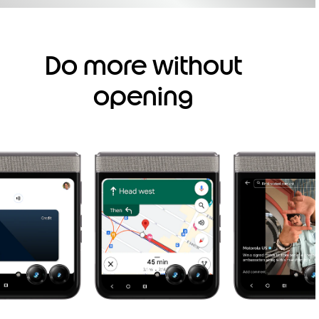
Do more without
opening