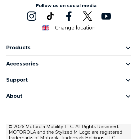
Follow us on social media
Change location
Products
Motorola Razr Family
Accessories
Motorola Edge Family
Headphones
Motorola G Family
Support
Cables and Chargers
Moto E Family
My Orders
Moto Tag
Thinkphone 25 by Motorola
About
Software Upgrades
All Smartphones
About Motorola
Support
About Lenovo
Contact Us
Terms of Sale
© 2026 Motorola Mobility LLC. All Rights Reserved.
Repair Status
MOTOROLA and the Stylized M Logo are registered
Terms of Use
Rescue and Smart Assistant Tool
trademarks of Motorola Trademark Holdings, LLC