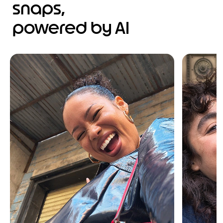
snaps,
powered by AI