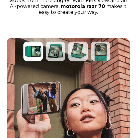
videos from more angles. With Flex View and an
AI-powered camera,
motorola razr 70
makes it
easy to create your way.