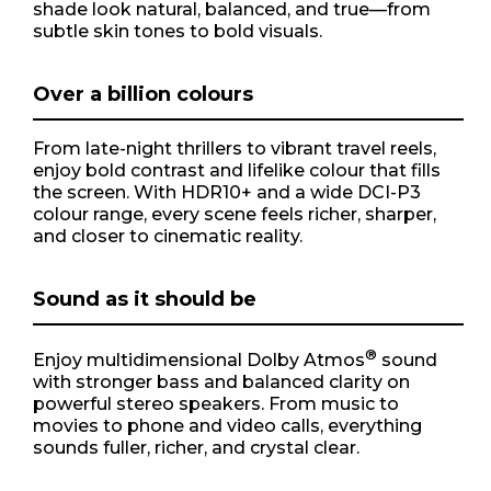
shade look natural, balanced, and true—from
subtle skin tones to bold visuals.
Over a billion colours
From late-night thrillers to vibrant travel reels,
enjoy bold contrast and lifelike colour that fills
the screen. With HDR10+ and a wide DCI-P3
colour range, every scene feels richer, sharper,
and closer to cinematic reality.
Sound as it should be
®
Enjoy multidimensional Dolby Atmos
sound
with stronger bass and balanced clarity on
powerful stereo speakers. From music to
movies to phone and video calls, everything
sounds fuller, richer, and crystal clear.