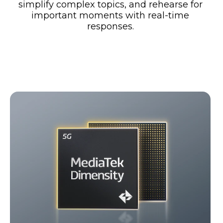
simplify complex topics, and rehearse for
important moments with real-time
responses.