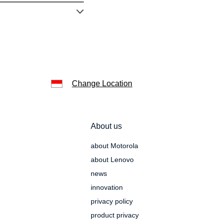
Change Location
About us
about Motorola
about Lenovo
news
innovation
privacy policy
product privacy