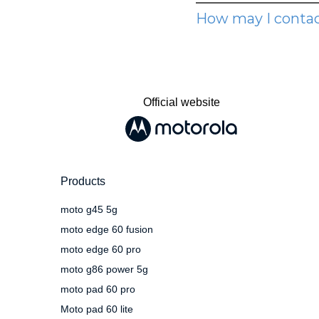
Official website
Products
moto g45 5g
moto edge 60 fusion
moto edge 60 pro
moto g86 power 5g
moto pad 60 pro
Moto pad 60 lite