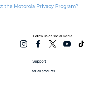
Follow us on social media
Support
for all products