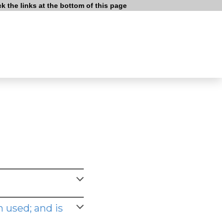
 the links at the bottom of this page