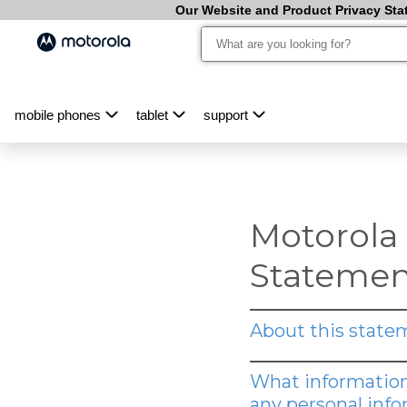
Our Website and Product Privacy Stat
mobile phones
tablet
support