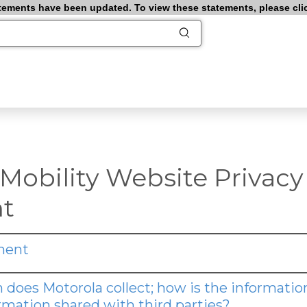
ements have been updated. To view these statements, please click