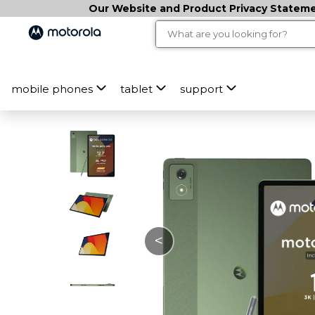
Our Website and Product Privacy Statemen
mobile phones
tablet
support
<