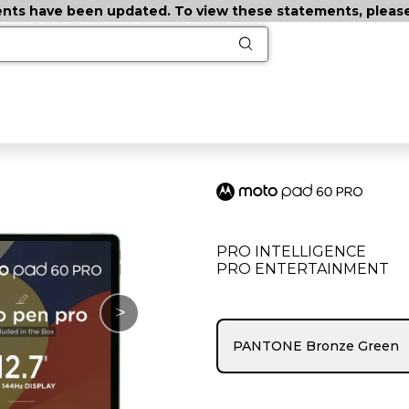
ts have been updated. To view these statements, please c
PRO INTELLIGENCE
PRO ENTERTAINMENT
>
PANTONE Bronze Green