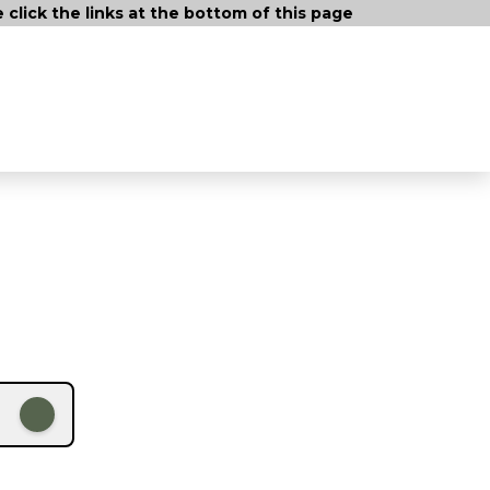
lick the links at the bottom of this page