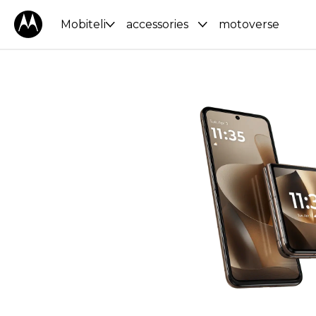
Mobiteli
accessories
motoverse