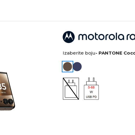
Izaberite boju
- PANTONE Coc