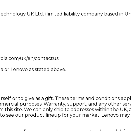
echnology UK Ltd. (limited liability company based in 
0
rola.com/uk/en/contactus
a or Lenovo as stated above.
urself or to give as a gift. These terms and conditions a
mmercial purposes. Warranty, support, and any other servi
his site. We can only ship to addresses within the UK, an
to see our product lineup for your market. Lenovo may d