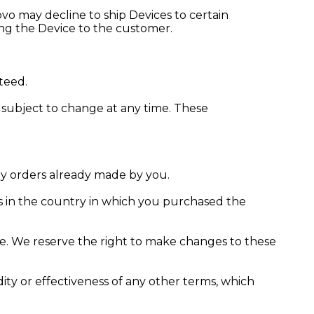
vo may decline to ship Devices to certain
ing the Device to the customer.
teed.
e subject to change at any time. These
any orders already made by you.
s in the country in which you purchased the
ice. We reserve the right to make changes to these
lidity or effectiveness of any other terms, which