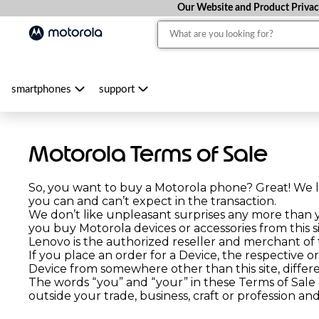
Our Website and Product Privacy 
smartphones
support
Motorola Terms of Sale
So, you want to buy a Motorola phone? Great! We l
you can and can’t expect in the transaction.
We don’t like unpleasant surprises any more than
you buy Motorola devices or accessories from this si
Lenovo is the authorized reseller and merchant of th
If you place an order for a Device, the respective o
Device from somewhere other than this site, differ
The words “you” and “your” in these Terms of Sale
outside your trade, business, craft or profession a