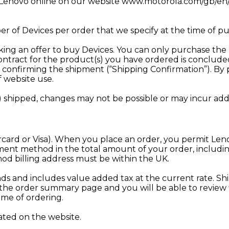
h Lenovo online on our website
www.motorola.com/gb/en/
f Devices per order that we specify at the time of pu
g an offer to buy Devices. You can only purchase the Dev
e contract for the product(s) you have ordered is conc
l confirming the shipment (“Shipping Confirmation”). By
f website use.
shipped, changes may not be possible or may incur addit
card or Visa). When you place an order, you permit Lenov
ment method in the total amount of your order, includi
d billing address must be within the UK.
nds and includes value added tax at the current rate. Shi
on the order summary page and you will be able to revie
time of ordering.
ated on the website.