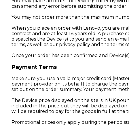
You may place an order for Device (s) directly wit
can amend any error before submitting the order.
You may not order more than the maximum number o
When you place an order with Lenovo, you are makin
contract and are at least 18 years old. A purchas
dispatches the Device (s) to you and send an e-mai
terms, as well as our privacy policy and the terms o
Once your order has been confirmed and Device(s) 
Payment Terms
Make sure you use a valid major credit card (Master
payment provider on its behalf) to charge the pay
set out on the order summary. Your payment metho
The Device price displayed on the site is in UK pou
included in the price but they will be displayed 
will be required to pay for the goods in full at the 
Promotional prices only apply during the period st