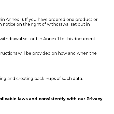
ithin Annex 1). If you have ordered one product or
 notice on the right of withdrawal set out in
 withdrawal set out in Annex 1 to this document
nstructions will be provided on how and when the
ring and creating back-¬ups of such data.
licable laws and consistently with our Privacy