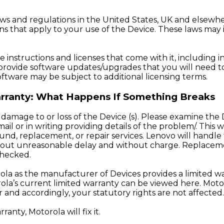
ws and regulations in the United States, UK and elsewh
s that apply to your use of the Device. These laws may i
instructions and licenses that come with it, including i
provide software updates/upgrades that you will need to 
oftware may be subject to additional licensing terms.
Warranty: What Happens If Something Breaks
 damage to or loss of the Device (s). Please examine the De
il or in writing providing details of the problem/. This 
und, replacement, or repair services. Lenovo will handle 
ithout unreasonable delay and without charge. Replaceme
checked.
orola as the manufacturer of Devices provides a limited 
rola’s current limited warranty can be viewed
here
. Moto
 and accordingly, your statutory rights are not affected.
anty, Motorola will fix it.