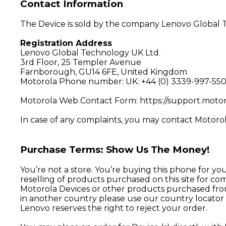
Contact Information
The Device is sold by the company Lenovo Global T
Registration Address
Lenovo Global Technology UK Ltd.
3rd Floor, 25 Templer Avenue
Farnborough, GU14 6FE, United Kingdom
Motorola Phone number: UK:
+44 (0) 3339-997-55
Motorola Web Contact Form:
https://support.moto
In case of any complaints, you may contact Motorol
Purchase Terms: Show Us The Money!
You’re not a store. You’re buying this phone for yo
reselling of products purchased on this site for co
Motorola Devices or other products purchased from t
in another country please use our country locator 
Lenovo reserves the right to reject your order.