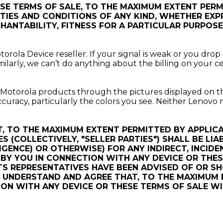
ESE TERMS OF SALE, TO THE MAXIMUM EXTENT PER
ES AND CONDITIONS OF ANY KIND, WHETHER EXPRE
ANTABILITY, FITNESS FOR A PARTICULAR PURPOSE, 
rola Device reseller. If your signal is weak or you drop 
ilarly, we can’t do anything about the billing on your ce
t Motorola products through the pictures displayed on t
racy, particularly the colors you see. Neither Lenovo no
, TO THE MAXIMUM EXTENT PERMITTED BY APPLIC
ES (COLLECTIVELY, "SELLER PARTIES") SHALL BE LI
GENCE) OR OTHERWISE) FOR ANY INDIRECT, INCIDE
Y YOU IN CONNECTION WITH ANY DEVICE OR THESE
TS REPRESENTATIVES HAVE BEEN ADVISED OF OR S
Y UNDERSTAND AND AGREE THAT, TO THE MAXIMUM 
CTION WITH ANY DEVICE OR THESE TERMS OF SALE 