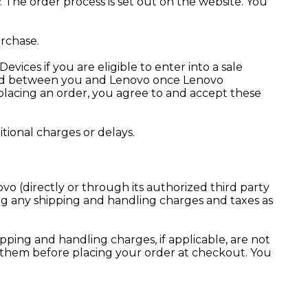
. The order process is set out on the website. You
rchase.
ices if you are eligible to enter into a sale
luded between you and Lenovo once Lenovo
 placing an order, you agree to and accept these
ional charges or delays.
o (directly or through its authorized third party
ng any shipping and handling charges and taxes as
pping and handling charges, if applicable, are not
w them before placing your order at checkout. You