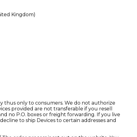
United Kingdom)
pply thus only to consumers. We do not authorize
ces provided are not transferable if you resell
d no P.O. boxes or freight forwarding. If you live
ecline to ship Devices to certain addresses and