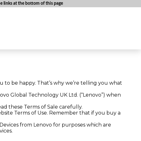
 links at the bottom of this page
u to be happy. That’s why we’re telling you what
novo Global Technology UK Ltd. (“Lenovo”) when
ead these Terms of Sale carefully.
 website Terms of Use. Remember that if you buy a
g Devices from Lenovo for purposes which are
vices.