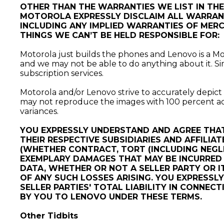
OTHER THAN THE WARRANTIES WE LIST IN TH
MOTOROLA EXPRESSLY DISCLAIM ALL WARRANTI
INCLUDING ANY IMPLIED WARRANTIES OF MERCH
THINGS WE CAN’T BE HELD RESPONSIBLE FOR:
Motorola just builds the phones and Lenovo is a Moto
and we may not be able to do anything about it. Sim
subscription services.
Motorola and/or Lenovo strive to accurately depic
may not reproduce the images with 100 percent accu
variances.
YOU EXPRESSLY UNDERSTAND AND AGREE THAT
THEIR RESPECTIVE SUBSIDIARIES AND AFFILIAT
(WHETHER CONTRACT, TORT (INCLUDING NEGLI
EXEMPLARY DAMAGES THAT MAY BE INCURRED B
DATA, WHETHER OR NOT A SELLER PARTY OR I
OF ANY SUCH LOSSES ARISING. YOU EXPRESSL
SELLER PARTIES' TOTAL LIABILITY IN CONNE
BY YOU TO LENOVO UNDER THESE TERMS.
Other Tidbits