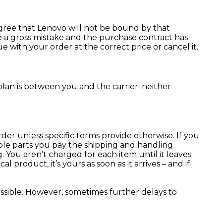
agree that Lenovo will not be bound by that
e a gross mistake and the purchase contract has
 with your order at the correct price or cancel it.
lan is between you and the carrier; neither
der unless specific terms provide otherwise. If you
iple parts you pay the shipping and handling
. You aren’t charged for each item until it leaves
roduct, it’s yours as soon as it arrives – and if
ossible. However, sometimes further delays to