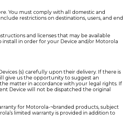
ere. You must comply with all domestic and
nclude restrictions on destinations, users, and end
nstructions and licenses that may be available
install in order for your Device and/or Motorola
vices (s) carefully upon their delivery. If there is
will give us the opportunity to suggest an
the matter in accordance with your legal rights. If
nt Device will not be dispatched the original
warranty for Motorola-¬branded products, subject
rola’s limited warranty is provided in addition to