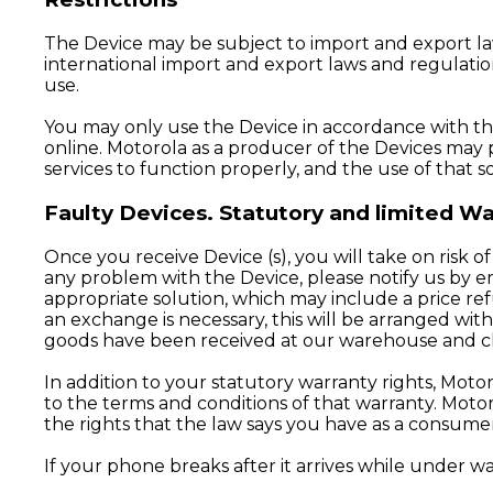
The Device may be subject to import and export la
international import and export laws and regulation
use.
You may only use the Device in accordance with the 
online. Motorola as a producer of the Devices may 
services to function properly, and the use of that s
Faulty Devices. Statutory and limited 
Once you receive Device (s), you will take on risk of
any problem with the Device, please notify us by ema
appropriate solution, which may include a price ref
an exchange is necessary, this will be arranged w
goods have been received at our warehouse and 
In addition to your statutory warranty rights, Mot
to the terms and conditions of that warranty. Moto
the rights that the law says you have as a consumer
If your phone breaks after it arrives while under warr