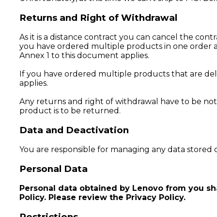
Returns and Right of Withdrawal
As it is a distance contract you can cancel the cont
you have ordered multiple products in one order an
Annex 1 to this document applies.
If you have ordered multiple products that are deli
applies.
Any returns and right of withdrawal have to be not
product is to be returned.
Data and Deactivation
You are responsible for managing any data stored o
Personal Data
Personal data obtained by Lenovo from you shal
Policy. Please review the Privacy Policy.
Restrictions