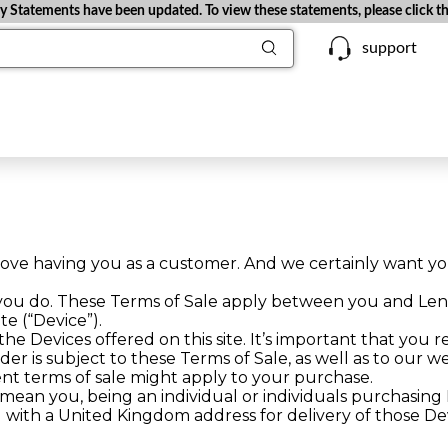
Statements have been updated. To view these statements, please click the
support
ove having you as a customer. And we certainly want yo
 you do. These Terms of Sale apply between you and Le
te (“Device”).
e Devices offered on this site. It’s important that you r
rder is subject to these Terms of Sale, as well as to our
ent terms of sale might apply to your purchase.
 mean you, being an individual or individuals purchasin
nd with a United Kingdom address for delivery of those De