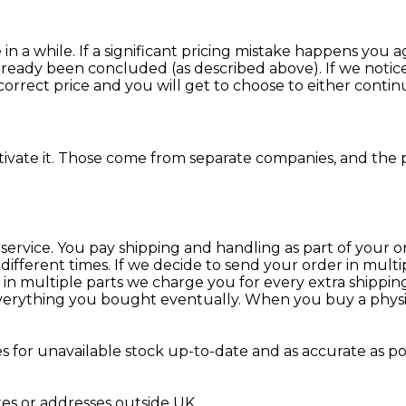
 a while. If a significant pricing mistake happens you 
already been concluded (as described above). If we notic
rrect price and you will get to choose to either continue
tivate it. Those come from separate companies, and the p
service. You pay shipping and handling as part of your or
different times. If we decide to send your order in mult
 in multiple parts we charge you for every extra shipping
erything you bought eventually. When you buy a physical p
s for unavailable stock up-to-date and as accurate as p
xes or addresses outside UK.