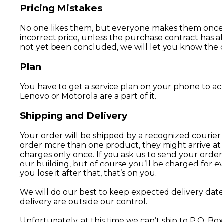
Pricing Mistakes
No one likes them, but everyone makes them once in
incorrect price, unless the purchase contract has 
not yet been concluded, we will let you know the co
Plan
You have to get a service plan on your phone to ac
Lenovo or Motorola are a part of it.
Shipping and Delivery
Your order will be shipped by a recognized courier 
order more than one product, they might arrive at 
charges only once. If you ask us to send your order
our building, but of course you’ll be charged for ev
you lose it after that, that’s on you.
We will do our best to keep expected delivery date
delivery are outside our control.
Unfortunately, at this time we can’t ship to P.O. Bo