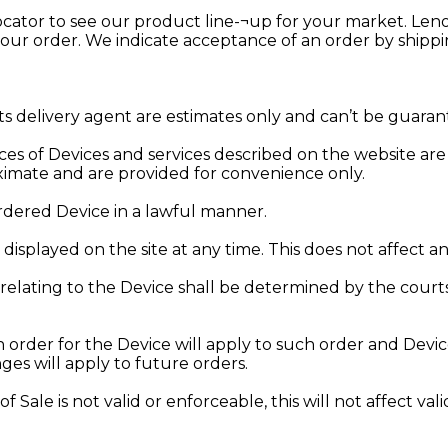
ocator to see our product line-¬up for your market. Leno
your order. We indicate acceptance of an order by shipp
ts delivery agent are estimates only and can’t be guaran
rices of Devices and services described on the website ar
oximate and are provided for convenience only.
ordered Device in a lawful manner.
displayed on the site at any time. This does not affect 
lating to the Device shall be determined by the court
an order for the Device will apply to such order and Dev
es will apply to future orders.
of Sale is not valid or enforceable, this will not affect va