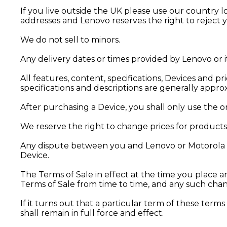
If you live outside the UK please use our country l
addresses and Lenovo reserves the right to reject 
We do not sell to minors.
Any delivery dates or times provided by Lenovo or i
All features, content, specifications, Devices and p
specifications and descriptions are generally appr
After purchasing a Device, you shall only use the 
We reserve the right to change prices for products 
Any dispute between you and Lenovo or Motorola re
Device.
The Terms of Sale in effect at the time you place 
Terms of Sale from time to time, and any such chang
If it turns out that a particular term of these terms 
shall remain in full force and effect.