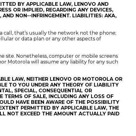
MITTED BY APPLICABLE LAW, LENOVO AND
SS OR IMPLIED, REGARDING ANY DEVICES,
AND NON--INFRINGEMENT. LIABILITIES: AKA,
a call, that’s usually the network not the phone;
llular or data plan or any other aspects of
he site. Nonetheless, computer or mobile screens
r Motorola will assume any liability for any such
ABLE LAW, NEITHER LENOVO OR MOTOROLA OR
ABLE TO YOU UNDER ANY THEORY OF LIABILITY
NTAL, SPECIAL, CONSEQUENTIAL OR
 TERMS OF SALE, INCLUDING ANY LOSS OF
HOULD HAVE BEEN AWARE OF THE POSSIBILITY
EXTENT PERMITTED BY APPLICABLE LAW, THE
WILL NOT EXCEED THE AMOUNT ACTUALLY PAID