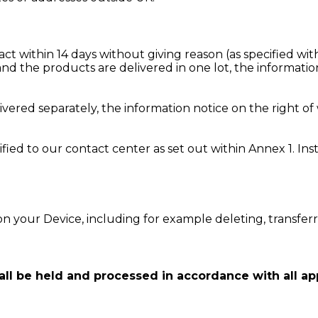
ract within 14 days without giving reason (as specified w
d the products are delivered in one lot, the information
vered separately, the information notice on the right of
ified to our contact center as set out within Annex 1. I
n your Device, including for example deleting, transfer
l be held and processed in accordance with all app