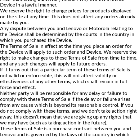
Device in a lawful manner.
We reserve the right to change prices for products displayed
on the site at any time. This does not affect any orders already
made by you.
Any dispute between you and Lenovo or Motorola relating to
the Device shall be determined by the courts in the country in
which you purchased the Device.
The Terms of Sale in effect at the time you place an order for
the Device will apply to such order and Device. We reserve the
right to make changes to these Terms of Sale from time to time,
and any such changes will apply to future orders.
If it turns out that a particular term of these terms of Sale is
not valid or enforceable, this will not affect validity or
effectiveness of any other terms, which shall remain in full
force and effect.
Neither party will be responsible for any delay or failure to
comply with these Terms of Sale if the delay or failure arises
from any cause which is beyond its reasonable control. If you
do not comply with these terms, and we don't take action right
away, this doesn't mean that we are giving up any rights that
we may have (such as taking action in the future).
These Terms of Sale is a purchase contract between you and
Lenovo and is governed by the laws of the country in which