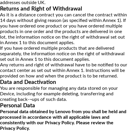
addresses outside UK.
Returns and Right of Withdrawal
As it is a distance contract you can cancel the contract within
14 days without giving reason (as specified within Annex 1). If
you have ordered one product or you have ordered multiple
products in one order and the products are delivered in one
lot, the information notice on the right of withdrawal set out
in Annex 1 to this document applies.
If you have ordered multiple products that are delivered
separately, the information notice on the right of withdrawal
set out in Annex 1 to this document applies.
Any returns and right of withdrawal have to be notified to our
contact center as set out within Annex 1. Instructions will be
provided on how and when the product is to be returned.
Data and Deactivation
You are responsible for managing any data stored on your
Device, including for example deleting, transferring and
creating back-¬ups of such data.
Personal Data
Personal data obtained by Lenovo from you shall be held and
processed in accordance with all applicable laws and
consistently with our Privacy Policy. Please review the
Privacy Policy.