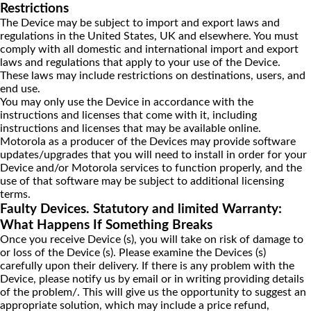
Restrictions
The Device may be subject to import and export laws and
regulations in the United States, UK and elsewhere. You must
comply with all domestic and international import and export
laws and regulations that apply to your use of the Device.
These laws may include restrictions on destinations, users, and
end use.
You may only use the Device in accordance with the
instructions and licenses that come with it, including
instructions and licenses that may be available online.
Motorola as a producer of the Devices may provide software
updates/upgrades that you will need to install in order for your
Device and/or Motorola services to function properly, and the
use of that software may be subject to additional licensing
terms.
Faulty Devices. Statutory and limited Warranty:
What Happens If Something Breaks
Once you receive Device (s), you will take on risk of damage to
or loss of the Device (s). Please examine the Devices (s)
carefully upon their delivery. If there is any problem with the
Device, please notify us by email or in writing providing details
of the problem/. This will give us the opportunity to suggest an
appropriate solution, which may include a price refund,