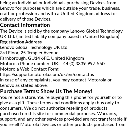
being an individual or individuals purchasing Devices from
Lenovo for purposes which are outside your trade, business,
craft or profession and with a United Kingdom address for
delivery of those Devices.
Contact Information
The Device is sold by the company Lenovo Global Technology
UK Ltd. (limited liability company based in United Kingdom)
Registration Address
Lenovo Global Technology UK Ltd.
3rd Floor, 25 Templer Avenue
Farnborough, GU14 6FE, United Kingdom
Motorola Phone number: UK:
+44 (0) 3339-997-550
Motorola Web Contact Form:
https://support.motorola.com/uk/en/contactus
In case of any complaints, you may contact Motorola or
Lenovo as stated above.
Purchase Terms: Show Us The Money!
You’re not a store. You’re buying this phone for yourself or to
give as a gift. These terms and conditions apply thus only to
consumers. We do not authorize reselling of products
purchased on this site for commercial purposes. Warranty,
support, and any other services provided are not transferable if
you resell Motorola Devices or other products purchased from