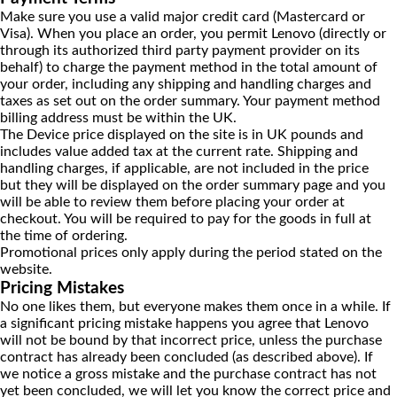
Make sure you use a valid major credit card (Mastercard or
Visa). When you place an order, you permit Lenovo (directly or
through its authorized third party payment provider on its
behalf) to charge the payment method in the total amount of
your order, including any shipping and handling charges and
taxes as set out on the order summary. Your payment method
billing address must be within the UK.
The Device price displayed on the site is in UK pounds and
includes value added tax at the current rate. Shipping and
handling charges, if applicable, are not included in the price
but they will be displayed on the order summary page and you
will be able to review them before placing your order at
checkout. You will be required to pay for the goods in full at
the time of ordering.
Promotional prices only apply during the period stated on the
website.
Pricing Mistakes
No one likes them, but everyone makes them once in a while. If
a significant pricing mistake happens you agree that Lenovo
will not be bound by that incorrect price, unless the purchase
contract has already been concluded (as described above). If
we notice a gross mistake and the purchase contract has not
yet been concluded, we will let you know the correct price and