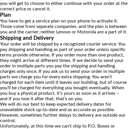
you will get to choose to either continue with your order at the
correct price or cancel it.
Plan
You have to get a service plan on your phone to activate it.
Those come from separate companies, and the plan is between
you and the carrier; neither Lenovo or Motorola are a part of it.
Shipping and Delivery
Your order will be shipped by a recognized courier service. You
pay shipping and handling as part of your order unless specific
terms provide otherwise. If you order more than one product,
they might arrive at different times. If we decide to send your
order in multiple parts you pay the shipping and handling
charges only once. If you ask us to send your order in multiple
parts we charge you for every extra shipping. You aren’t
charged for each item until it leaves our building, but of course
you’ll be charged for everything you bought eventually. When
you buy a physical product, it’s yours as soon as it arrives –
and if you lose it after that, that’s on you.
We will do our best to keep expected delivery dates for
unavailable stock up-to-date and as accurate as possible.
However, sometimes further delays to delivery are outside our
control.
Unfortunately, at this time we can’t ship to P.O. Boxes or