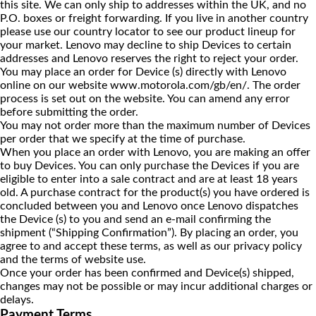
this site. We can only ship to addresses within the UK, and no
P.O. boxes or freight forwarding. If you live in another country
please use our country locator to see our product lineup for
your market. Lenovo may decline to ship Devices to certain
addresses and Lenovo reserves the right to reject your order.
You may place an order for Device (s) directly with Lenovo
online on our website
www.motorola.com/gb/en/
. The order
process is set out on the website. You can amend any error
before submitting the order.
You may not order more than the maximum number of Devices
per order that we specify at the time of purchase.
When you place an order with Lenovo, you are making an offer
to buy Devices. You can only purchase the Devices if you are
eligible to enter into a sale contract and are at least 18 years
old. A purchase contract for the product(s) you have ordered is
concluded between you and Lenovo once Lenovo dispatches
the Device (s) to you and send an e-mail confirming the
shipment (“Shipping Confirmation”). By placing an order, you
agree to and accept these terms, as well as our privacy policy
and the terms of website use.
Once your order has been confirmed and Device(s) shipped,
changes may not be possible or may incur additional charges or
delays.
Payment Terms