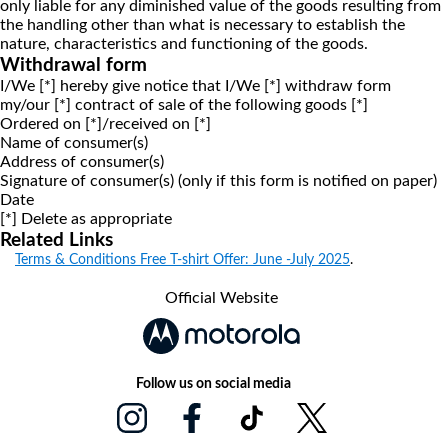
only liable for any diminished value of the goods resulting from
the handling other than what is necessary to establish the
nature, characteristics and functioning of the goods.
Withdrawal form
I/We [*] hereby give notice that I/We [*] withdraw form
my/our [*] contract of sale of the following goods [*]
Ordered on [*]/received on [*]
Name of consumer(s)
Address of consumer(s)
Signature of consumer(s) (only if this form is notified on paper)
Date
[*] Delete as appropriate
Related Links
Terms & Conditions Free T-shirt Offer: June -July 2025
.
Official Website
Follow us on social media