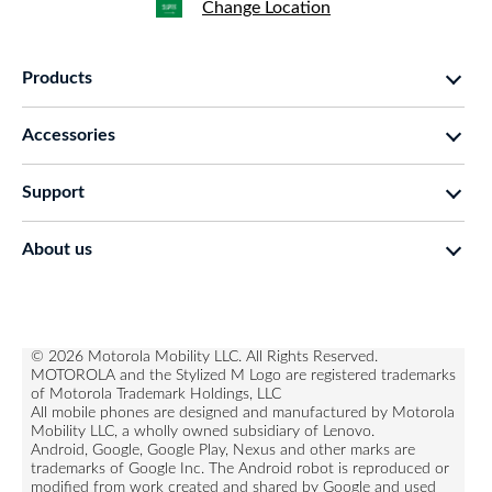
Change Location
Products
motorola razr family
Accessories
motorola edge family
moto buds
moto g family
Support
moto buds plus
moto e family
Support
moto tag
Thinkphone 25 by motorola
About us
Software Upgrades
moto buds loop
all smartphones
about lenovo
Contact us
moto watch fit
about motorola
Repair Status
privacy
© 2026 Motorola Mobility LLC. All Rights Reserved.
Rescue and Smart Assistant Tool
MOTOROLA and the Stylized M Logo are registered trademarks
terms of use
of Motorola Trademark Holdings, LLC
All mobile phones are designed and manufactured by Motorola
innovation
Mobility LLC, a wholly owned subsidiary of Lenovo.
product privacy
Android, Google, Google Play, Nexus and other marks are
trademarks of Google Inc. The Android robot is reproduced or
modified from work created and shared by Google and used