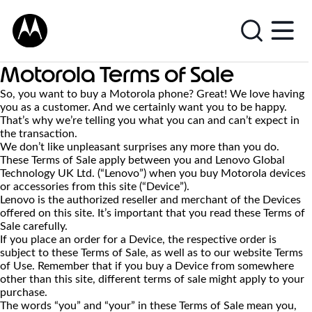
Motorola Terms of Sale
So, you want to buy a Motorola phone? Great! We love having
you as a customer. And we certainly want you to be happy.
That’s why we’re telling you what you can and can’t expect in
the transaction.
We don’t like unpleasant surprises any more than you do.
These Terms of Sale apply between you and Lenovo Global
Technology UK Ltd. (“Lenovo”) when you buy Motorola devices
or accessories from this site (“Device”).
Lenovo is the authorized reseller and merchant of the Devices
offered on this site. It’s important that you read these Terms of
Sale carefully.
If you place an order for a Device, the respective order is
subject to these Terms of Sale, as well as to our website Terms
of Use. Remember that if you buy a Device from somewhere
other than this site, different terms of sale might apply to your
purchase.
The words “you” and “your” in these Terms of Sale mean you,