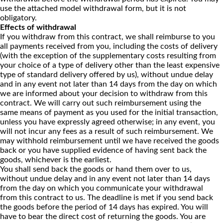
use the attached model withdrawal form, but it is not
obligatory.
Effects of withdrawal
If you withdraw from this contract, we shall reimburse to you
all payments received from you, including the costs of delivery
(with the exception of the supplementary costs resulting from
your choice of a type of delivery other than the least expensive
type of standard delivery offered by us), without undue delay
and in any event not later than 14 days from the day on which
we are informed about your decision to withdraw from this
contract. We will carry out such reimbursement using the
same means of payment as you used for the initial transaction,
unless you have expressly agreed otherwise; in any event, you
will not incur any fees as a result of such reimbursement. We
may withhold reimbursement until we have received the goods
back or you have supplied evidence of having sent back the
goods, whichever is the earliest.
You shall send back the goods or hand them over to us,
without undue delay and in any event not later than 14 days
from the day on which you communicate your withdrawal
from this contract to us. The deadline is met if you send back
the goods before the period of 14 days has expired. You will
have to bear the direct cost of returning the goods. You are