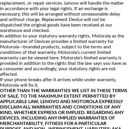
replacement, or repair services. Lenovo will handle the matter
in accordance with your legal rights. If an exchange is
necessary, this will be arranged without unreasonable delay
and without charge. Replacement Device will not be
dispatched the original goods have been received at our
warehouse and checked.
In addition to your statutory warranty rights, Motorola as the
manufacturer of Devices provides a limited warranty for
Motorola-¬branded products, subject to the terms and
conditions of that warranty. Motorola’s current limited
warranty can be viewed
here
. Motorola’s limited warranty is
provided in addition to the rights that the law says you have as
a consumer and accordingly, your statutory rights are not
affected.
If your phone breaks after it arrives while under warranty,
Motorola will fix it.
OTHER THAN THE WARRANTIES WE LIST IN THESE TERMS
OF SALE, TO THE MAXIMUM EXTENT PERMITTED BY
APPLICABLE LAW, LENOVO AND MOTOROLA EXPRESSLY
DISCLAIM ALL WARRANTIES AND CONDITIONS OF ANY
KIND, WHETHER EXPRESS OR IMPLIED, REGARDING ANY
DEVICES, INCLUDING ANY IMPLIED WARRANTIES OF
MERCHANTABILITY, FITNESS FOR A PARTICULAR