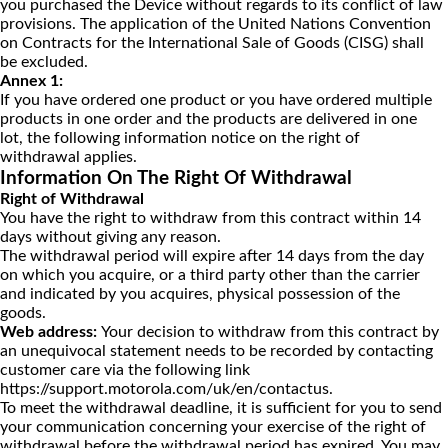
you purchased the Device without regards to its conflict of law
provisions. The application of the United Nations Convention
on Contracts for the International Sale of Goods (CISG) shall
be excluded.
Annex 1:
If you have ordered one product or you have ordered multiple
products in one order and the products are delivered in one
lot, the following information notice on the right of
withdrawal applies.
Information On The Right Of Withdrawal
Right of Withdrawal
You have the right to withdraw from this contract within 14
days without giving any reason.
The withdrawal period will expire after 14 days from the day
on which you acquire, or a third party other than the carrier
and indicated by you acquires, physical possession of the
goods.
Web address:
Your decision to withdraw from this contract by
an unequivocal statement needs to be recorded by contacting
customer care via the following link
https://support.motorola.com/uk/en/contactus
.
To meet the withdrawal deadline, it is sufficient for you to send
your communication concerning your exercise of the right of
withdrawal before the withdrawal period has expired. You may