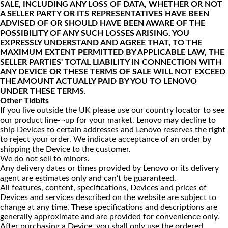
SALE, INCLUDING ANY LOSS OF DATA, WHETHER OR NOT
A SELLER PARTY OR ITS REPRESENTATIVES HAVE BEEN
ADVISED OF OR SHOULD HAVE BEEN AWARE OF THE
POSSIBILITY OF ANY SUCH LOSSES ARISING. YOU
EXPRESSLY UNDERSTAND AND AGREE THAT, TO THE
MAXIMUM EXTENT PERMITTED BY APPLICABLE LAW, THE
SELLER PARTIES' TOTAL LIABILITY IN CONNECTION WITH
ANY DEVICE OR THESE TERMS OF SALE WILL NOT EXCEED
THE AMOUNT ACTUALLY PAID BY YOU TO LENOVO
UNDER THESE TERMS.
Other Tidbits
If you live outside the UK please use our country locator to see
our product line-¬up for your market. Lenovo may decline to
ship Devices to certain addresses and Lenovo reserves the right
to reject your order. We indicate acceptance of an order by
shipping the Device to the customer.
We do not sell to minors.
Any delivery dates or times provided by Lenovo or its delivery
agent are estimates only and can’t be guaranteed.
All features, content, specifications, Devices and prices of
Devices and services described on the website are subject to
change at any time. These specifications and descriptions are
generally approximate and are provided for convenience only.
After purchasing a Device, you shall only use the ordered