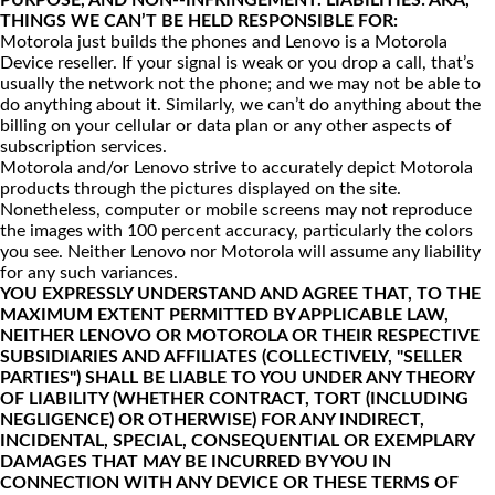
PURPOSE, AND NON--INFRINGEMENT. LIABILITIES: AKA,
THINGS WE CAN’T BE HELD RESPONSIBLE FOR:
Motorola just builds the phones and Lenovo is a Motorola
Device reseller. If your signal is weak or you drop a call, that’s
usually the network not the phone; and we may not be able to
do anything about it. Similarly, we can’t do anything about the
billing on your cellular or data plan or any other aspects of
subscription services.
Motorola and/or Lenovo strive to accurately depict Motorola
products through the pictures displayed on the site.
Nonetheless, computer or mobile screens may not reproduce
the images with 100 percent accuracy, particularly the colors
you see. Neither Lenovo nor Motorola will assume any liability
for any such variances.
YOU EXPRESSLY UNDERSTAND AND AGREE THAT, TO THE
MAXIMUM EXTENT PERMITTED BY APPLICABLE LAW,
NEITHER LENOVO OR MOTOROLA OR THEIR RESPECTIVE
SUBSIDIARIES AND AFFILIATES (COLLECTIVELY, "SELLER
PARTIES") SHALL BE LIABLE TO YOU UNDER ANY THEORY
OF LIABILITY (WHETHER CONTRACT, TORT (INCLUDING
NEGLIGENCE) OR OTHERWISE) FOR ANY INDIRECT,
INCIDENTAL, SPECIAL, CONSEQUENTIAL OR EXEMPLARY
DAMAGES THAT MAY BE INCURRED BY YOU IN
CONNECTION WITH ANY DEVICE OR THESE TERMS OF