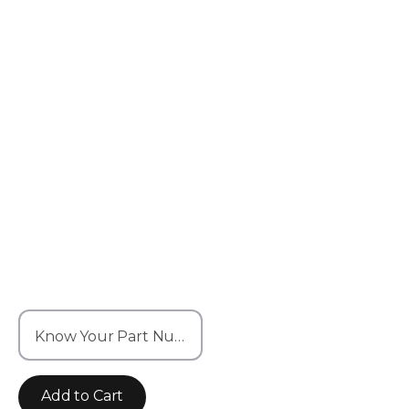
Know Your Part Number? Enter it here
Add to Cart