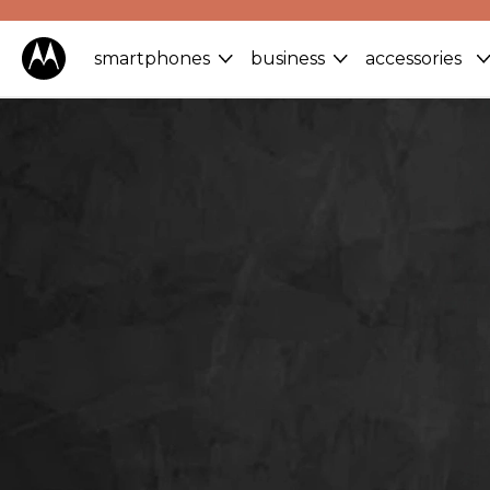
smartphones
business
accessories