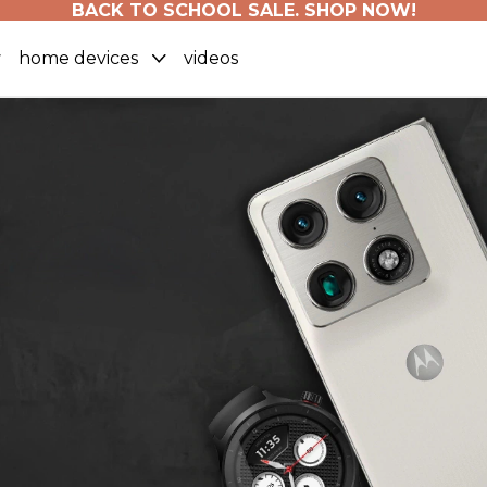
BACK TO SCHOOL SALE. SHOP NOW!
home devices
videos