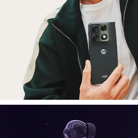
laptop, tablet
E
moto things