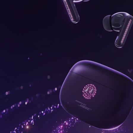
onus,