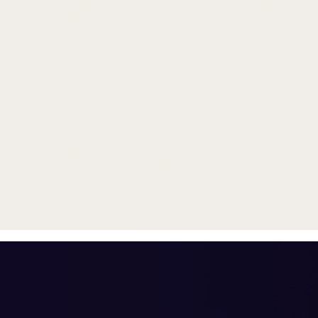
Trade in your old smartphone, 
or smartwatch
toward a new phone. Get FRE
with
select purchases.
Shop Sale