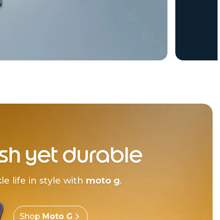
ish yet durable
le life in style with
moto g
.
Shop
Moto G