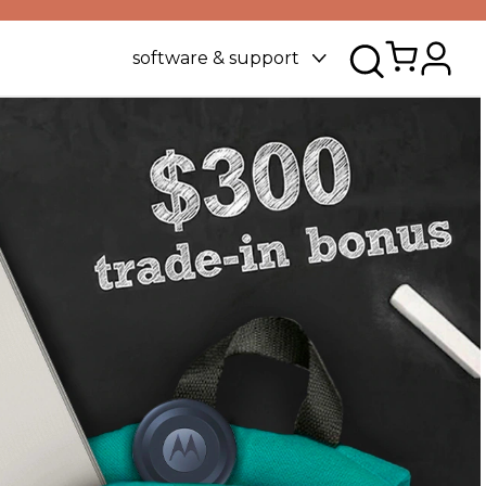
software & support