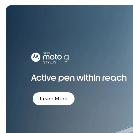
Active pen within reach
Learn More