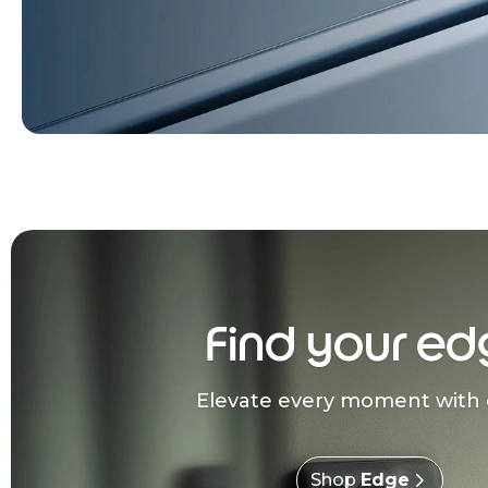
Find your ed
Elevate every moment with 
Shop
Edge