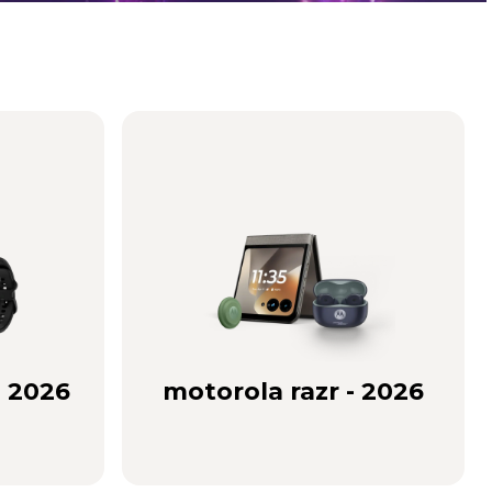
- 2026
motorola razr - 2026