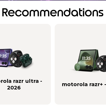
Recommendations
ola razr ultra -
motorola razr+ 
2026