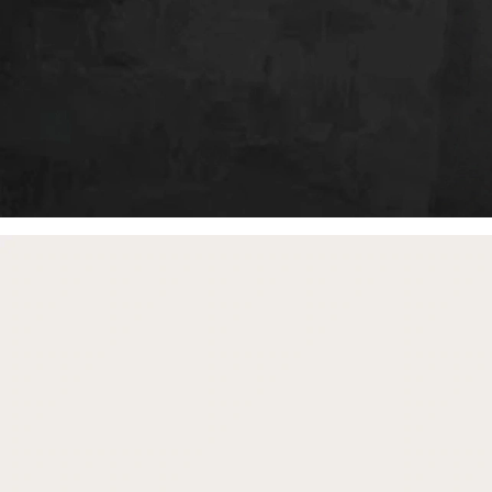
free gifts
with purchase