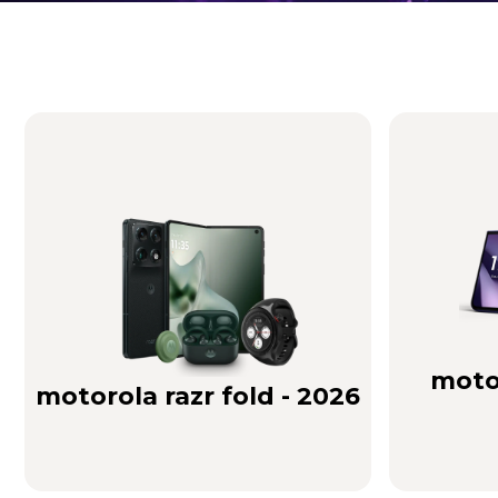
Brilliance you can see. Sound you can feel!
Buy Now
motor
motorola razr fold - 2026