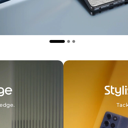
ge
Styl
edge.
Tack