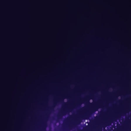
Get up to $300 trade-in b
plus FREE gifts.
Buy Now