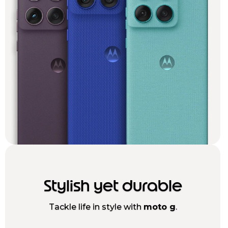
Stylish yet durable
Tackle life in style with
moto g
.