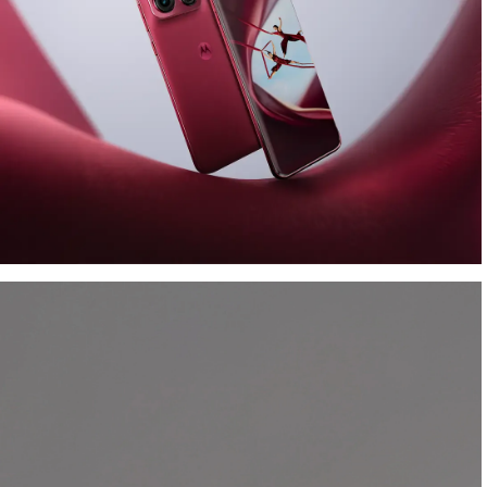
Look the part. Capture the
art.
Debuting
Collections ™ by Motorola
with the
motorola edge 70 pro
bundled with
TurboPower™ 125W and moto tag.