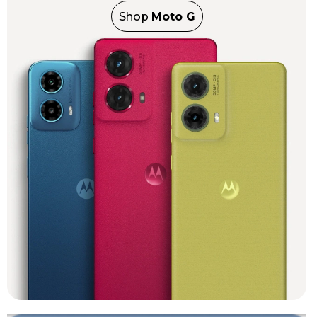
Shop
Moto G