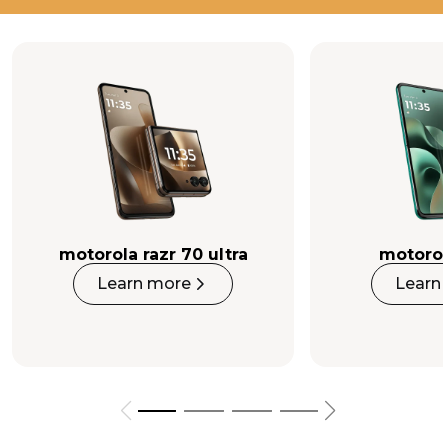
Luxury in every detail.
Perfection in every pixel.
Buy Now
motorola razr 70 ultra
motorol
Learn more
Learn