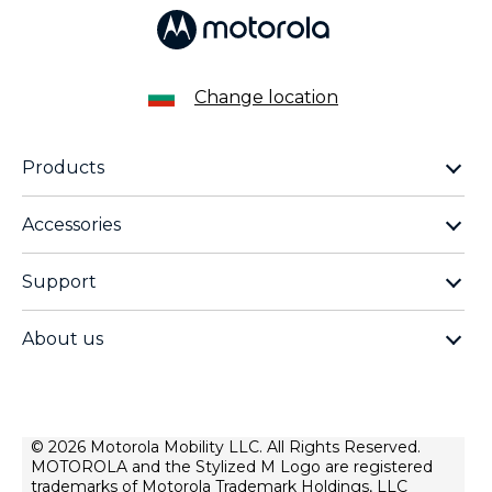
Change location
Products
motorola razr family
Accessories
motorola edge family
moto buds
moto g family
Support
moto buds plus
moto e family
Support
moto tag
Thinkphone 25 by motorola
About us
Software Upgrades
moto buds loop
all smartphones
about lenovo
Contact us
moto watch fit
about motorola
Repair Status
privacy
© 2026 Motorola Mobility LLC. All Rights Reserved.
Rescue and Smart Assistant Tool
MOTOROLA and the Stylized M Logo are registered
terms of use
trademarks of Motorola Trademark Holdings, LLC