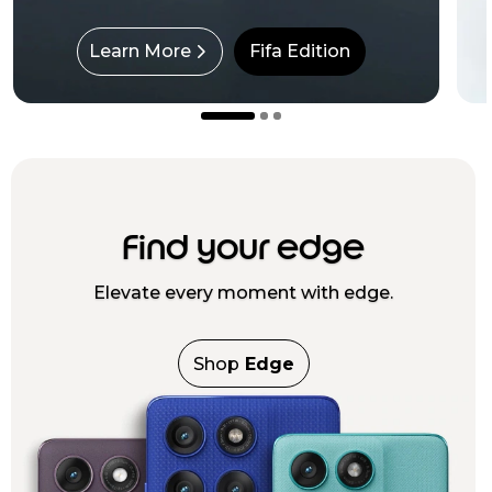
Learn More
Fifa Edition
Find your edge
Elevate every moment with edge.
Shop
Edge