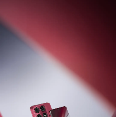
Introducing the
new Razr 70 family coupled
with moto buds loop and moto tag
Buy Now