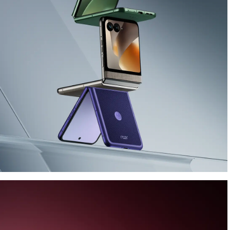
Performance goes iconic