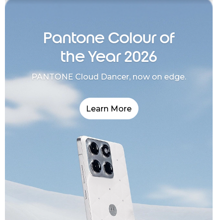
Pantone Colour of
the Year 2026
PANTONE Cloud Dancer, now on edge.
Learn More