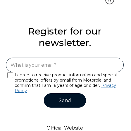
Register for our
newsletter.
I agree to receive product information and special
promotional offers by email from Motorola, and I
confirm that I am 16 years of age or older.
Privacy
Policy
Send
Official Website