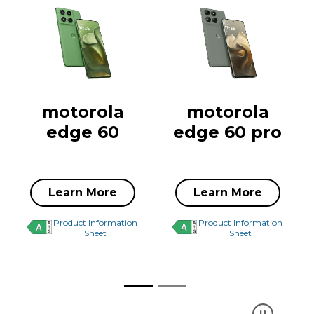
motorola
motorola
edge 60
edge 60 pro
Learn More
Learn More
Product Information
Product Information
Sheet
Sheet
Driving change with
Express y
Bounce for Good
with Pant