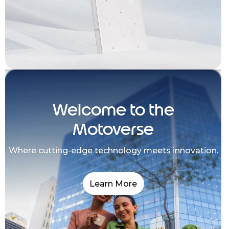
Welcome to the
Motoverse
Where cutting-edge technology meets innovation.
Learn More