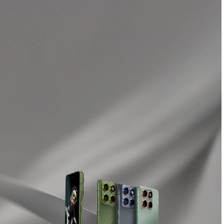
Buy Now