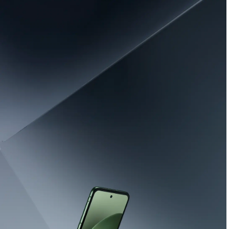
Learn More