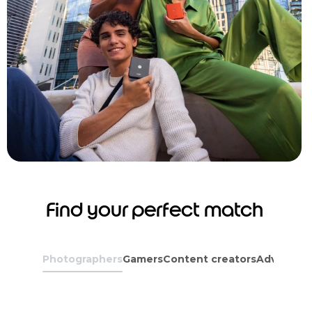
Find your perfect match
Photographers
Gamers
Content creators
Adventure