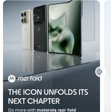
THE ICON UNFOLDS ITS
NEXT CHAPTER
Do more with
motorola razr fold