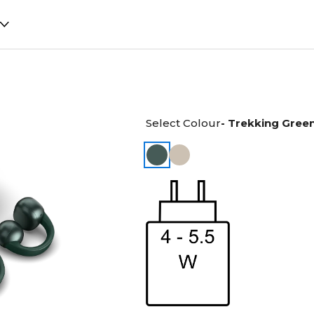
Select Colour
- Trekking Gree