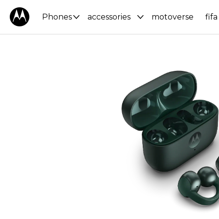
Phones
accessories
motoverse
fifa