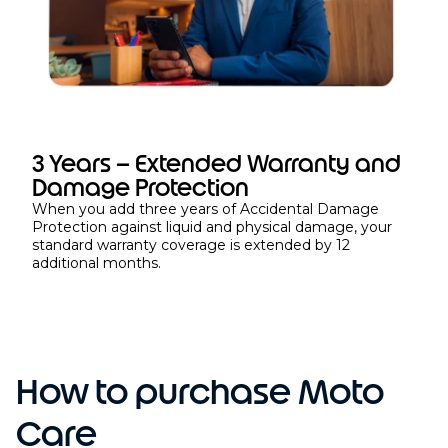
3 Years – Extended Warranty and
Damage Protection
When you add three years of Accidental Damage
Protection against liquid and physical damage, your
standard warranty coverage is extended by 12
additional months.
How to purchase Moto
Care