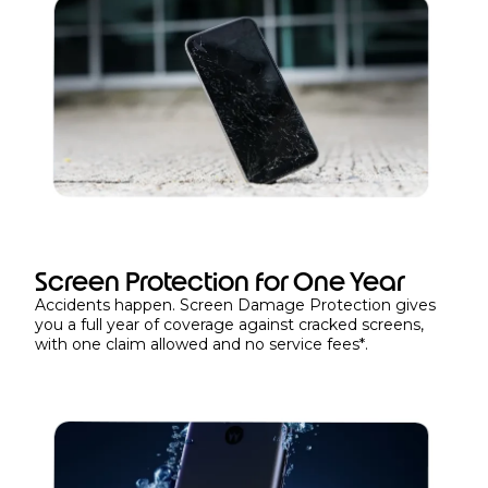
Screen Protection for One Year
Accidents happen. Screen Damage Protection gives
you a full year of coverage against cracked screens,
with one claim allowed and no service fees*.