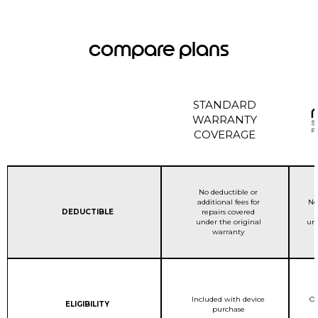
compare plans
STANDARD
WARRANTY
COVERAGE
STANDARD WARRANTY C
No deductible or
additional fees for
No
Column 1:
DEDUCTIBLE
repairs covered
under the original
und
warranty
STANDARD WARRANTY C
Included with device
On
Column 1:
ELIGIBILITY
purchase