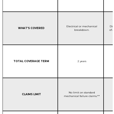
STANDARD WARRANTY C
Electrical or mechanical
Dis
Column 1:
WHAT'S COVERED
breakdown.
of 
Column 1:
STANDARD WARRANTY C
TOTAL COVERAGE TERM
2 years
STANDARD WARRANTY C
No limit on standard
Column 1:
CLAIMS LIMIT
mechanical failure claims.**