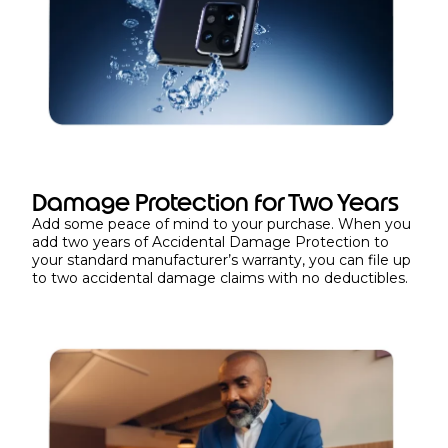
Damage Protection for Two Years
Add some peace of mind to your purchase. When you
add two years of Accidental Damage Protection to
your standard manufacturer’s warranty, you can file up
to two accidental damage claims with no deductibles.