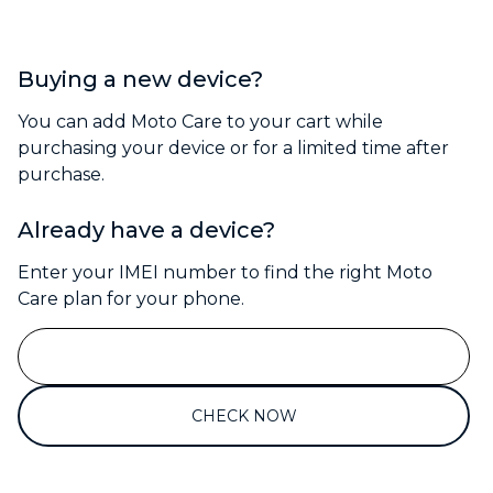
Buying a new device?
You can add Moto Care to your cart while
purchasing your device or for a limited time after
purchase.
Already have a device?
Enter your IMEI number to find the right Moto
Care plan for your phone.
CHECK NOW