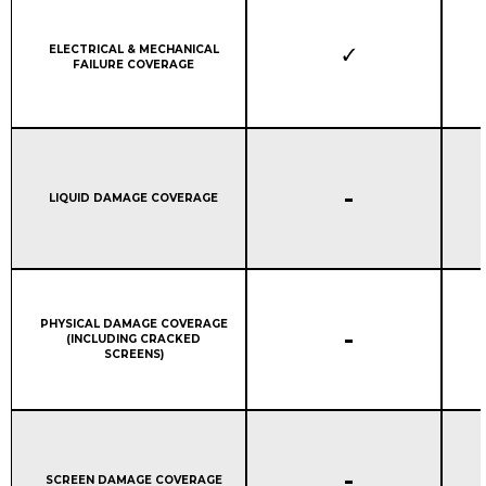
Column 1:
ELECTRICAL & MECHANICAL
FAILURE COVERAGE
STANDARD WARRANTY C
-
Column 1:
LIQUID DAMAGE COVERAGE
Column 1:
PHYSICAL DAMAGE COVERAGE
STANDARD WARRANTY C
-
(INCLUDING CRACKED
SCREENS)
STANDARD WARRANTY C
-
Column 1:
SCREEN DAMAGE COVERAGE