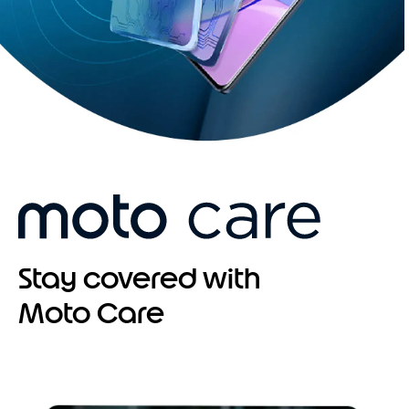
Stay covered with
Moto Care