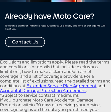
Already have Moto Care?
To open a claim or initiate a repair, contact us directly and one of our agents will
assist you.
Contact Us
Exclusions and limitations apply. Please read the terms
and conditions for details that include exclusions,
limitations, how to make a claim and/or cancel
coverage, and a list of coverage providers. For a
complete list of exclusions, read the detailed terms and
conditions at
Extended Service Plan Agreement
and
Accidental Damage Protection Agreement
.
*
Subject to service contract maximums.
If you purchase Moto Care Accidental Damage
Protection within 30 days of receiving your device,
coverage begins on the date you purchased your