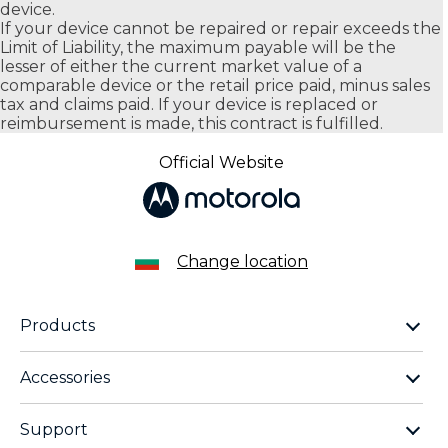
device.
If your device cannot be repaired or repair exceeds the
Limit of Liability, the maximum payable will be the
lesser of either the current market value of a
comparable device or the retail price paid, minus sales
tax and claims paid. If your device is replaced or
reimbursement is made, this contract is fulfilled.
Official Website
Change location
Products
motorola razr family
Accessories
motorola edge family
moto buds
moto g family
Support
moto buds plus