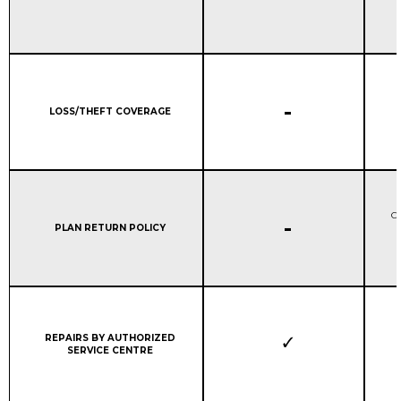
STANDARD WARRANTY C
-
Column 1:
LOSS/THEFT COVERAGE
Ca
STANDARD WARRANTY C
-
Column 1:
PLAN RETURN POLICY
r
Column 1:
REPAIRS BY AUTHORIZED
SERVICE CENTRE