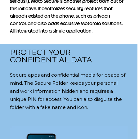
seriously. Moto Secure is another project born out of
this initiative. It centralizes security features that
already existed on the phone, such as privacy
control, and also adds exclusive Motorola solutions.
All integrated into a single application.
PROTECT YOUR
CONFIDENTIAL DATA
Secure apps and confidential media for peace of
mind. The Secure Folder keeps your personal
and work information hidden and requires a
unique PIN for access. You can also disguise the
folder with a fake name and icon.