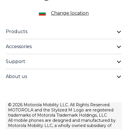
Change location
Products
motorola razr family
Accessories
motorola edge family
moto buds
moto g family
Support
moto buds plus
moto e family
Support
moto tag
Thinkphone 25 by motorola
About us
Software Upgrades
moto buds loop
all smartphones
about lenovo
Contact us
moto watch fit
about motorola
Repair Status
privacy
© 2026 Motorola Mobility LLC. All Rights Reserved.
Rescue and Smart Assistant Tool
MOTOROLA and the Stylized M Logo are registered
terms of use
trademarks of Motorola Trademark Holdings, LLC
innovation
All mobile phones are designed and manufactured by
Motorola Mobility LLC, a wholly owned subsidiary of
product privacy