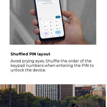
Shuffled PIN layout
Avoid prying eyes. Shuffle the order of the
keypad numbers when entering the PIN to
unlock the device.