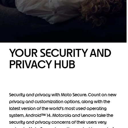
YOUR SECURITY AND
PRIVACY HUB
Security and privacy with Moto Secure. Count on new
privacy and customization options, along with the
latest version of the world's most used operating
system, Android™ 14. Motorola and Lenovo take the
security and privacy concerns of their users very