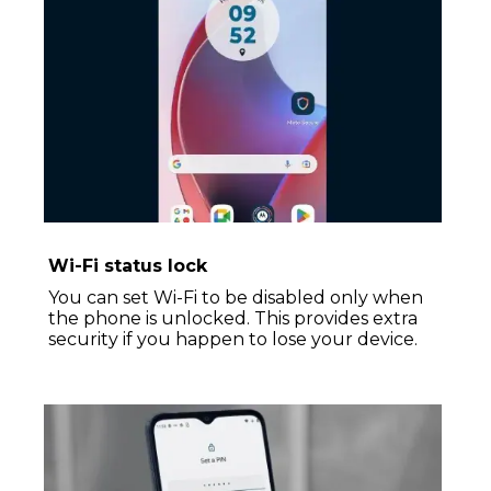
Wi-Fi status lock
You can set Wi-Fi to be disabled only when
the phone is unlocked. This provides extra
security if you happen to lose your device.