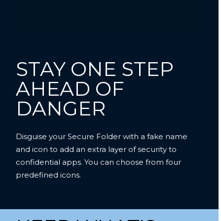
STAY ONE STEP
AHEAD OF
DANGER
Disguise your Secure Folder with a fake name
and icon to add an extra layer of security to
confidential apps. You can choose from four
predefined icons.