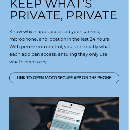
KEEP WHAT'S
PRIVATE, PRIVATE
Know which apps accessed your camera,
microphone, and location in the last 24 hours.
With permission control, you see exactly what
each app can access, ensuring they only use
what's necessary.
LINK TO OPEN MOTO SECURE APP ON THE PHONE