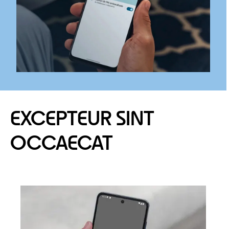
EXCEPTEUR SINT
OCCAECAT