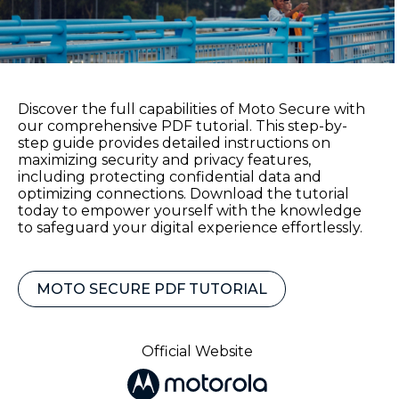
Discover the full capabilities of Moto Secure with
our comprehensive PDF tutorial. This step-by-
step guide provides detailed instructions on
maximizing security and privacy features,
including protecting confidential data and
optimizing connections. Download the tutorial
today to empower yourself with the knowledge
to safeguard your digital experience effortlessly.
MOTO SECURE PDF TUTORIAL
Official Website