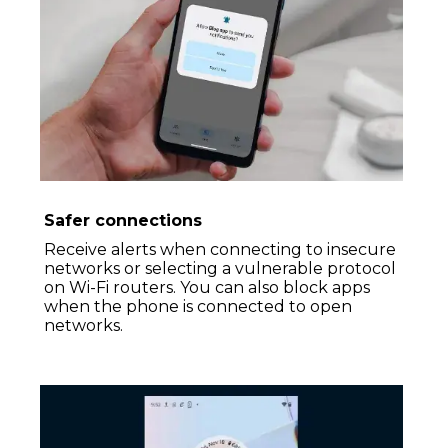
Safer connections
Receive alerts when connecting to insecure
networks or selecting a vulnerable protocol
on Wi-Fi routers. You can also block apps
when the phone is connected to open
networks.