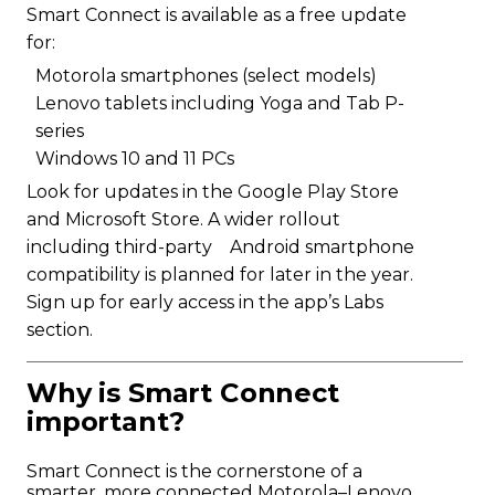
Smart Connect is available as a free update
for:
Motorola smartphones (select models)
Lenovo tablets including Yoga and Tab P-
series
Windows 10 and 11 PCs
Look for updates in the Google Play Store
and Microsoft Store. A wider rollout
including third-party Android smartphone
compatibility is planned for later in the year.
Sign up for early access in the app’s Labs
section.
Why is Smart Connect
important?
Smart Connect is the cornerstone of a
smarter, more connected Motorola–Lenovo