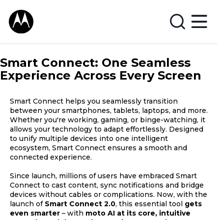
Smart Connect: One Seamless
Experience Across Every Screen
Smart Connect helps you seamlessly transition
between your smartphones, tablets, laptops, and more.
Whether you're working, gaming, or binge-watching, it
allows your technology to adapt effortlessly. Designed
to unify multiple devices into one intelligent
ecosystem, Smart Connect ensures a smooth and
connected experience.
Since launch, millions of users have embraced Smart
Connect to cast content, sync notifications and bridge
devices without cables or complications. Now, with the
launch of
Smart Connect 2.0
, this essential tool
gets
even smarter
– with
moto AI at its core, intuitive