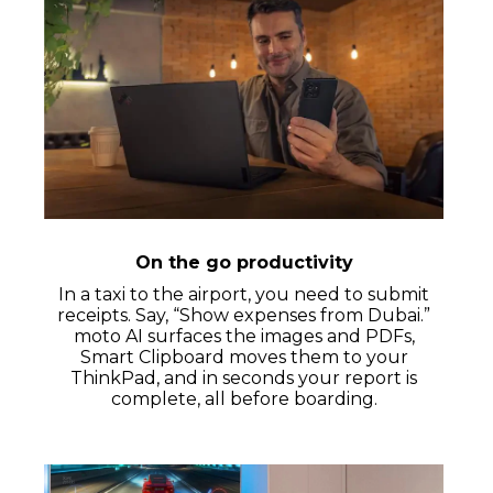
On the go productivity
In a taxi to the airport, you need to submit
receipts. Say, “Show expenses from Dubai.”
moto AI surfaces the images and PDFs,
Smart Clipboard moves them to your
ThinkPad, and in seconds your report is
complete, all before boarding.