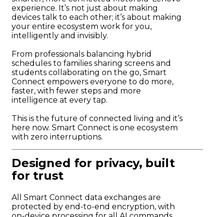
experience. It’s not just about making
devices talk to each other; it’s about making
your entire ecosystem work for you,
intelligently and invisibly.
From professionals balancing hybrid
schedules to families sharing screens and
students collaborating on the go, Smart
Connect empowers everyone to do more,
faster, with fewer steps and more
intelligence at every tap.
This is the future of connected living and it’s
here now. Smart Connect is one ecosystem
with zero interruptions.
Designed for privacy, built
for trust
All Smart Connect data exchanges are
protected by end-to-end encryption, with
on-device processing for all AI commands.