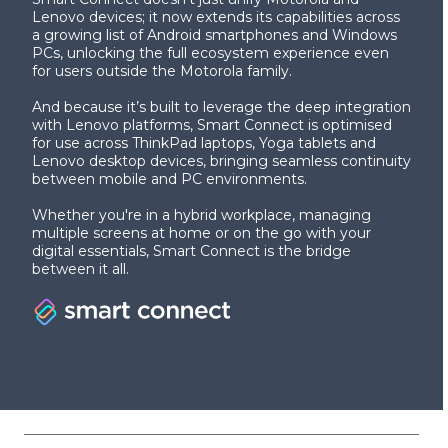
Lenovo devices; it now extends its capabilities across
a growing list of Android smartphones and Windows
PCs, unlocking the full ecosystem experience even
for users outside the Motorola family.
And because it’s built to leverage the deep integration
with Lenovo platforms, Smart Connect is optimised
for use across ThinkPad laptops, Yoga tablets and
Lenovo desktop devices, bringing seamless continuity
between mobile and PC environments.
Whether you're in a hybrid workplace, managing
multiple screens at home or on the go with your
digital essentials, Smart Connect is the bridge
between it all.