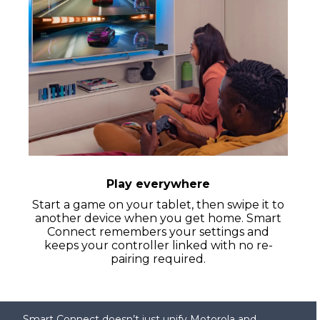
Play everywhere
Start a game on your tablet, then swipe it to
another device when you get home. Smart
Connect remembers your settings and
keeps your controller linked with no re-
pairing required.
Smart Connect doesn’t just unify Motorola and