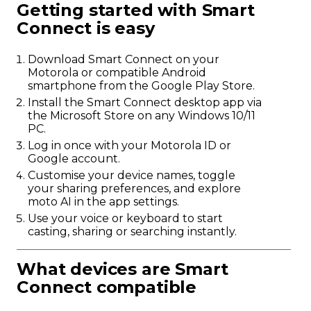
Getting started with Smart
Connect is easy
Download Smart Connect on your
Motorola or compatible Android
smartphone from the Google Play Store.
Install the Smart Connect desktop app via
the Microsoft Store on any Windows 10/11
PC.
Log in once with your Motorola ID or
Google account.
Customise your device names, toggle
your sharing preferences, and explore
moto AI in the app settings.
Use your voice or keyboard to start
casting, sharing or searching instantly.
What devices are Smart
Connect compatible