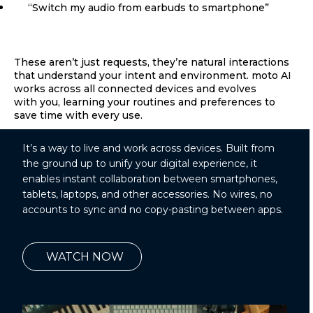
“Switch my audio from earbuds to smartphone”
These aren’t just requests, they’re natural interactions
that understand your intent and environment. moto AI
works across all connected devices and evolves
with you, learning your routines and preferences to
save time with every use.
It’s a way to live and work across devices. Built from
the ground up to unify your digital experience, it
enables instant collaboration between smartphones,
tablets, laptops, and other accessories. No wires, no
accounts to sync and no copy-pasting between apps.
WATCH NOW