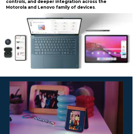
controls, and deeper integration across the
Motorola and Lenovo family of devices
.