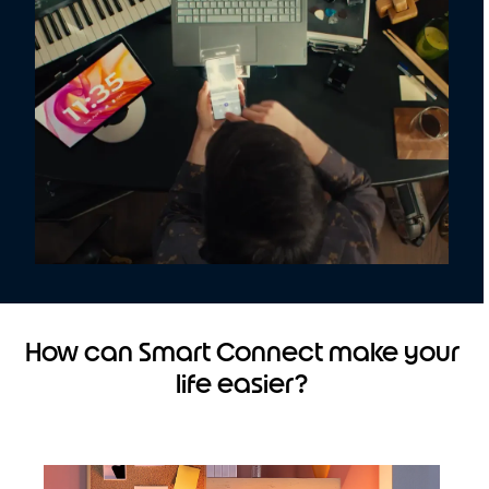
How can Smart Connect make your
life easier?