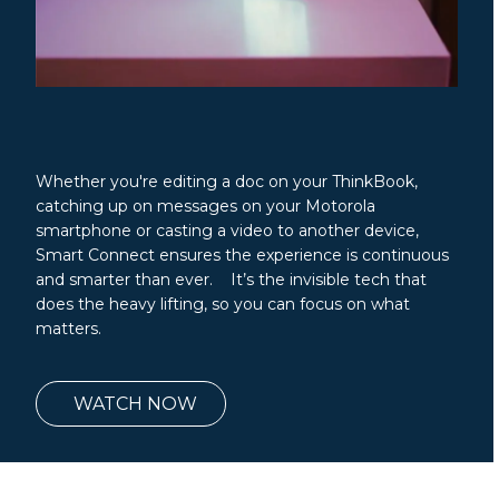
Whether you're editing a doc on your ThinkBook,
catching up on messages on your Motorola
smartphone or casting a video to another device,
Smart Connect ensures the experience is continuous
and smarter than ever. It’s the invisible tech that
does the heavy lifting, so you can focus on what
matters.
WATCH NOW