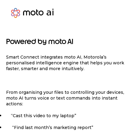
Powered by moto AI
Smart Connect integrates moto AI, Motorola’s
personalised intelligence engine that helps you work
faster, smarter and more intuitively.
From organising your files to controlling your devices,
moto AI turns voice or text commands into instant
actions:
“Cast this video to my laptop”
“Find last month’s marketing report”