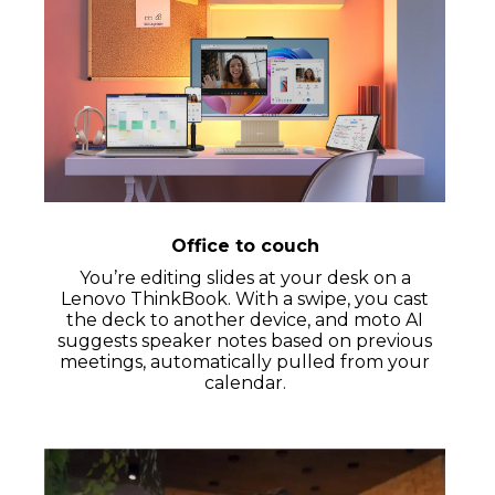
Office to couch
You’re editing slides at your desk on a
Lenovo ThinkBook. With a swipe, you cast
the deck to another device, and moto AI
suggests speaker notes based on previous
meetings, automatically pulled from your
calendar.