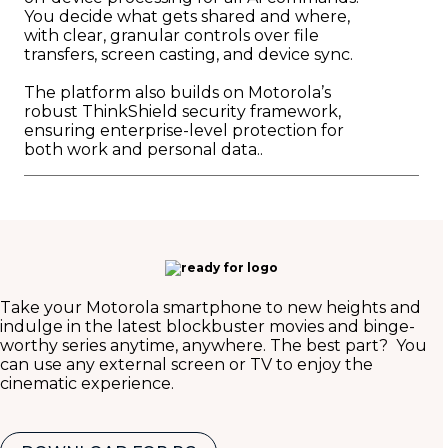
You decide what gets shared and where,
with clear, granular controls over file
transfers, screen casting, and device sync.
The platform also builds on Motorola’s
robust ThinkShield security framework,
ensuring enterprise-level protection for
both work and personal data..
Take your Motorola smartphone to new heights and
indulge in the latest blockbuster movies and binge-
worthy series anytime, anywhere. The best part? You
can use any external screen or TV to enjoy the
cinematic experience.