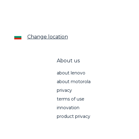
Change location
About us
about lenovo
about motorola
privacy
terms of use
innovation
product privacy