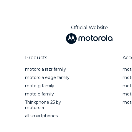
Official Website
Products
Acc
motorola razr family
mot
motorola edge family
moto
moto g family
mot
moto e family
moto
Thinkphone 25 by
moto
motorola
all smartphones