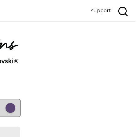
support