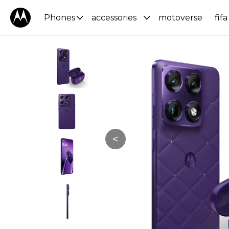
Phones
accessories
motoverse
fifa
<