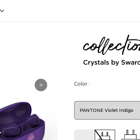
>
Color :
PANTONE Violet Indigo