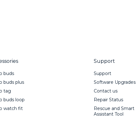
essories
Support
o buds
Support
 buds plus
Software Upgrades
o tag
Contact us
 buds loop
Repair Status
 watch fit
Rescue and Smart
Assistant Tool