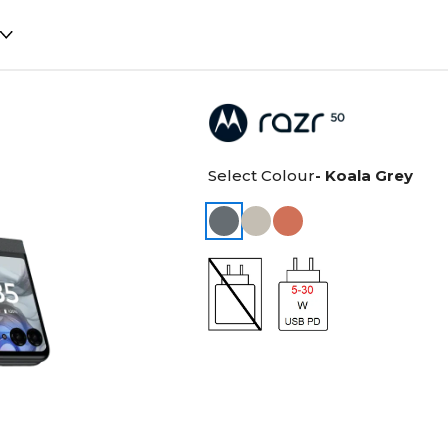
Select Colour
- Koala Grey