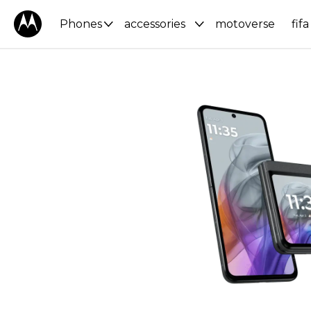
Phones
accessories
motoverse
fifa