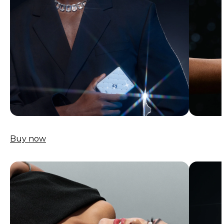
Buy now