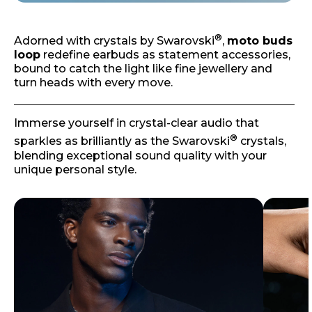
®
Adorned with crystals by Swarovski
,
moto buds
loop
redefine earbuds as statement accessories,
bound to catch the light like fine jewellery and
turn heads with every move.
Immerse yourself in crystal-clear audio that
®
sparkles as brilliantly as the Swarovski
crystals,
blending exceptional sound quality with your
unique personal style.