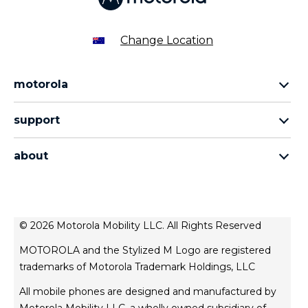
Change Location
motorola
razr family
support
edge family
all products
moto g family
about
contact us
sign up
about lenovo
about motorola
news
© 2026 Motorola Mobility LLC. All Rights Reserved
legal
MOTOROLA and the Stylized M Logo are registered
privacy policy
trademarks of Motorola Trademark Holdings, LLC
product privacy
All mobile phones are designed and manufactured by
website esafety statement