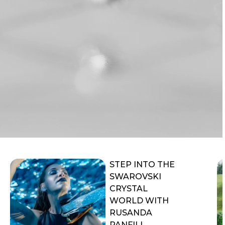
STEP INTO THE
SWAROVSKI
CRYSTAL
WORLD WITH
RUSANDA
PANFILI