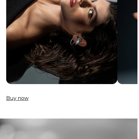
Buy now