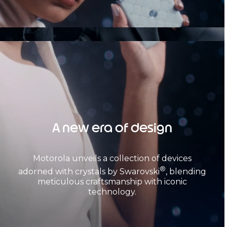
A new era of design
Motorola unveils a collection of devices
®
adorned with crystals by Swarovski
, blending
meticulous craftsmanship with iconic
technology.