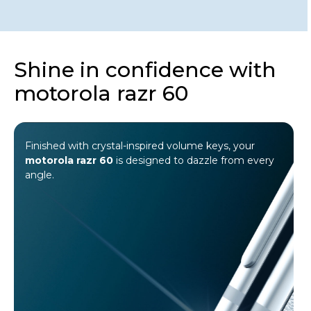
Shine in confidence with
motorola razr 60
Wrapped in a luxe 3D quilted texture and
®
finished with 35 hand-placed Swarovski
crystals, it embodies a design where
precision meets pure brilliance.