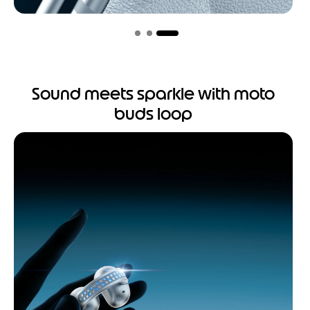
Sound meets sparkle with moto
buds loop