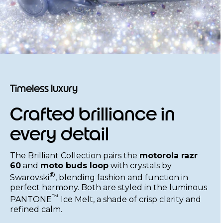
Timeless luxury
Crafted brilliance in
every detail
The Brilliant Collection pairs the
motorola razr
60
and
moto buds loop
with crystals by
®
Swarovski
, blending fashion and function in
perfect harmony. Both are styled in the luminous
™
PANTONE
Ice Melt, a shade of crisp clarity and
refined calm.