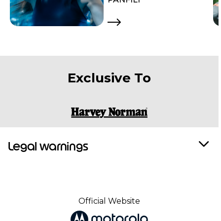
Exclusive To
Legal warnings
Official Website