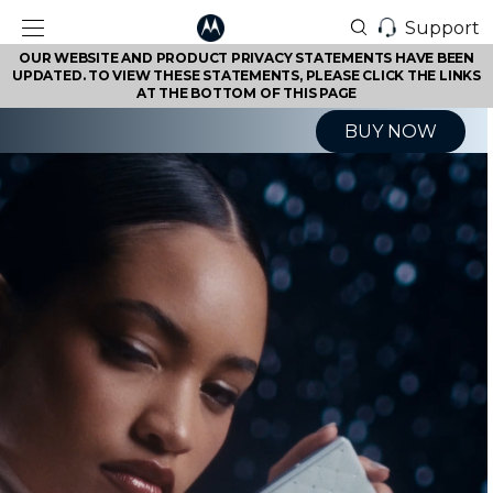
Support
OUR WEBSITE AND PRODUCT PRIVACY STATEMENTS HAVE BEEN
UPDATED. TO VIEW THESE STATEMENTS, PLEASE CLICK THE LINKS
AT THE BOTTOM OF THIS PAGE
BUY NOW