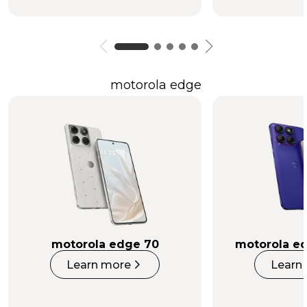
motorola edge
motorola edge 70
motorola ed
Learn more
Learn