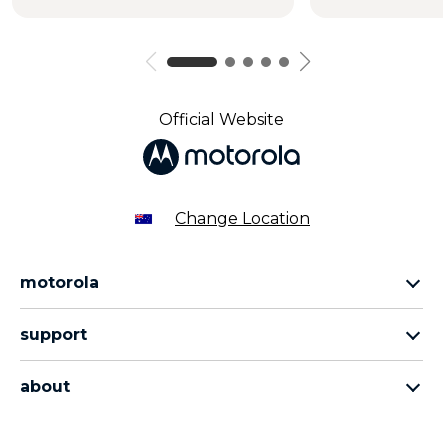
Official Website
Change Location
motorola
razr family
support
edge family
all products
moto g family
about
contact us
sign up
about lenovo