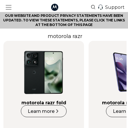
Support
OUR WEBSITE AND PRODUCT PRIVACY STATEMENTS HAVE BEEN
UPDATED. TO VIEW THESE STATEMENTS, PLEASE CLICK THE LINKS
AT THE BOTTOM OF THIS PAGE
motorola razr
motorola razr fold
motorola r
Learn more
Learn