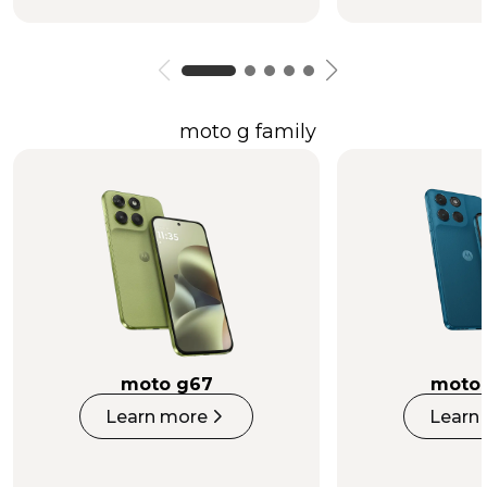
moto g family
moto g67
moto 
Learn more
Learn