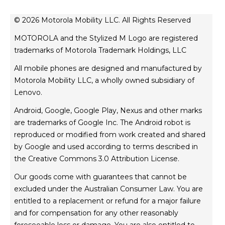
about motorola
news
© 2026 Motorola Mobility LLC. All Rights Reserved
legal
MOTOROLA and the Stylized M Logo are registered
privacy policy
trademarks of Motorola Trademark Holdings, LLC
product privacy
All mobile phones are designed and manufactured by
website esafety statement
Motorola Mobility LLC, a wholly owned subsidiary of
Australian Cyber Security Rules
Lenovo.
TM
FIFA World Cup 26
Competition T&Cs
Android, Google, Google Play, Nexus and other marks
are trademarks of Google Inc. The Android robot is
reproduced or modified from work created and shared
by Google and used according to terms described in
the Creative Commons 3.0 Attribution License.
Our goods come with guarantees that cannot be
excluded under the Australian Consumer Law. You are
entitled to a replacement or refund for a major failure
and for compensation for any other reasonably