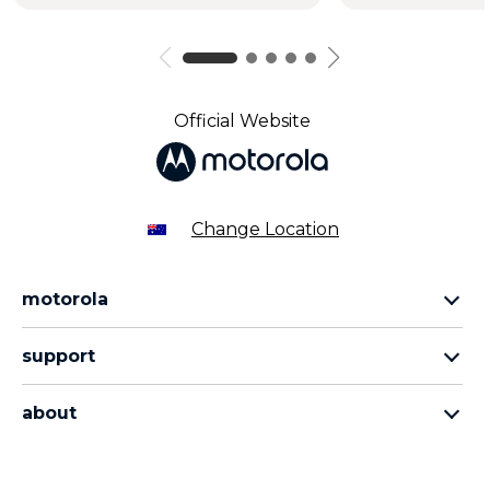
Official Website
Change Location
motorola
razr family
support
edge family
all products
moto g family
about
contact us
sign up
about lenovo
about motorola