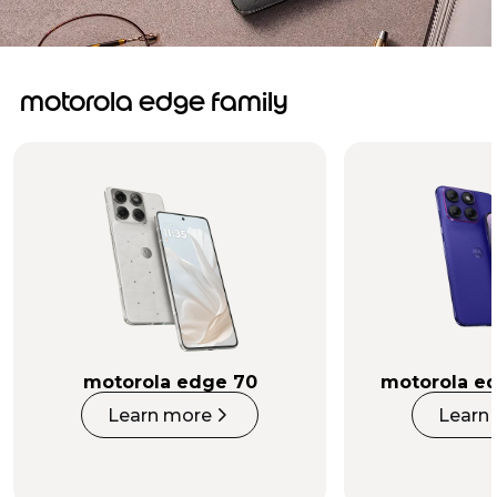
motorola edge family
motorola edge 70
motorola ed
Learn more
Learn