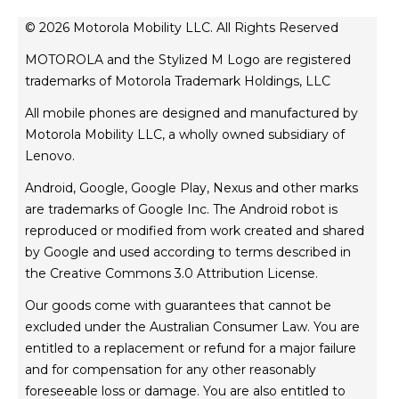
news
© 2026 Motorola Mobility LLC. All Rights Reserved
legal
MOTOROLA and the Stylized M Logo are registered
privacy policy
trademarks of Motorola Trademark Holdings, LLC
product privacy
All mobile phones are designed and manufactured by
website esafety statement
Motorola Mobility LLC, a wholly owned subsidiary of
Australian Cyber Security Rules
Lenovo.
TM
FIFA World Cup 26
Competition T&Cs
Android, Google, Google Play, Nexus and other marks
are trademarks of Google Inc. The Android robot is
reproduced or modified from work created and shared
by Google and used according to terms described in
the Creative Commons 3.0 Attribution License.
Our goods come with guarantees that cannot be
excluded under the Australian Consumer Law. You are
entitled to a replacement or refund for a major failure
and for compensation for any other reasonably
foreseeable loss or damage. You are also entitled to