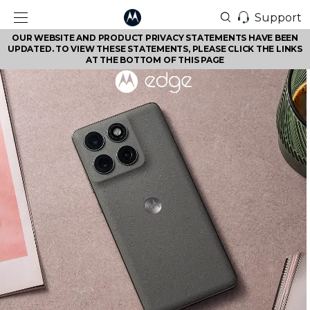
Support
OUR WEBSITE AND PRODUCT PRIVACY STATEMENTS HAVE BEEN
UPDATED. TO VIEW THESE STATEMENTS, PLEASE CLICK THE LINKS
AT THE BOTTOM OF THIS PAGE