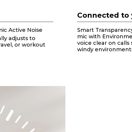
Connected to 
ic Active Noise
Smart Transparency 
mic with Environme
lly adjusts to
voice clear on calls
ravel, or workout
windy environment