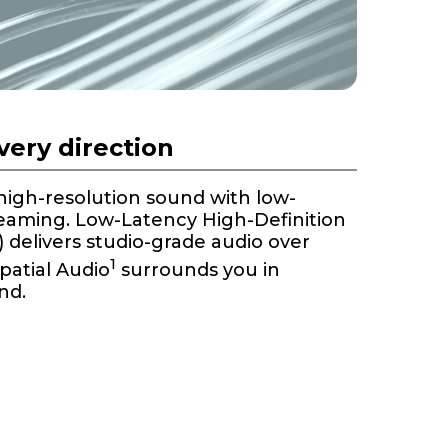
every direction
 high-resolution sound with low-
reaming. Low-Latency High-Definition
delivers studio-grade audio over
1
Spatial Audio
surrounds you in
nd.