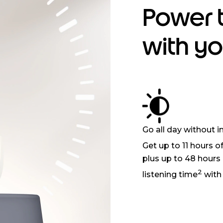
Power 
with y
Go all day without i
Get up to 11 hours o
plus up to 48 hours 
2
listening time
with 