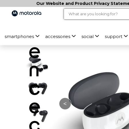
Our Website and Product Privacy Statemen
e
ri
smartphones
accessories
social
support
e
n
c
e
<
c