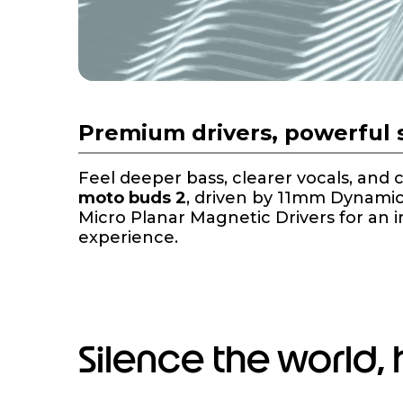
Premium drivers, powerful
Feel deeper bass, clearer vocals, and 
moto buds 2
, driven by 11mm Dynami
Micro Planar Magnetic Drivers for an 
experience.
Silence the world,
I