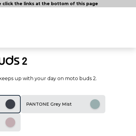
lick the links at the bottom of this page
t keeps up with your day on moto buds 2.
PANTONE Grey Mist