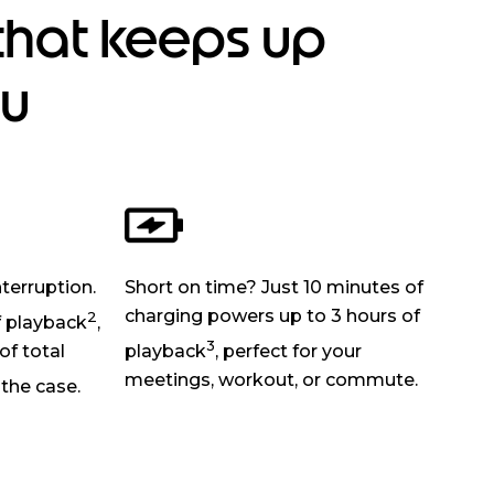
that keeps up
ou
nterruption.
Short on time? Just 10 minutes of
charging powers up to 3 hours of
2
f playback
,
3
of total
playback
, perfect for your
meetings, workout, or commute.
the case.