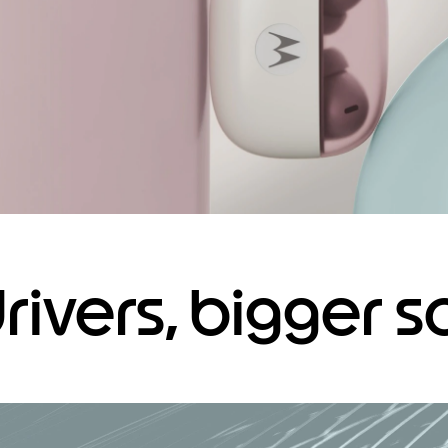
drivers, bigger 