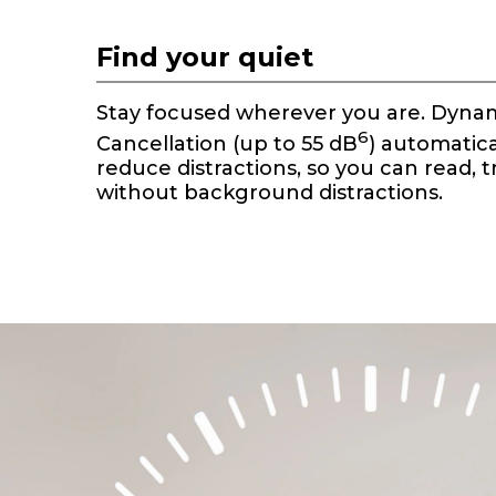
t
e
Find your quiet
m
1
o
Stay focused wherever you are. Dynam
f
6
Cancellation (up to 55 dB
) automatica
1
reduce distractions, so you can read, t
without background distractions.