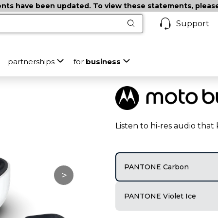
ts have been updated. To view these statements, please c
Support
partnerships
for
business
Listen to hi-res audio tha
PANTONE Carbon
>
PANTONE Violet Ice