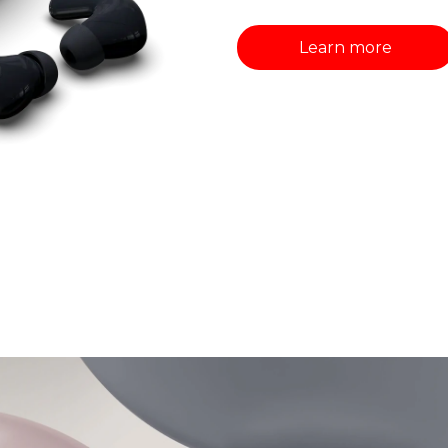
Learn more