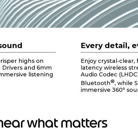
 sound
Every detail, 
crisper highs on
Enjoy crystal-clear,
c Drivers and 6mm
latency wireless st
immersive listening
Audio Codec (LHDC) 
®
Bluetooth
, while 
immersive 360° sou
 hear what matters