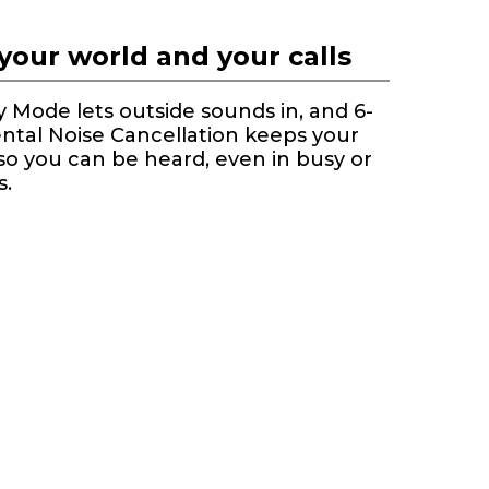
your world and your calls
Mode lets outside sounds in, and 6-
ntal Noise Cancellation keeps your
 so you can be heard, even in busy or
s.