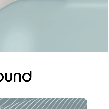
sound