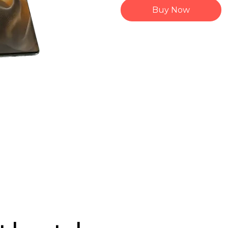
Buy Now