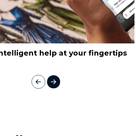
ntelligent help at your fingertips