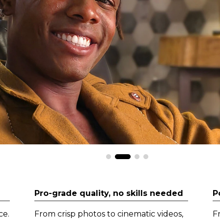
Pro-grade quality, no skills needed
P
ce.
From crisp photos to cinematic videos,
F