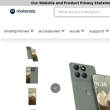
Our Website and Product Privacy Statemen
smartphones
accessories
social
support
<