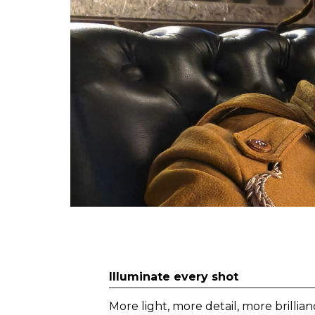
Illuminate every shot
More light, more detail, more brillian