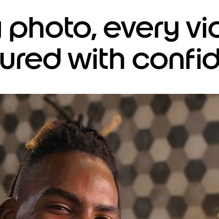
y photo, every 
ured with confi