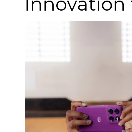
Innovation