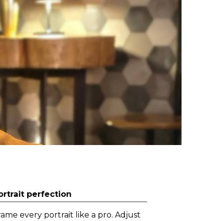
ortrait perfection
rame every portrait like a pro. Adjust