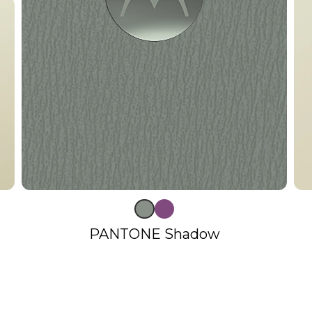
PANTONE Shadow