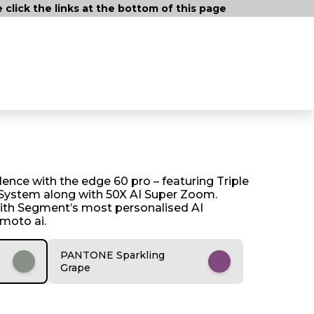
lick the links at the bottom of this page
ence with the edge 60 pro – featuring Triple
ystem along with 50X AI Super Zoom.
ith Segment’s most personalised AI
 moto ai.
PANTONE Sparkling
Grape