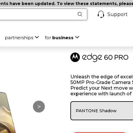
ts have been updated. To view these statements, please c
Support
partnerships
for
business
Unleash the edge of excell
50MP Pro-Grade Camera S
Predict your Next move w
experience with launch of
>
PANTONE Shadow