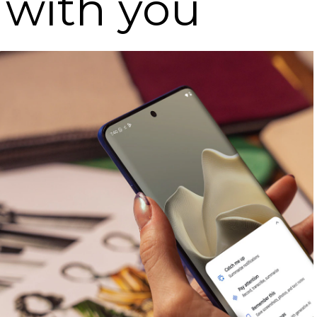
 with you