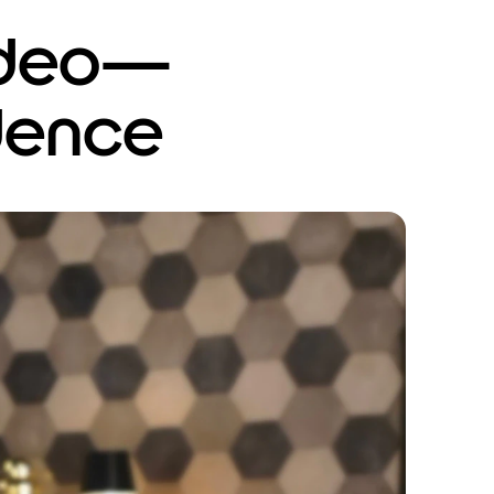
video—
dence