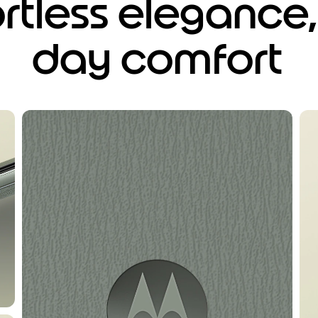
ortless elegance, 
day comfort