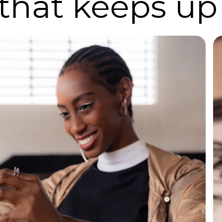
 that keeps up