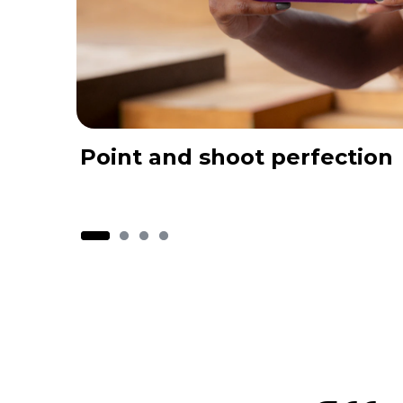
Point and shoot perfection
I
t
e
m
1
o
f
4