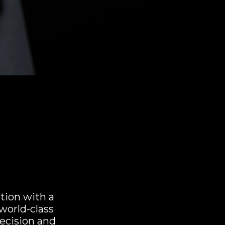
ation with a
world-class
recision and