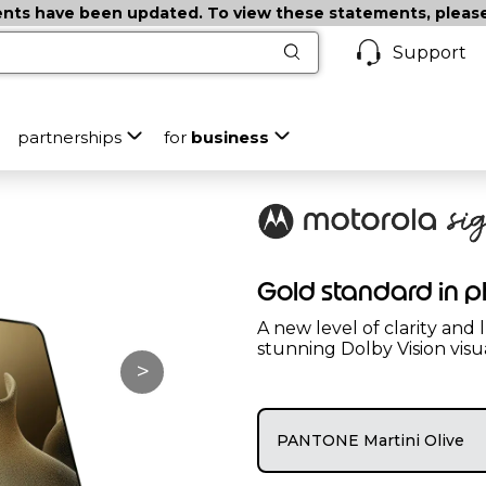
ts have been updated. To view these statements, please c
Support
partnerships
for
business
Gold standard in 
A new level of clarity and
stunning Dolby Vision visu
>
PANTONE Martini Olive