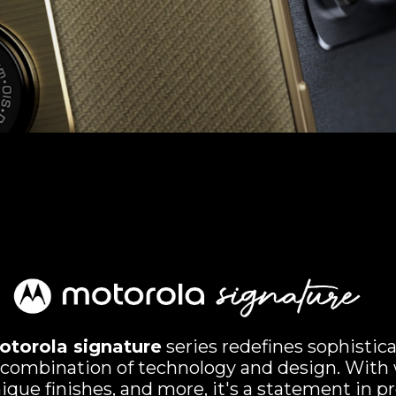
otorola signature
series redefines sophistic
 combination of technology and design. With 
ique finishes, and more, it's a statement in p