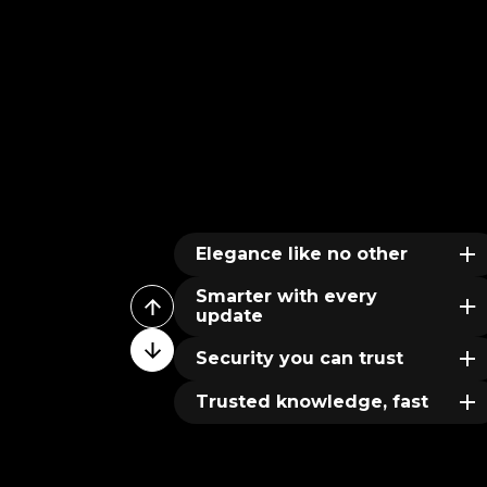
Elegance like no other
Smarter with every
update
Security you can trust
Trusted knowledge, fast