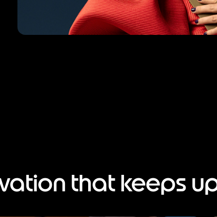
vation that keeps up