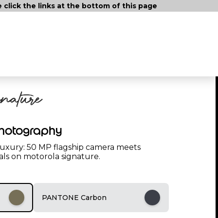
lick the links at the bottom of this page
photography
 luxury: 50 MP flagship camera meets
als on motorola signature.
PANTONE Carbon