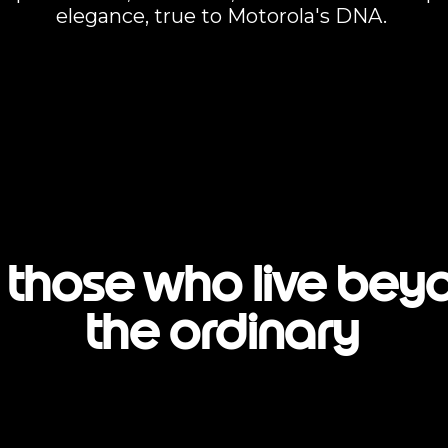
elegance, true to Motorola's DNA.
 those who live bey
the ordinary