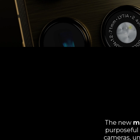
The new
m
purposeful
cameras, un