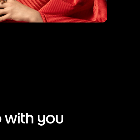
 with you