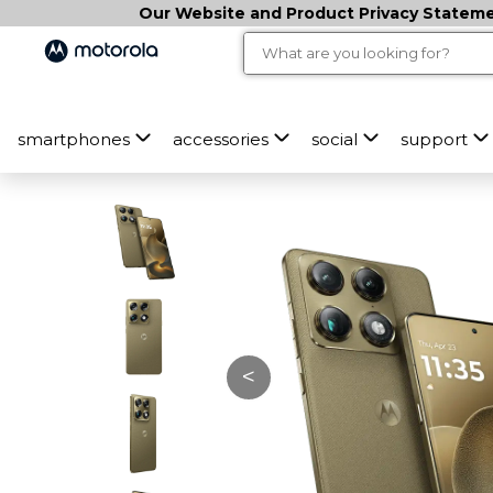
M
Our Website and Product Privacy Statemen
o
t
o
smartphones
accessories
social
support
r
o
l
a
s
<
i
g
n