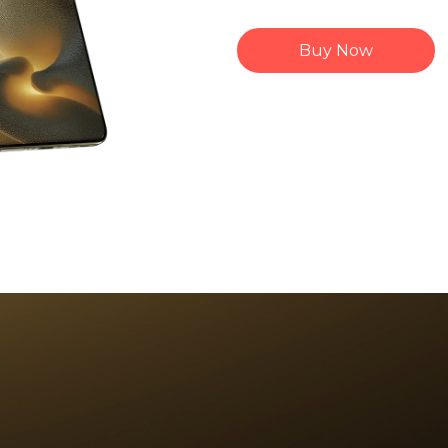
Buy Now