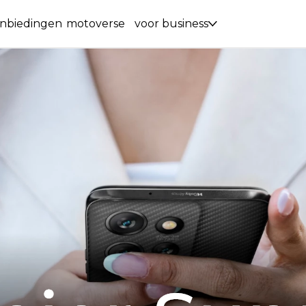
nbiedingen
motoverse
voor business