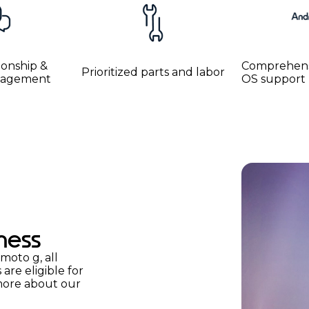
ionship &
Comprehens
Prioritized parts and labor
anagement
OS support
ness
moto g, all
re eligible for
more about our