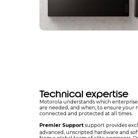
Technical expertise
Motorola understands which enterprise 
are needed, and when, to ensure your mo
connected and protected at all times.
Premier Support
support provides excl
advanced, unscripted hardware and so