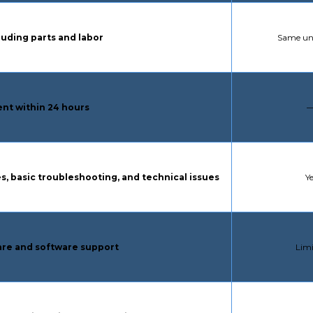
STANDA
luding parts and labor
Same uni
S
nt within 24 hours
S
s, basic troubleshooting, and technical issues
Y
STA
re and software support
Lim