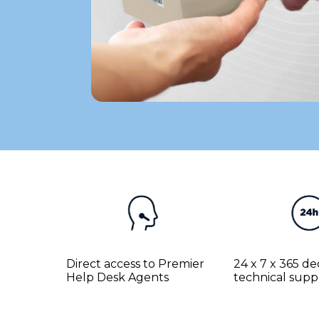
Direct access to Premier
24 x 7 x 365 d
Help Desk Agents
technical supp