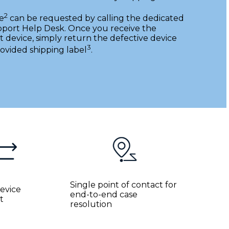
2
e
can be requested by calling the dedicated
port Help Desk. Once you receive the
 device, simply return the defective device
3
ovided shipping label
.
Single point of contact for
evice
end-to-end case
t
resolution