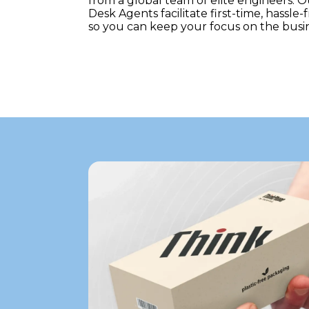
from a global team of elite engineers. 
Desk Agents facilitate first-time, hassle-
so you can keep your focus on the busin