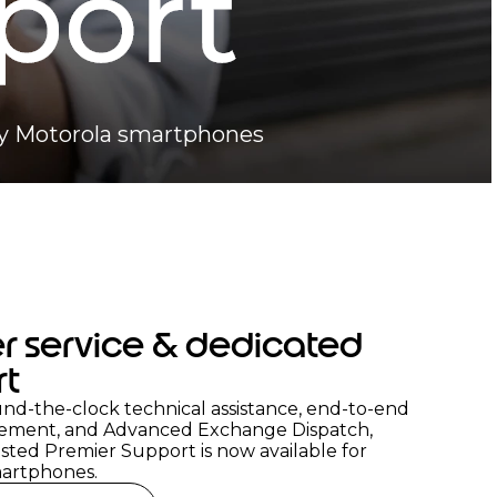
ady Motorola smartphones
r service & dedicated
rt
nd-the-clock technical assistance, end-to-end
ement, and Advanced Exchange Dispatch,
sted Premier Support is now available for
artphones.