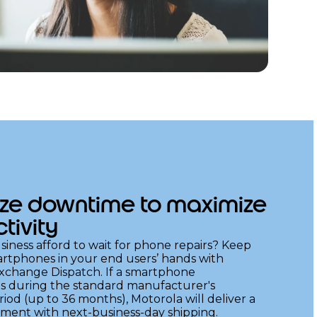
ze downtime to maximize
tivity
iness afford to wait for phone repairs? Keep
rtphones in your end users’ hands with
change Dispatch. If a smartphone
s during the standard manufacturer's
iod (up to 36 months), Motorola will deliver a
ement with next-business-day shipping.