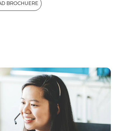
D BROCHUERE