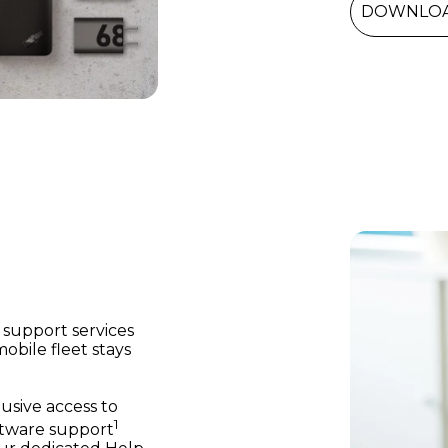
DOWNLOA
support services
bile fleet stays
usive access to
1
ftware support