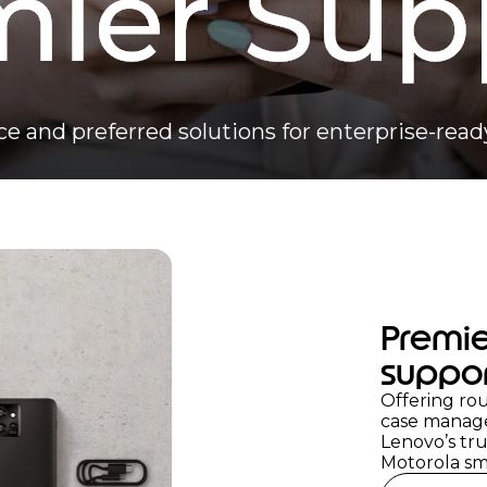
ce and preferred solutions for enterprise-re
Premie
suppo
Offering rou
case manag
Lenovo’s tru
Motorola sm