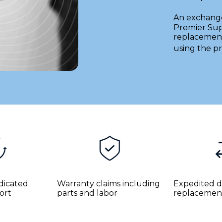
An exchang
Premier Sup
replacement
using the pr
edicated
Warranty claims including
Expedited d
ort
parts and labor
replacemen