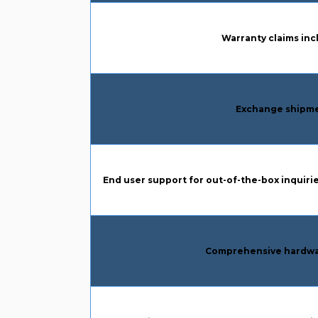
Column 1:
Warranty claims inc
Column 1:
Exchange shipme
Column 1:
End user support for out-of-the-box inquirie
Column 1:
Comprehensive hardwa