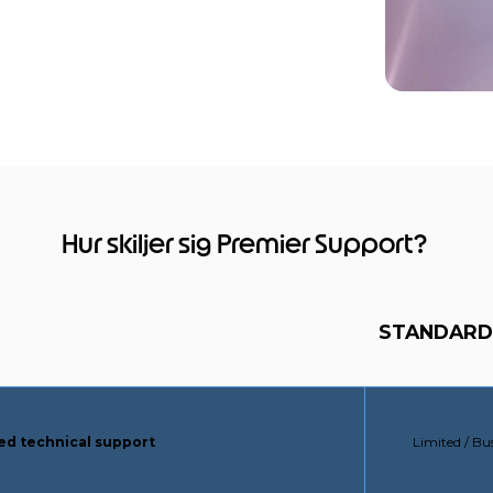
Hur skiljer sig Premier Support?
STANDARD
STANDARD 
ced technical support
Limited / Bu