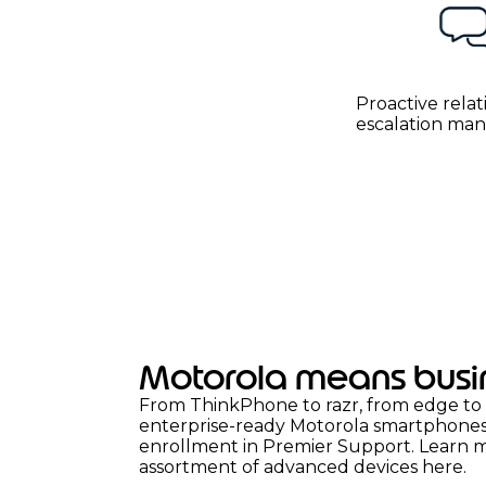
Proactive relat
escalation m
Motorola means busi
From ThinkPhone to razr, from edge to 
enterprise-ready Motorola smartphones a
enrollment in Premier Support. Learn 
assortment of advanced devices
here.