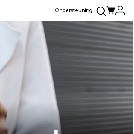
Ondersteuning