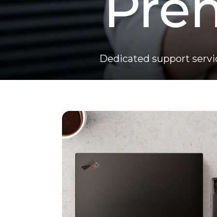
Dedicated support servi