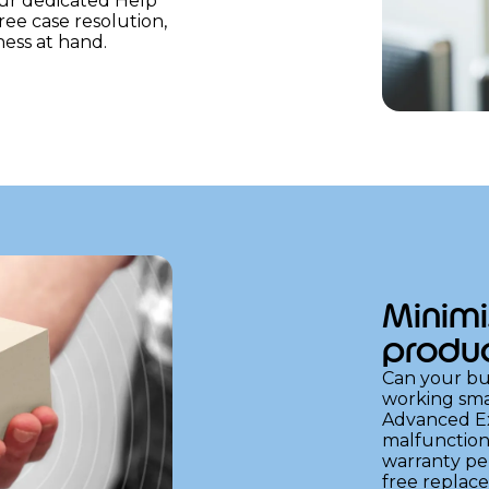
Our dedicated Help
free case resolution,
ess at hand.
Minimi
produc
Can your bus
working sma
Advanced Ex
malfunction
warranty per
free replac