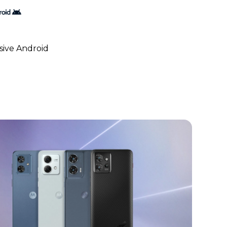
ive Android