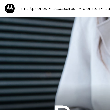
smartphones
accessoires
diensten
aa