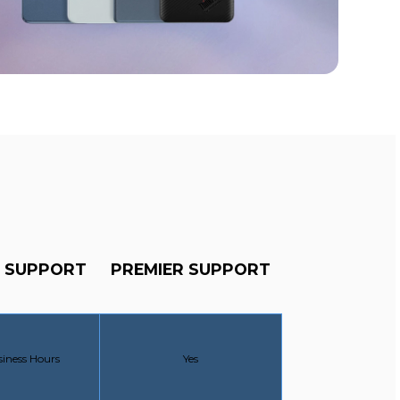
 SUPPORT
PREMIER SUPPORT
SUPPORT:
PREMIER SUPPORT:
siness Hours
Yes