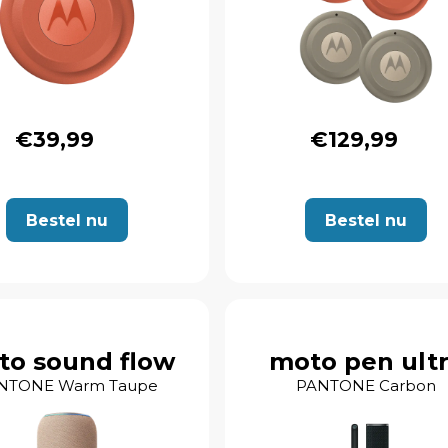
€39,99
€129,99
Bestel nu
Bestel nu
to sound flow
moto pen ult
NTONE Warm Taupe
PANTONE Carbon