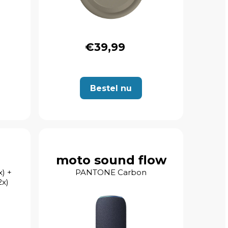
€39,99
Bestel nu
moto sound flow
) +
PANTONE Carbon
x)