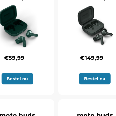
€59,99
€149,99
Bestel nu
Bestel nu
moto buds
moto buds