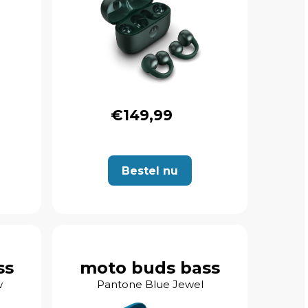
€149,99
Bestel nu
ss
moto buds bass
w
Pantone Blue Jewel