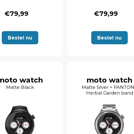
€79,99
€79,99
Bestel nu
Bestel nu
moto watch
moto watch
Matte Black
Matte Silver + PANTO
Herbal Garden band