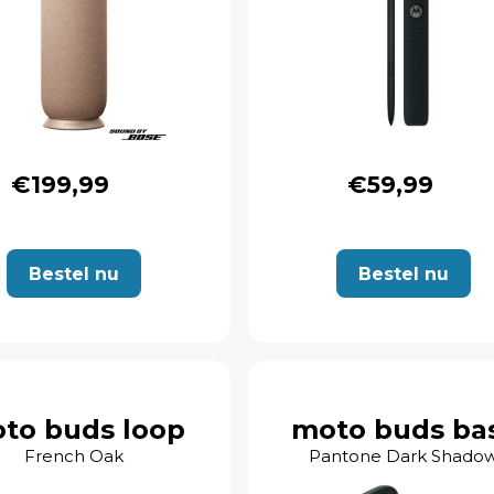
€199,99
€59,99
Bestel nu
Bestel nu
to buds loop
moto buds ba
French Oak
Pantone Dark Shado