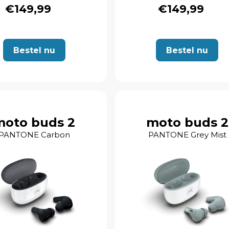
€149,99
€149,99
Bestel nu
Bestel nu
moto buds 2
moto buds 2
PANTONE Carbon
PANTONE Grey Mist