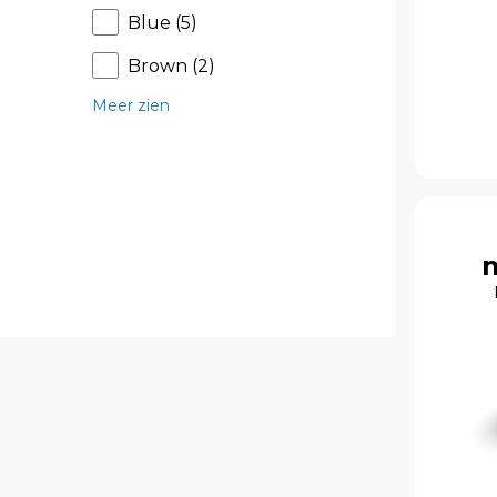
Blue (5)
Brown (2)
Meer zien