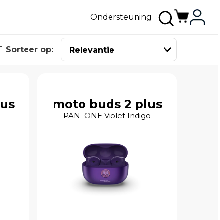
Ondersteuning
Sorteer op:
lus
moto buds 2 plus
e
PANTONE Violet Indigo