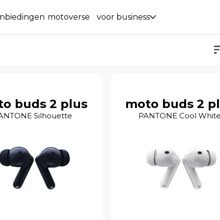
nbiedingen
motoverse
voor business
o buds 2 plus
moto buds 2 p
ANTONE Silhouette
PANTONE Cool Whit