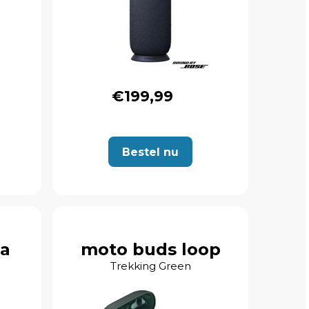
€199,99
Bestel nu
ra
moto buds loop
Trekking Green