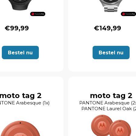
€99,99
€149,99
Bestel nu
Bestel nu
moto tag 2
moto tag 2
TONE Arabesque (1x)
PANTONE Arabesque (2x
PANTONE Laurel Oak (2