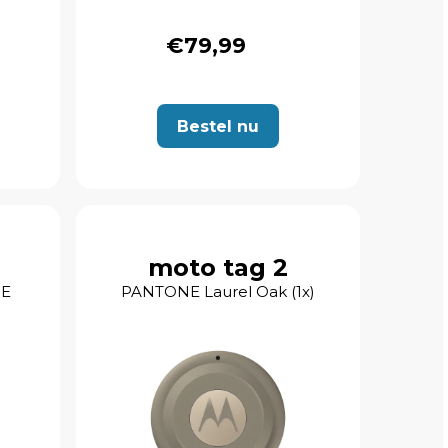
€79,99
Bestel nu
moto tag 2
NE
PANTONE Laurel Oak (1x)