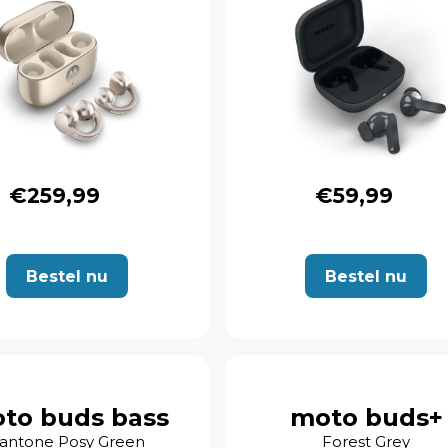
€259,99
€59,99
Bestel nu
Bestel nu
to buds bass
moto buds+
antone Posy Green
Forest Grey