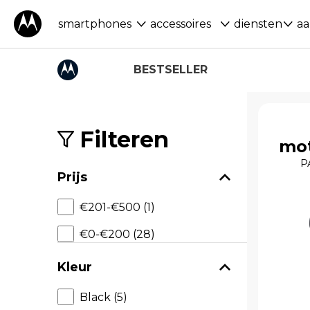
smartphones
accessoires
diensten
aa
BESTSELLER
S
k
i
Filteren
mot
p
t
P
o
Prijs
p
r
€201-€500 (1)
o
d
€0-€200 (28)
u
c
t
Kleur
s
Black (5)