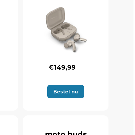
€149,99
Bestel nu
moto buds