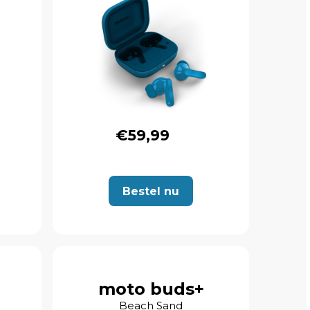
€59,99
Bestel nu
moto buds+
Beach Sand