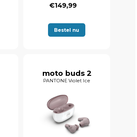
€149,99
Bestel nu
moto buds 2
PANTONE Violet Ice