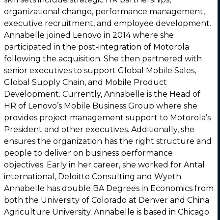
organizational change, performance management,
executive recruitment, and employee development.
Annabelle joined Lenovo in 2014 where she
participated in the post-integration of Motorola
following the acquisition. She then partnered with
senior executives to support Global Mobile Sales,
Global Supply Chain, and Mobile Product
Development. Currently, Annabelle is the Head of
HR of Lenovo’s Mobile Business Group where she
provides project management support to Motorola’s
President and other executives. Additionally, she
ensures the organization has the right structure and
people to deliver on business performance
objectives. Early in her career, she worked for Antal
international, Deloitte Consulting and Wyeth.
Annabelle has double BA Degrees in Economics from
both the University of Colorado at Denver and China
Agriculture University. Annabelle is based in Chicago.