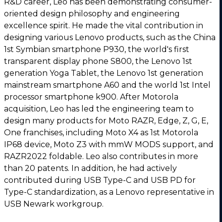
R&D career, Leo has been demonstrating consumer-
oriented design philosophy and engineering
excellence spirit. He made the vital contribution in
designing various Lenovo products, such as the China
1st Symbian smartphone P930, the world's first
transparent display phone S800, the Lenovo 1st
generation Yoga Tablet, the Lenovo 1st generation
mainstream smartphone A60 and the world 1st Intel
processor smartphone k900. After Motorola
acquisition, Leo has led the engineering team to
design many products for Moto RAZR, Edge, Z, G, E,
One franchises, including Moto X4 as 1st Motorola
IP68 device, Moto Z3 with mmW MODS support, and
RAZR2022 foldable. Leo also contributes in more
than 20 patents. In addition, he had actively
contributed during USB Type-C and USB PD for
Type-C standardization, as a Lenovo representative in
USB Newark workgroup.