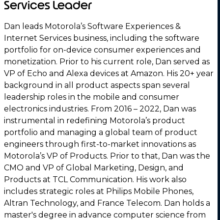
Services Leader
Dan leads Motorola’s Software Experiences &
Internet Services business, including the software
portfolio for on-device consumer experiences and
monetization. Prior to his current role, Dan served as
VP of Echo and Alexa devices at Amazon. His 20+ year
background in all product aspects span several
leadership roles in the mobile and consumer
electronics industries. From 2016 – 2022, Dan was
instrumental in redefining Motorola’s product
portfolio and managing a global team of product
engineers through first-to-market innovations as
Motorola’s VP of Products. Prior to that, Dan was the
CMO and VP of Global Marketing, Design, and
Products at TCL Communication. His work also
includes strategic roles at Philips Mobile Phones,
Altran Technology, and France Telecom. Dan holds a
master's degree in advance computer science from