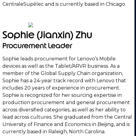
CentraleSupélec and is currently based in Chicago.
Sophie (Jianxin) Zhu
Procurement Leader
Sophie leads procurement for Lenovo’s Mobile
devices as well as the Tablet/ARVR business. As a
member of the Global Supply Chain organization,
Sophie has a 24-year track record with Lenovo that
includes 20 years of experience in procurement.
Sophie is recognized for her sourcing expertise in
production procurement and general procurement
across diversified categories, as well as her ability to
lead across cultures. She graduated from the Central
University of Finance and Economics in Beijing, and is
currently based in Raleigh, North Carolina.