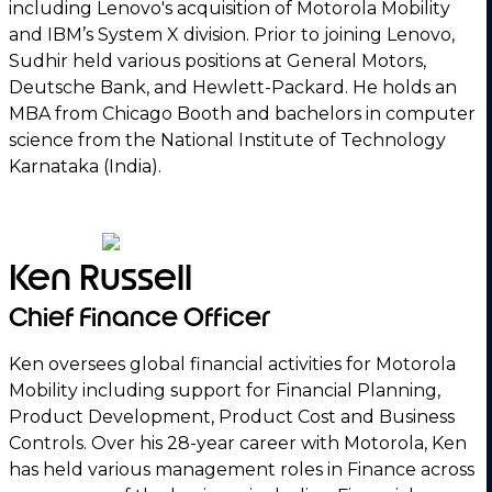
including Lenovo's acquisition of Motorola Mobility
and IBM’s System X division. Prior to joining Lenovo,
Sudhir held various positions at General Motors,
Deutsche Bank, and Hewlett-Packard. He holds an
MBA from Chicago Booth and bachelors in computer
science from the National Institute of Technology
Karnataka (India).
Ken Russell
Chief Finance Officer
Ken oversees global financial activities for Motorola
Mobility including support for Financial Planning,
Product Development, Product Cost and Business
Controls. Over his 28-year career with Motorola, Ken
has held various management roles in Finance across