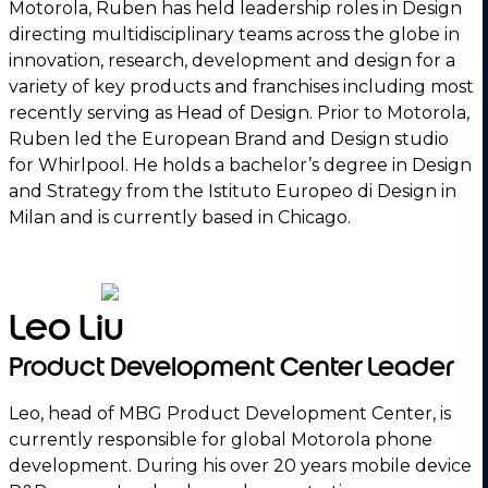
Motorola, Ruben has held leadership roles in Design
directing multidisciplinary teams across the globe in
innovation, research, development and design for a
variety of key products and franchises including most
recently serving as Head of Design. Prior to Motorola,
Ruben led the European Brand and Design studio
for Whirlpool. He holds a bachelor’s degree in Design
and Strategy from the Istituto Europeo di Design in
Milan and is currently based in Chicago.
Leo Liu
Product Development Center Leader
Leo, head of MBG Product Development Center, is
currently responsible for global Motorola phone
development. During his over 20 years mobile device