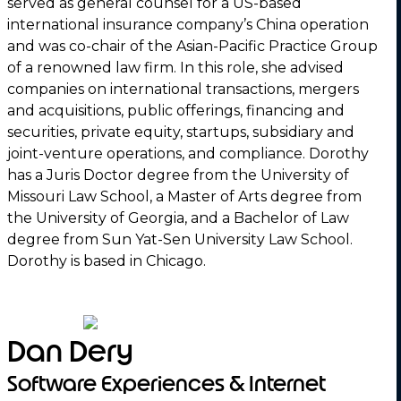
served as general counsel for a US-based
international insurance company’s China operation
and was co-chair of the Asian-Pacific Practice Group
of a renowned law firm. In this role, she advised
companies on international transactions, mergers
and acquisitions, public offerings, financing and
securities, private equity, startups, subsidiary and
joint-venture operations, and compliance. Dorothy
has a Juris Doctor degree from the University of
Missouri Law School, a Master of Arts degree from
the University of Georgia, and a Bachelor of Law
degree from Sun Yat-Sen University Law School.
Dorothy is based in Chicago.
Dan Dery
Software Experiences & Internet