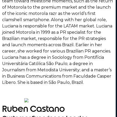
team toward milestone moments, such as the return
of Motorola to the premium market and the launch
of the iconic motorola razr as the world’s first
clamshell smartphone. Along with her global role,
Luciana is responsible for the LATAM market. Luciana
joined Motorola in 1999 as a PR specialist for the
Brazilian market, responsible for the PR strategies
and launch moments across Brazil. Earlier in her
career, she worked for various Brazilian PR agencies.
Luciana has a degree in Sociology from Pontifícia
Universitária Católica São Paulo; a degree in
Journalism from Metodista University; and a master’s
in Business Communications from Faculdade Casper
Líbero. She is based in São Paulo, Brazil.
Ruben Castano