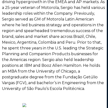
driving hypergrowth in the EMEA and AP markets. As
a 25-year veteran of Motorola, Sergio has held various
leadership roles within the Company. Previously,
Sergio served as GM of Motorola Latin American
where he led business strategy and operations in the
region and spearheaded tremendous success of the
brand, sales and market share across Brazil, Chile,
Mexico, Argentina, Colombia and Peru. Prior to that,
he spent three years in the U.S. leading the Strategic
Planning and Companion Products businesses for
the Americas region. Sergio also held leadership
positions at IBM and Booz Allen Hamilton. He holds
an MBA from the University of Chicago, a
postgraduate degree from the Fundação Getúlio
Vargas (FGV), and bachelor’s in Engineering from the
University of São Paulo’s Escola Politécnica.