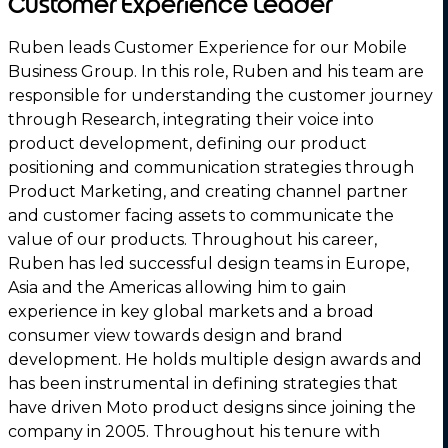
Customer Experience Leader
Ruben leads Customer Experience for our Mobile
Business Group. In this role, Ruben and his team are
responsible for understanding the customer journey
through Research, integrating their voice into
product development, defining our product
positioning and communication strategies through
Product Marketing, and creating channel partner
and customer facing assets to communicate the
value of our products. Throughout his career,
Ruben has led successful design teams in Europe,
Asia and the Americas allowing him to gain
experience in key global markets and a broad
consumer view towards design and brand
development. He holds multiple design awards and
has been instrumental in defining strategies that
have driven Moto product designs since joining the
company in 2005. Throughout his tenure with