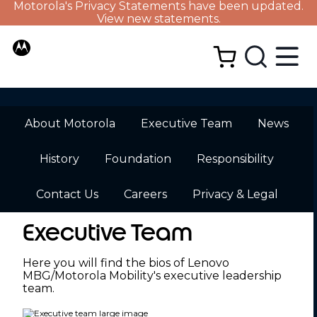
Motorola's Privacy Statements have been updated.
View new statements.
About Motorola
Executive Team
News
History
Foundation
Responsibility
Contact Us
Careers
Privacy & Legal
Executive Team
Here you will find the bios of Lenovo
MBG/Motorola Mobility's executive leadership
team.