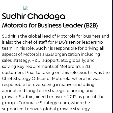
Sudhir Chadaga
Motorola for Business Leader (B2B)
Sudhir is the global lead of Motorola for business and
is also the chief of staff for MBG’s senior leadership
team. In his role, Sudhir is responsible for driving all
aspects of Motorola's B2B organization including
sales, strategy, R&D, support, etc. globally; and
solving key requirements of Motorola's B2B
customers. Prior to taking on this role, Sudhir was the
Chief Strategy Officer of Motorola, where he was
responsible for overseeing initiatives including
annual and long-term strategic planning and
growth. Sudhir joined Lenovo in 2012 as part of the
group's Corporate Strategy team, where he
supported Lenovo’s global growth strategy