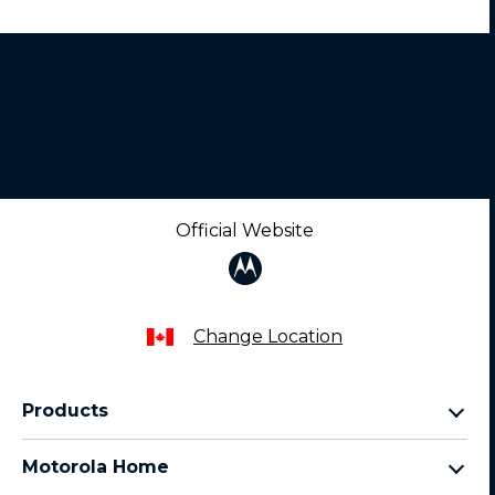
Official Website
Change Location
Products
razr family
Motorola Home
motorola edge family