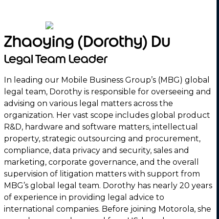
Zhaoying (Dorothy) Du
Legal Team Leader
In leading our Mobile Business Group’s (MBG) global
legal team, Dorothy is responsible for overseeing and
advising on various legal matters across the
organization. Her vast scope includes global product
R&D, hardware and software matters, intellectual
property, strategic outsourcing and procurement,
compliance, data privacy and security, sales and
marketing, corporate governance, and the overall
supervision of litigation matters with support from
MBG’s global legal team. Dorothy has nearly 20 years
of experience in providing legal advice to
international companies. Before joining Motorola, she