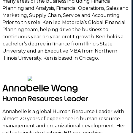
many areas of the business including Financial
Planning and Analysis, Financial Operations, Sales and
Marketing, Supply Chain, Service and Accounting.
Prior to this role, Ken led Motorola’s Global Financial
Planning team, helping drive the business to
continuous year on year profit growth. Ken holds a
bachelor’s degree in finance from Illinois State
University and an Executive MBA from Northern
Illinois University. Ken is based in Chicago.
Annabelle Wang
Human Resources Leader
Annabelle is a global Human Resource Leader with
almost 20 years of experience in human resource
management and organizational development. Her
skill sets include strategic HR partnerships,