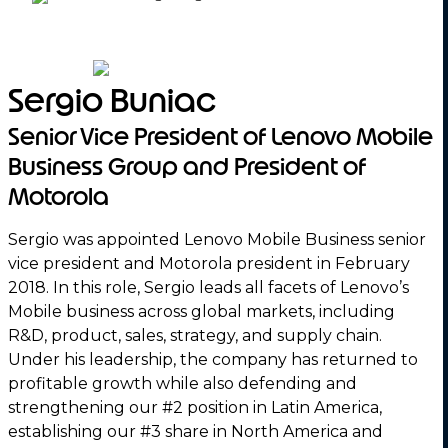
Sergio Buniac
Senior Vice President of Lenovo Mobile
Business Group and President of
Motorola
Sergio was appointed Lenovo Mobile Business senior
vice president and Motorola president in February
2018. In this role, Sergio leads all facets of Lenovo’s
Mobile business across global markets, including
R&D, product, sales, strategy, and supply chain.
Under his leadership, the company has returned to
profitable growth while also defending and
strengthening our #2 position in Latin America,
establishing our #3 share in North America and