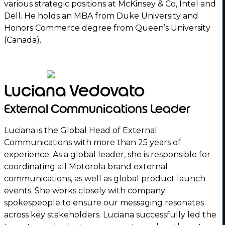
various strategic positions at McKinsey & Co, Intel and
Dell. He holds an MBA from Duke University and
Honors Commerce degree from Queen’s University
(Canada).
Luciana Vedovato
External Communications Leader
Luciana is the Global Head of External
Communications with more than 25 years of
experience. As a global leader, she is responsible for
coordinating all Motorola brand external
communications, as well as global product launch
events. She works closely with company
spokespeople to ensure our messaging resonates
across key stakeholders. Luciana successfully led the