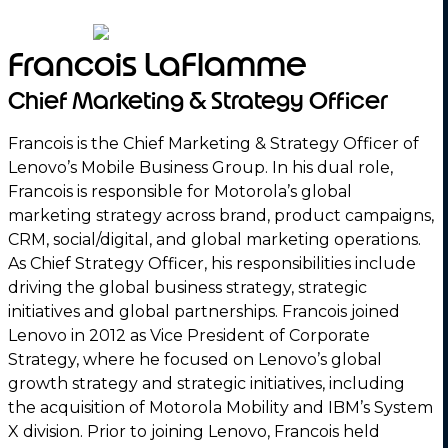
Francois LaFlamme
Chief Marketing & Strategy Officer
Francois is the Chief Marketing & Strategy Officer of
Lenovo’s Mobile Business Group. In his dual role,
Francois is responsible for Motorola’s global
marketing strategy across brand, product campaigns,
CRM, social/digital, and global marketing operations.
As Chief Strategy Officer, his responsibilities include
driving the global business strategy, strategic
initiatives and global partnerships. Francois joined
Lenovo in 2012 as Vice President of Corporate
Strategy, where he focused on Lenovo’s global
growth strategy and strategic initiatives, including
the acquisition of Motorola Mobility and IBM’s System
X division. Prior to joining Lenovo, Francois held