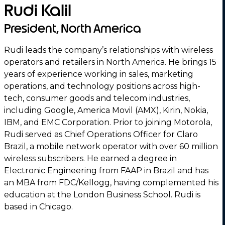
Rudi Kalil
President, North America
Rudi leads the company’s relationships with wireless
operators and retailers in North America. He brings 15
years of experience working in sales, marketing
operations, and technology positions across high-
tech, consumer goods and telecom industries,
including Google, America Movil (AMX), Kirin, Nokia,
IBM, and EMC Corporation. Prior to joining Motorola,
Rudi served as Chief Operations Officer for Claro
Brazil, a mobile network operator with over 60 million
wireless subscribers. He earned a degree in
Electronic Engineering from FAAP in Brazil and has
an MBA from FDC/Kellogg, having complemented his
education at the London Business School. Rudi is
based in Chicago.