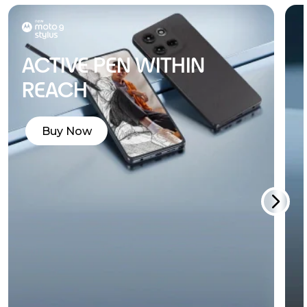
ACTIVE PEN WITHIN
REACH
Buy Now