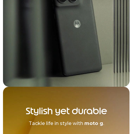
Stylish yet durable
Tackle life in style with
moto g
.