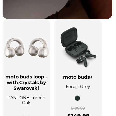
moto buds loop -
moto buds+
with Crystals by
Forest Grey
Swarovski
PANTONE French
Oak
$199.99
$149.99