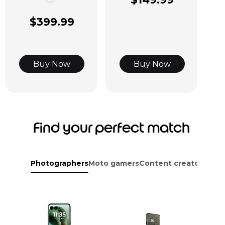
$399.99
Buy Now
Buy Now
Find your perfect match
Photographers
Moto gamers
Content creators
Adve