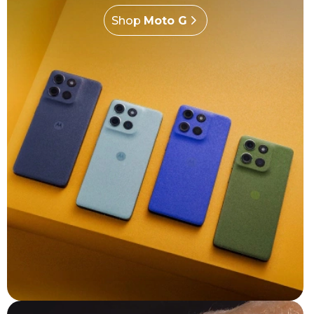
Shop
Moto G