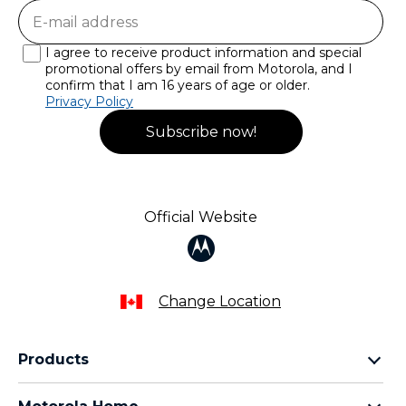
I agree to receive product information and special
promotional offers by email from Motorola, and I
confirm that I am 16 years of age or older.
Privacy Policy
Subscribe now!
Official Website
Change Location
Products
razr family