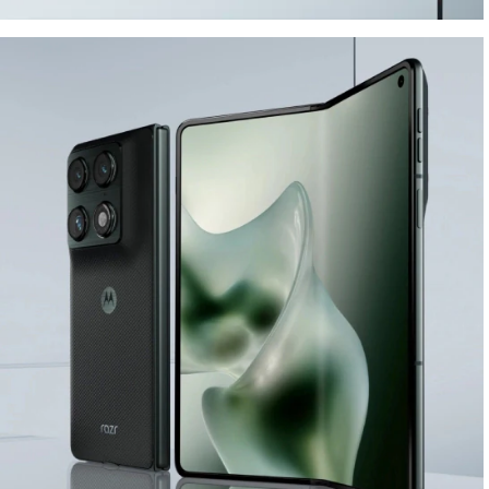
ELEGANT DESIGN.
BUILT TO LAST.
Buy Now