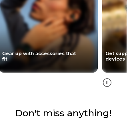
Gear up with accessories that
Get supp
fit
devices
Don't miss anything!