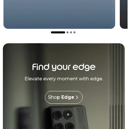
Find your edge
Elevate every moment with edge.
Shop
Edge