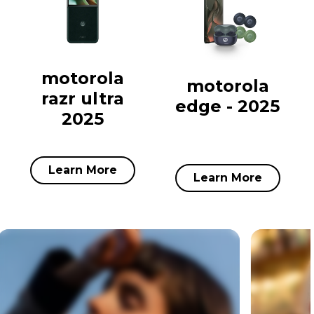
motorola
motorola
razr ultra
edge - 2025
2025
Learn More
Learn More