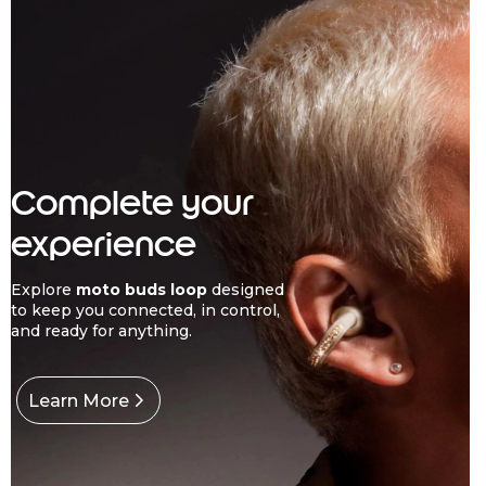
Complete your
experience
Explore
moto buds loop
designed
to keep you connected, in control,
and ready for anything.
Learn More