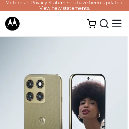
Motorola's Privacy Statements have been updated.
View new statements.