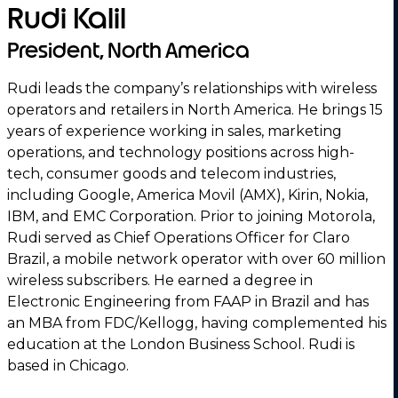
Rudi Kalil
President, North America
Rudi leads the company’s relationships with wireless
operators and retailers in North America. He brings 15
years of experience working in sales, marketing
operations, and technology positions across high-
tech, consumer goods and telecom industries,
including Google, America Movil (AMX), Kirin, Nokia,
IBM, and EMC Corporation. Prior to joining Motorola,
Rudi served as Chief Operations Officer for Claro
Brazil, a mobile network operator with over 60 million
wireless subscribers. He earned a degree in
Electronic Engineering from FAAP in Brazil and has
an MBA from FDC/Kellogg, having complemented his
education at the London Business School. Rudi is
based in Chicago.