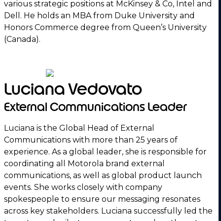
various strategic positions at McKinsey & Co, Intel and
Dell. He holds an MBA from Duke University and
Honors Commerce degree from Queen’s University
(Canada).
Luciana Vedovato
External Communications Leader
Luciana is the Global Head of External
Communications with more than 25 years of
experience. As a global leader, she is responsible for
coordinating all Motorola brand external
communications, as well as global product launch
events. She works closely with company
spokespeople to ensure our messaging resonates
across key stakeholders. Luciana successfully led the