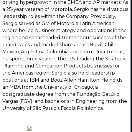
driving hypergrowth in the EMEA and AP markets. As
a 25-year veteran of Motorola, Sergio has held various
leadership roles within the Company. Previously,
Sergio served as GM of Motorola Latin American
where he led business strategy and operations in the
region and spearheaded tremendous success of the
brand, sales and market share across Brazil, Chile,
Mexico, Argentina, Colombia and Peru. Prior to that,
he spent three years in the U.S. leading the Strategic
Planning and Companion Products businesses for
the Americas region. Sergio also held leadership
positions at IBM and Booz Allen Hamilton. He holds
an MBA from the University of Chicago, a
postgraduate degree from the Fundação Getúlio
Vargas (FGV), and bachelor’s in Engineering from the
University of São Paulo’s Escola Politécnica.