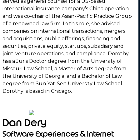
served as general counsel for a US-based
international insurance company’s China operation
and was co-chair of the Asian-Pacific Practice Group
of a renowned law firm. In this role, she advised
companies on international transactions, mergers
and acquisitions, public offerings, financing and
securities, private equity, startups, subsidiary and
joint-venture operations, and compliance. Dorothy
has a Juris Doctor degree from the University of
Missouri Law School, a Master of Arts degree from
the University of Georgia, and a Bachelor of Law
degree from Sun Yat-Sen University Law School.
Dorothy is based in Chicago.
Dan Dery
Software Experiences & Internet