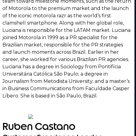
team toward milestone moments, such as the return
of Motorola to the premium market and the launch
of the iconic motorola razr as the world’s first
clamshell smartphone. Along with her global role,
Luciana is responsible for the LATAM market. Luciana
joined Motorola in 1999 as a PR specialist for the
Brazilian market, responsible for the PR strategies
and launch moments across Brazil. Earlier in her
career, she worked for various Brazilian PR agencies.
Luciana has a degree in Sociology from Pontifícia
Universitária Católica São Paulo; a degree in
Journalism from Metodista University; and a master’s
in Business Communications from Faculdade Casper
Líbero. She is based in São Paulo, Brazil.
Ruben Castano