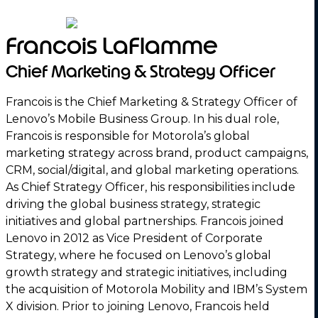
Francois LaFlamme
Chief Marketing & Strategy Officer
Francois is the Chief Marketing & Strategy Officer of
Lenovo’s Mobile Business Group. In his dual role,
Francois is responsible for Motorola’s global
marketing strategy across brand, product campaigns,
CRM, social/digital, and global marketing operations.
As Chief Strategy Officer, his responsibilities include
driving the global business strategy, strategic
initiatives and global partnerships. Francois joined
Lenovo in 2012 as Vice President of Corporate
Strategy, where he focused on Lenovo’s global
growth strategy and strategic initiatives, including
the acquisition of Motorola Mobility and IBM’s System
X division. Prior to joining Lenovo, Francois held