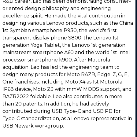
R&D career, Leo has been demonstrating consumer-
oriented design philosophy and engineering
excellence spirit. He made the vital contribution in
designing various Lenovo products, such as the China
1st Symbian smartphone P930, the world's first
transparent display phone S800, the Lenovo 1st
generation Yoga Tablet, the Lenovo 1st generation
mainstream smartphone A60 and the world 1st Intel
processor smartphone k900. After Motorola
acquisition, Leo has led the engineering team to
design many products for Moto RAZR, Edge, Z, G, E,
One franchises, including Moto X4 as 1st Motorola
IP68 device, Moto Z3 with mmW MODS support, and
RAZR2022 foldable. Leo also contributes in more
than 20 patents. In addition, he had actively
contributed during USB Type-C and USB PD for
Type-C standardization, as a Lenovo representative in
USB Newark workgroup.