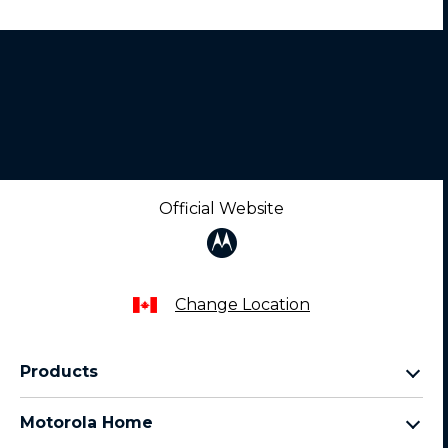
Official Website
Change Location
Products
razr family
Motorola Home
motorola edge family