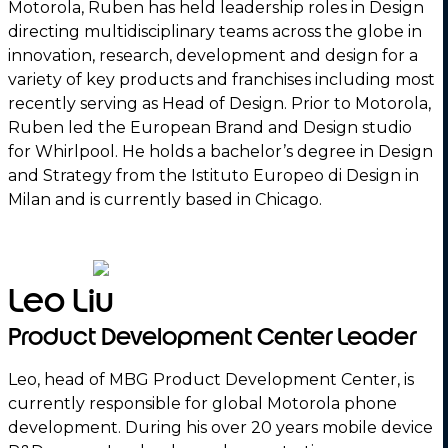
Motorola, Ruben has held leadership roles in Design
directing multidisciplinary teams across the globe in
innovation, research, development and design for a
variety of key products and franchises including most
recently serving as Head of Design. Prior to Motorola,
Ruben led the European Brand and Design studio
for Whirlpool. He holds a bachelor’s degree in Design
and Strategy from the Istituto Europeo di Design in
Milan and is currently based in Chicago.
Leo Liu
Product Development Center Leader
Leo, head of MBG Product Development Center, is
currently responsible for global Motorola phone
development. During his over 20 years mobile device