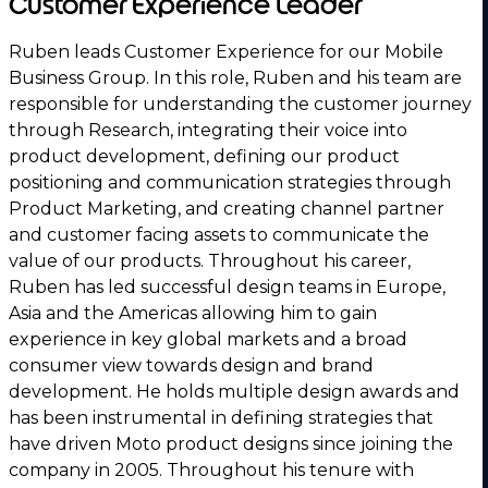
Customer Experience Leader
Ruben leads Customer Experience for our Mobile
Business Group. In this role, Ruben and his team are
responsible for understanding the customer journey
through Research, integrating their voice into
product development, defining our product
positioning and communication strategies through
Product Marketing, and creating channel partner
and customer facing assets to communicate the
value of our products. Throughout his career,
Ruben has led successful design teams in Europe,
Asia and the Americas allowing him to gain
experience in key global markets and a broad
consumer view towards design and brand
development. He holds multiple design awards and
has been instrumental in defining strategies that
have driven Moto product designs since joining the
company in 2005. Throughout his tenure with