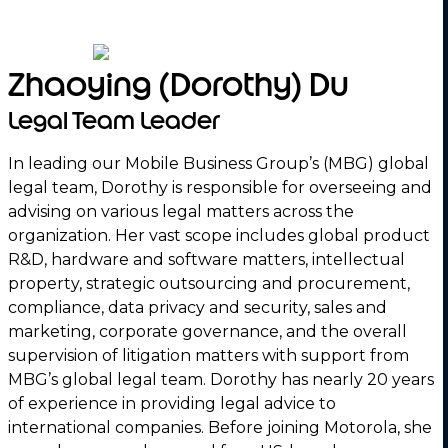
Zhaoying (Dorothy) Du
Legal Team Leader
In leading our Mobile Business Group’s (MBG) global
legal team, Dorothy is responsible for overseeing and
advising on various legal matters across the
organization. Her vast scope includes global product
R&D, hardware and software matters, intellectual
property, strategic outsourcing and procurement,
compliance, data privacy and security, sales and
marketing, corporate governance, and the overall
supervision of litigation matters with support from
MBG’s global legal team. Dorothy has nearly 20 years
of experience in providing legal advice to
international companies. Before joining Motorola, she