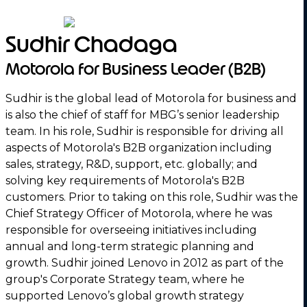
Sudhir Chadaga
Motorola for Business Leader (B2B)
Sudhir is the global lead of Motorola for business and
is also the chief of staff for MBG’s senior leadership
team. In his role, Sudhir is responsible for driving all
aspects of Motorola's B2B organization including
sales, strategy, R&D, support, etc. globally; and
solving key requirements of Motorola's B2B
customers. Prior to taking on this role, Sudhir was the
Chief Strategy Officer of Motorola, where he was
responsible for overseeing initiatives including
annual and long-term strategic planning and
growth. Sudhir joined Lenovo in 2012 as part of the
group's Corporate Strategy team, where he
supported Lenovo’s global growth strategy