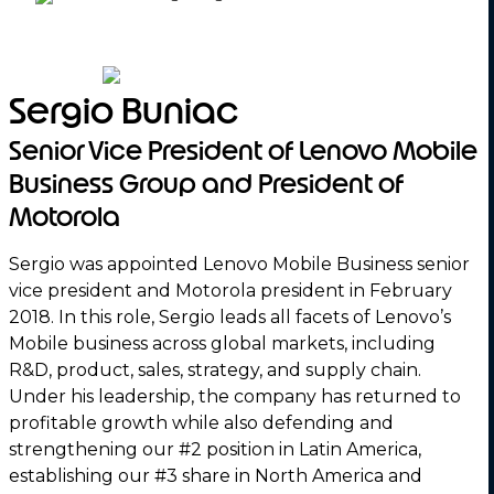
Sergio Buniac
Senior Vice President of Lenovo Mobile
Business Group and President of
Motorola
Sergio was appointed Lenovo Mobile Business senior
vice president and Motorola president in February
2018. In this role, Sergio leads all facets of Lenovo’s
Mobile business across global markets, including
R&D, product, sales, strategy, and supply chain.
Under his leadership, the company has returned to
profitable growth while also defending and
strengthening our #2 position in Latin America,
establishing our #3 share in North America and