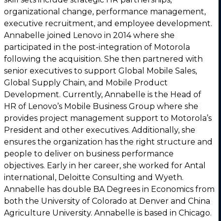
organizational change, performance management,
executive recruitment, and employee development.
Annabelle joined Lenovo in 2014 where she
participated in the post-integration of Motorola
following the acquisition. She then partnered with
senior executives to support Global Mobile Sales,
Global Supply Chain, and Mobile Product
Development. Currently, Annabelle is the Head of
HR of Lenovo’s Mobile Business Group where she
provides project management support to Motorola’s
President and other executives. Additionally, she
ensures the organization has the right structure and
people to deliver on business performance
objectives. Early in her career, she worked for Antal
international, Deloitte Consulting and Wyeth.
Annabelle has double BA Degrees in Economics from
both the University of Colorado at Denver and China
Agriculture University. Annabelle is based in Chicago.