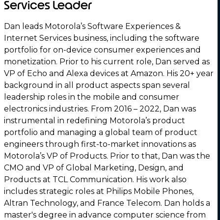
Services Leader
Dan leads Motorola’s Software Experiences &
Internet Services business, including the software
portfolio for on-device consumer experiences and
monetization. Prior to his current role, Dan served as
VP of Echo and Alexa devices at Amazon. His 20+ year
background in all product aspects span several
leadership roles in the mobile and consumer
electronics industries. From 2016 – 2022, Dan was
instrumental in redefining Motorola’s product
portfolio and managing a global team of product
engineers through first-to-market innovations as
Motorola’s VP of Products. Prior to that, Dan was the
CMO and VP of Global Marketing, Design, and
Products at TCL Communication. His work also
includes strategic roles at Philips Mobile Phones,
Altran Technology, and France Telecom. Dan holds a
master's degree in advance computer science from