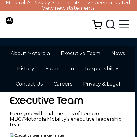
Motorola's Privacy Statements have been updated.
View new statements.
About Motorola
Executive Team
News
History
Foundation
Responsibility
Contact Us
Careers
Privacy & Legal
Executive Team
Here you will find the bios of Lenovo
MBG/Motorola Mobility's executive leadership
team.