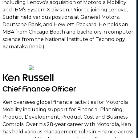
including Lenovo's acquisition of Motorola Mobility
and IBM’s System X division. Prior to joining Lenovo,
Sudhir held various positions at General Motors,
Deutsche Bank, and Hewlett-Packard. He holds an
MBA from Chicago Booth and bachelors in computer
science from the National Institute of Technology
Karnataka (India).
Ken Russell
Chief Finance Officer
Ken oversees global financial activities for Motorola
Mobility including support for Financial Planning,
Product Development, Product Cost and Business
Controls. Over his 28-year career with Motorola, Ken
has held various management roles in Finance across