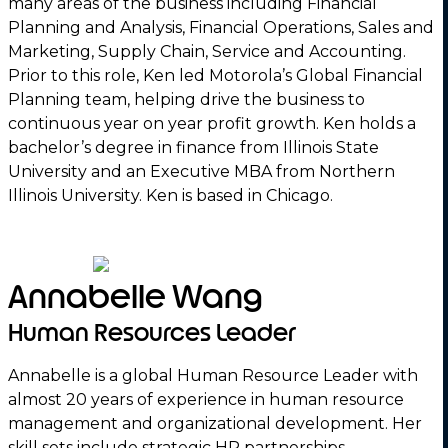
many areas of the business including Financial
Planning and Analysis, Financial Operations, Sales and
Marketing, Supply Chain, Service and Accounting.
Prior to this role, Ken led Motorola’s Global Financial
Planning team, helping drive the business to
continuous year on year profit growth. Ken holds a
bachelor’s degree in finance from Illinois State
University and an Executive MBA from Northern
Illinois University. Ken is based in Chicago.
Annabelle Wang
Human Resources Leader
Annabelle is a global Human Resource Leader with
almost 20 years of experience in human resource
management and organizational development. Her
skill sets include strategic HR partnerships,