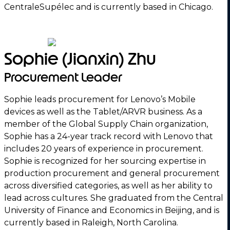
CentraleSupélec and is currently based in Chicago.
Sophie (Jianxin) Zhu
Procurement Leader
Sophie leads procurement for Lenovo’s Mobile
devices as well as the Tablet/ARVR business. As a
member of the Global Supply Chain organization,
Sophie has a 24-year track record with Lenovo that
includes 20 years of experience in procurement.
Sophie is recognized for her sourcing expertise in
production procurement and general procurement
across diversified categories, as well as her ability to
lead across cultures. She graduated from the Central
University of Finance and Economics in Beijing, and is
currently based in Raleigh, North Carolina.