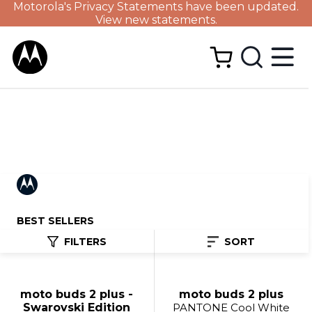
Motorola's Privacy Statements have been updated.
View new statements.
BEST SELLERS
FILTERS
SORT
moto buds 2 plus -
moto buds 2 plus
Swarovski Edition
PANTONE Cool White