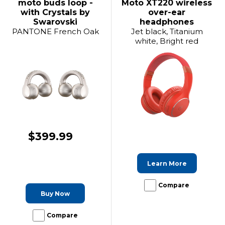
moto buds loop -
Moto XT220 wireless
with Crystals by
over-ear
Swarovski
headphones
PANTONE French Oak
Jet black, Titanium
white, Bright red
$399.99
Learn More
Compare
Buy Now
Compare