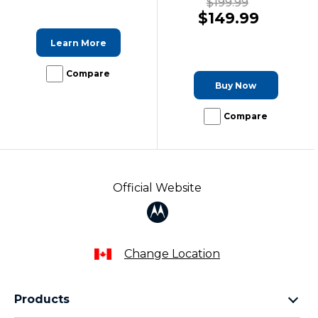
$199.99
$149.99
Learn More
Compare
Buy Now
Compare
Official Website
Change Location
Products