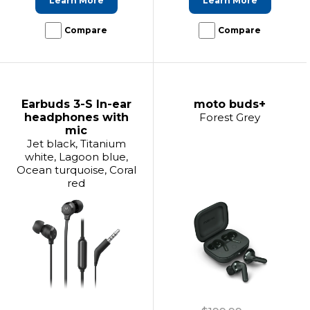
Learn More
Learn More
Compare
Compare
Earbuds 3-S In-ear
moto buds+
headphones with
Forest Grey
mic
Jet black, Titanium
white, Lagoon blue,
Ocean turquoise, Coral
red