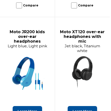
Compare
Compare
Moto JR200 kids
Moto XT120 over-ear
over-ear
headphones with
headphones
mic
Light blue, Light pink
Jet black, Titanium
white