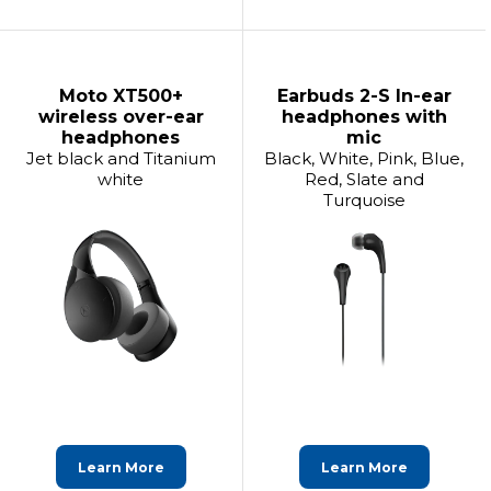
Moto XT500+
Earbuds 2-S In-ear
wireless over-ear
headphones with
headphones
mic
Jet black and Titanium
Black, White, Pink, Blue,
white
Red, Slate and
Turquoise
Learn More
Learn More