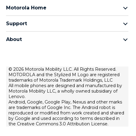
razr family
Motorola Home
motorola edge family
Baby Monitors
moto g family
Support
Bluetooth headsets
All smartphones
Product support
Auto accessories
Chargers
About
Forums
Modems & gateways
Motorola
Contact us
All Motorola Accessories
Lenovo
Home security
Terms of Sale
© 2026 Motorola Mobility LLC. All Rights Reserved.
MOTOROLA and the Stylized M Logo are registered
Terms of Use
trademarks of Motorola Trademark Holdings, LLC
Website Privacy
All mobile phones are designed and manufactured by
Motorola Mobility LLC, a wholly owned subsidiary of
News
Lenovo.
Android, Google, Google Play, Nexus and other marks
Careers
are trademarks of Google Inc. The Android robot is
Lenovo Cares
reproduced or modified from work created and shared
by Google and used according to terms described in
Product Privacy
the Creative Commons 3.0 Attribution License.
Executive Team