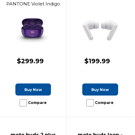
PANTONE Violet Indigo
$299.99
$199.99
Buy Now
Buy Now
Compare
Compare
moto buds 2 plus
moto buds loop -