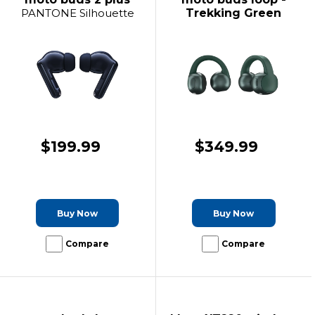
PANTONE Silhouette
Trekking Green
$199.99
$349.99
Buy Now
Buy Now
Compare
Compare