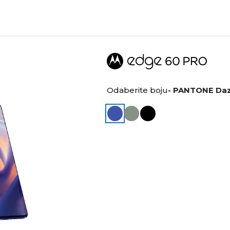
Odaberite boju
- PANTONE Daz