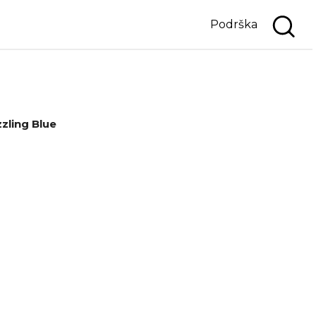
Podrška
zling Blue