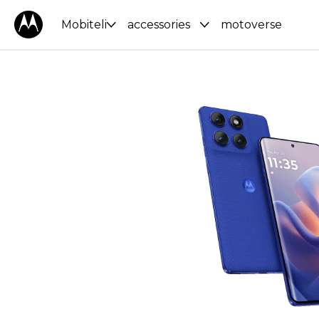
Mobiteli
accessories
motoverse