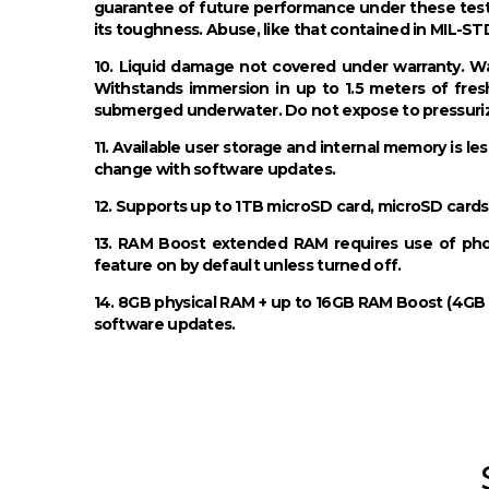
guarantee of future performance under these test
its toughness. Abuse, like that contained in MIL-ST
10. Liquid damage not covered under warranty. Wa
Withstands immersion in up to 1.5 meters of fres
submerged underwater. Do not expose to pressurize
11. Available user storage and internal memory is le
change with software updates.
12. Supports up to 1TB microSD card, microSD cards
13. RAM Boost extended RAM requires use of phone’
feature on by default unless turned off.
14. 8GB physical RAM + up to 16GB RAM Boost (4GB D
software updates.