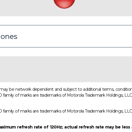
iones
ns may be network dependent and subject to additional terms, condition
ly of marks are trademarks of Motorola Trademark Holdings, LLC. All
ly of marks are trademarks of Motorola Trademark Holdings, LLC. All
ximum refresh rate of 120Hz; actual refresh rate may be less 