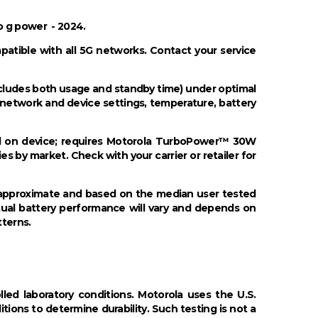
o g power - 2024.
mpatible with all 5G networks. Contact your service
includes both usage and standby time) under optimal
 network and device settings, temperature, battery
d on device; requires Motorola TurboPower™ 30W
es by market. Check with your carrier or retailer for
re approximate and based on the median user tested
tual battery performance will vary and depends on
tterns.
led laboratory conditions. Motorola uses the U.S.
ons to determine durability. Such testing is not a