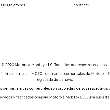
s los teléfonos
contacto
© 2026 Motorola Mobility LLC. Todos los derechos reservados.
a familia de marcas MOTO son marcas comerciales de Motorola
registrada de Lenovo.
as demás marcas comerciales son propiedad de sus respectivos 
señados y fabricados por/para Motorola Mobility LLC, una subsidi