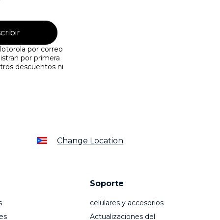
cribir
otorola por correo
istran por primera
tros descuentos ni
Change Location
Soporte
s
celulares y accesorios
es
Actualizaciones del