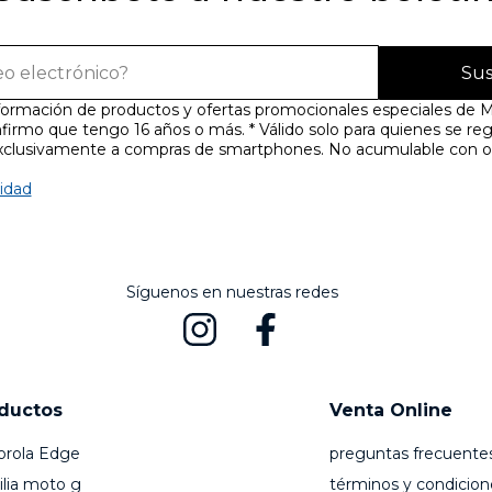
Sus
nformación de productos y ofertas promocionales especiales de M
firmo que tengo 16 años o más. * Válido solo para quienes se reg
exclusivamente a compras de smartphones. No acumulable con o
cidad
Síguenos en nuestras redes
ductos
Venta Online
orola Edge
preguntas frecuente
lia moto g
términos y condicion