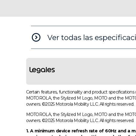
Ver todas las especificac
Legales
Certain features, functionality and product specificatio
MOTOROLA, the Stylized M Logo, MOTO and the MOTO fami
owners. ©2025 Motorola Mobility LLC. All rights reserved.
MOTOROLA, the Stylized M Logo, MOTO and the MOTO fami
owners. ©2025 Motorola Mobility LLC. All rights reserved.
1. A minimum device refresh rate of 60Hz and a ma