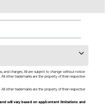
s, and charges. All are subject to change without notice.
 other trademarks are the property of their respective
 other trademarks are the property of their respective
and will vary based on app/content limitations and