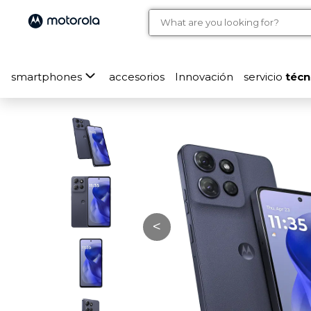
smartphones
accesorios
Innovación
servicio
técn
<