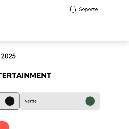
Soporte
 2025
TERTAINMENT
Verde