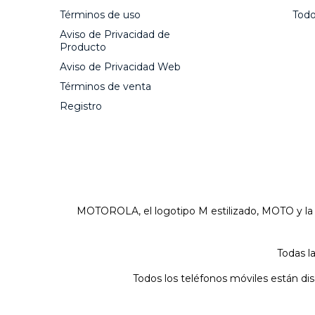
Términos de uso
Todo
Aviso de Privacidad de
Producto
Aviso de Privacidad Web
Términos de venta
Registro
MOTOROLA, el logotipo M estilizado, MOTO y l
Todas l
Todos los teléfonos móviles están di