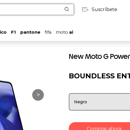
Suscríbete
ico
F1
pantone
fifa
moto
ai
New Moto G Power
BOUNDLESS EN
>
Negro
Comprar ahora