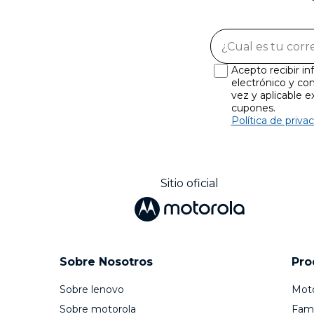
Acepto recibir i
electrónico y con
vez y aplicable 
cupones.
Política de priva
Sitio oficial
Sobre Nosotros
Pro
Sobre lenovo
Mot
Sobre motorola
Fami