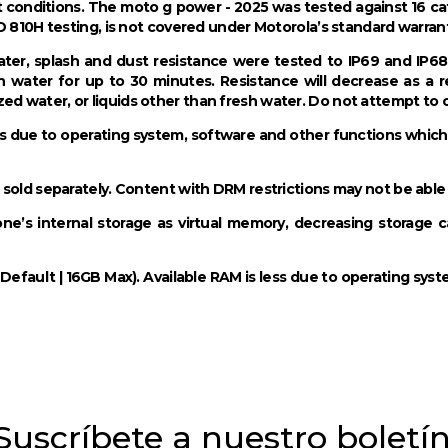
 conditions. The moto g power - 2025 was tested against 16 c
D 810H testing, is not covered under Motorola’s standard warran
ter, splash and dust resistance were tested to IP69 and IP68 
h water for up to 30 minutes. Resistance will decrease as a 
d water, or liquids other than fresh water. Do not attempt to
ss due to operating system, software and other functions which u
 sold separately. Content with DRM restrictions may not be able
s internal storage as virtual memory, decreasing storage capa
efault | 16GB Max). Available RAM is less due to operating sys
Suscríbete a nuestro boletí