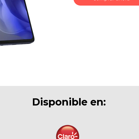
Disponible en: