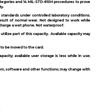
ategories and 14 MIL-STD-810H procedures to prove
ty.
standards under controlled laboratory conditions.
result of normal wear. Not designed to work while
 charge a wet phone. Not waterproof.
tilize part of this capacity. Available capacity may
 to be moved to the card.
city; available user storage is less while in use;
tem, software and other functions; may change with
n