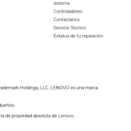
sistema
Controladores
Contáctanos
Servicio Técnico
Estatus de tu reparación
 Trademark Holdings, LLC. LENOVO es una marca
dueños.
aria de propiedad absoluta de Lenovo.