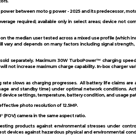
ors.
s power between moto g power - 2025 and its predecessor, mot
overage required; available only in select areas; device not co
ed on the median user tested across a mixed use profile (which 
ll vary and depends on many factors including signal strength,
be sold separately. Maximum 30W TurboPower™ charging spee
 will not increase maximum charge capability. In-box charger vari
g rate slows as charging progresses. All battery life claims a
usage and standby time) under optimal network conditions. Ac
d device settings, temperature, battery condition, and usage pa
effective photo resolution of 12.5MP.
 (FOV) camera in the same aspect ratio.
sting products against environmental stresses under control
t devices against hazardous physical and environmental conditi