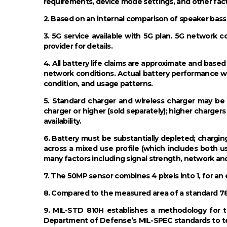
requirements, device mode settings, and other fact
2. Based on an internal comparison of speaker bas
3. 5G service available with 5G plan. 5G network c
provider for details.
4. All battery life claims are approximate and bas
network conditions. Actual battery performance wi
condition, and usage patterns.
5. Standard charger and wireless charger may 
charger or higher (sold separately); higher chargers
availability.
6. Battery must be substantially depleted; chargin
across a mixed use profile (which includes both 
many factors including signal strength, network an
7. The 50MP sensor combines 4 pixels into 1, for an 
8. Compared to the measured area of a standard 78°
9. MIL-STD 810H establishes a methodology for te
Department of Defense’s MIL-SPEC standards to tes