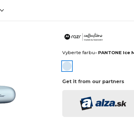
Vyberte farbu
- PANTONE Ice 
Get it from our partners