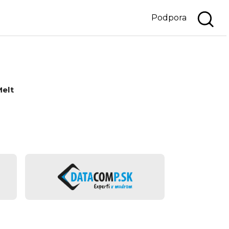
Podpora
Melt