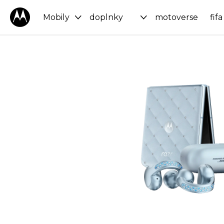
Mobily
doplnky
motoverse
fifa