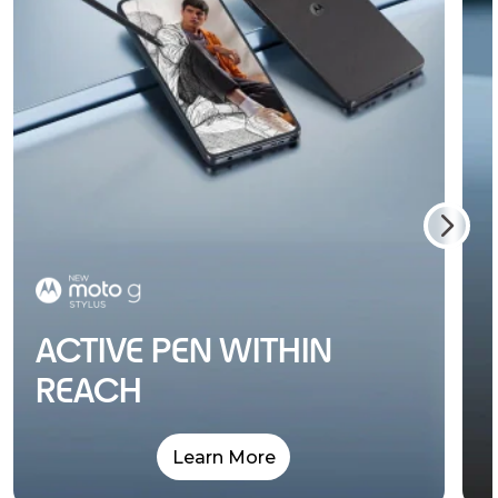
ACTIVE PEN WITHIN
REACH
Learn More