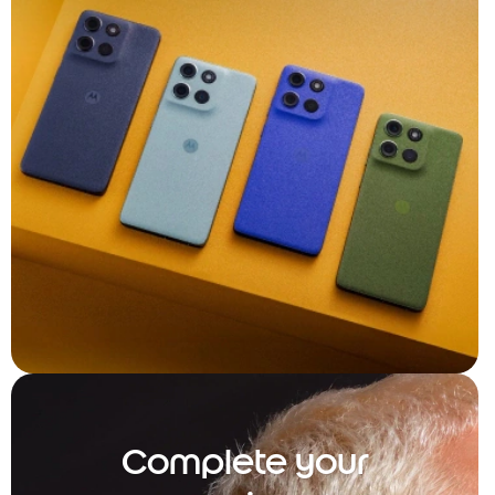
Complete your