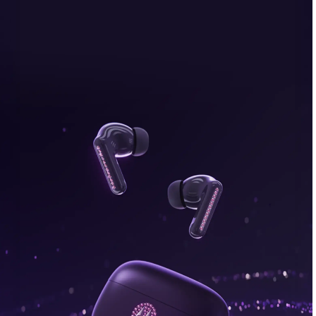
bonus, plus FREE gifts.
Buy Now