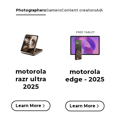
Photographers
Gamers
Content creators
Adventure
motorola
motorola
razr ultra
edge - 2025
2025
Learn More
Learn More