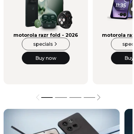
Buy Now
motorola razr fold - 2026
motorola raz
specials
spec
Buy now
Buy