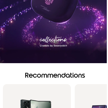
Recommendations
Brilliance you can see.
Sound you can feel!