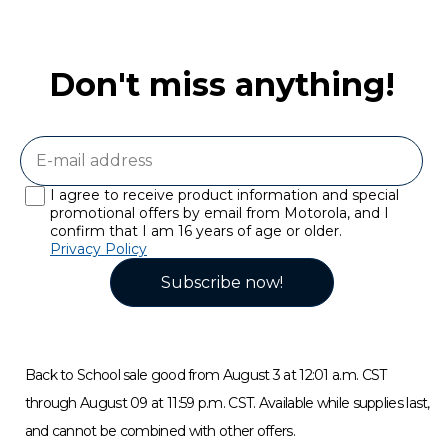
Don't miss anything!
I agree to receive product information and special
promotional offers by email from Motorola, and I
confirm that I am 16 years of age or older.
Privacy Policy
Subscribe now!
Back to School sale good from August 3 at 12:01 a.m. CST
through August 09 at 11:59 p.m. CST. Available while supplies last,
and cannot be combined with other offers.