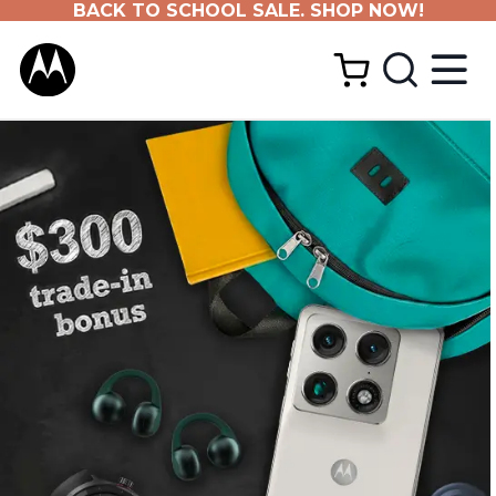
BACK TO SCHOOL SALE. SHOP NOW!