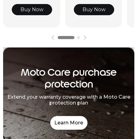
Buy Now
Buy Now
Moto Care purchase
protection
Extend your warranty coverage with a Moto Care
protection plan
Learn More