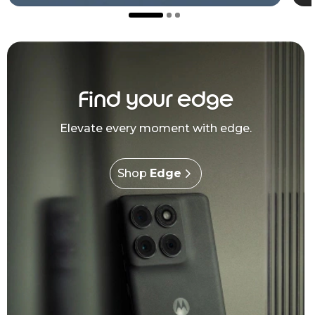
Find your edge
Elevate every moment with edge.
Shop
Edge