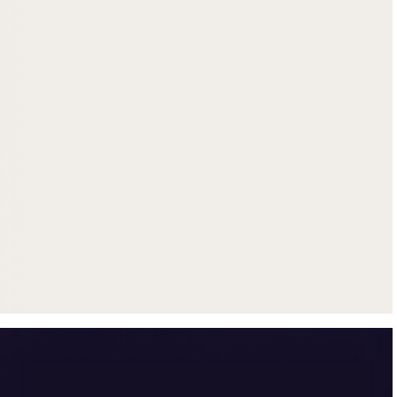
Get up to $500 trade-in