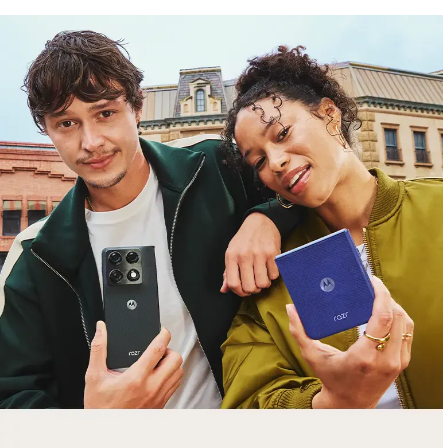
free gifts
with purchase
Trade in your old smartphone, laptop, tablet or
smartwatch toward a new phone. Get FREE
moto things with select purchases.
Shop Sale