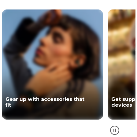
Get support for your Motorola
The offici
devices
partner of