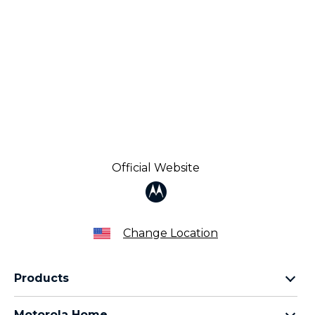
Official Website
Change Location
Products
Razr Family
Motorola Home