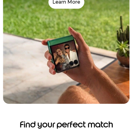
Learn More
Find your perfect match