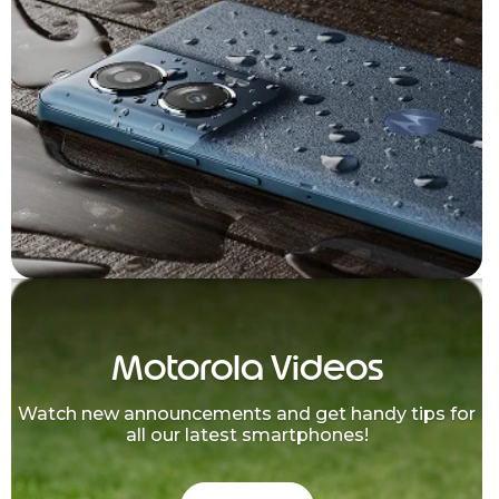
Motorola Videos
Watch new announcements and get handy tips for
all our latest smartphones!