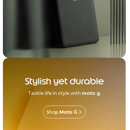
Stylish yet durable
Tackle life in style with
moto g
.
Shop
Moto G