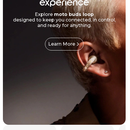
experience
Explore
moto buds loop
designed to keep you connected, in control,
and ready for anything.
Learn More