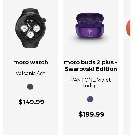
moto watch
moto buds 2 plus -
Swarovski Edition
Volcanic Ash
A
PANTONE Violet
P
Indigo
$149.99
$199.99