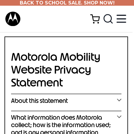
BACK TO SCHOOL SALE. SHOP NOW!
Motorola Mobility
Website Privacy
Statement
About this statement
What information does Motorola
collect; how is the information used;
and is any personal information