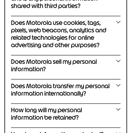
shared with third parties?
Does Motorola use cookies, tags,
pixels, web beacons, analytics and
related technologies for online
advertising and other purposes?
Does Motorola sell my personal
information?
Does Motorola transfer my personal
information internationally?
How long will my personal
information be retained?