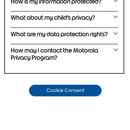
How is my information protected?
What about my child’s privacy?
What are my data protection rights?
How may I contact the Motorola
Privacy Program?
Cookie Consent