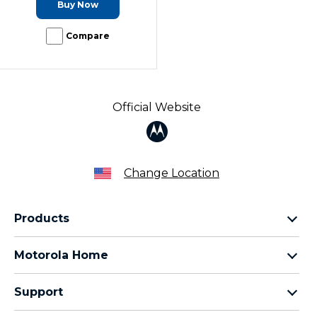
Buy Now
Compare
Official Website
Change Location
Products
Razr Family
Motorola Home
Motorola Edge Family
Baby monitors
Moto G Family
Support
Bluetooth headsets
All Moto phones