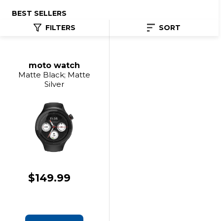
BEST SELLERS
FILTERS
SORT
moto watch
Matte Black; Matte
Silver
$149.99