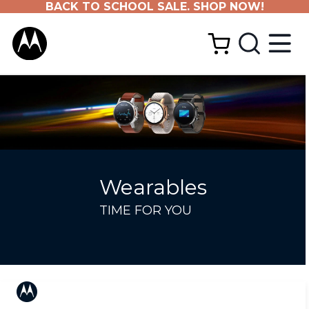
BACK TO SCHOOL SALE. SHOP NOW!
Wearables
TIME FOR YOU