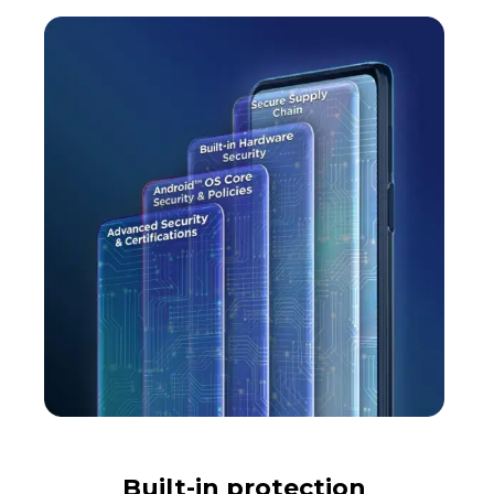
Built-in protection