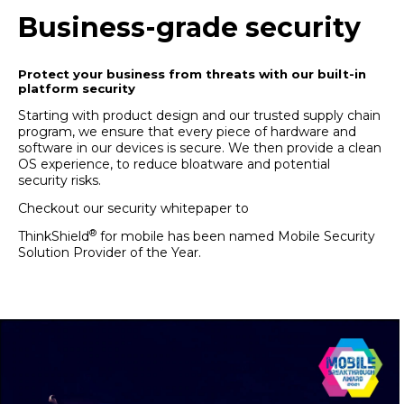
Business-grade security
Protect your business from threats with our built-in
platform security
Starting with product design and our trusted supply chain
program, we ensure that every piece of hardware and
software in our devices is secure. We then provide a clean
OS experience, to reduce bloatware and potential
security risks.
Checkout our
security whitepaper
to
learn more.
®
ThinkShield
for mobile has been named
Mobile Security
Solution Provider of the Year
.
Read more here.