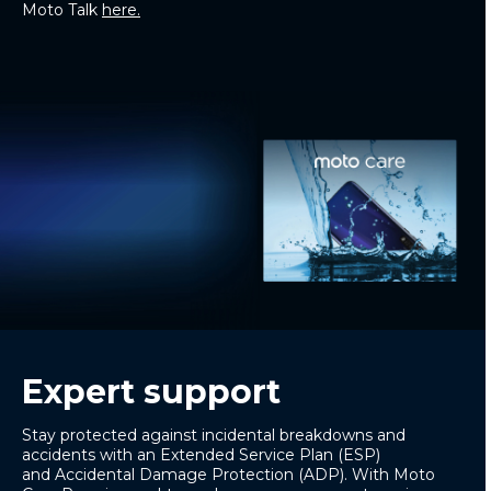
Moto Talk
here.
Expert support
Stay protected against incidental breakdowns and
accidents with an
Extended Service Plan
(ESP)
and
Accidental Damage Protection
(ADP). With
Moto