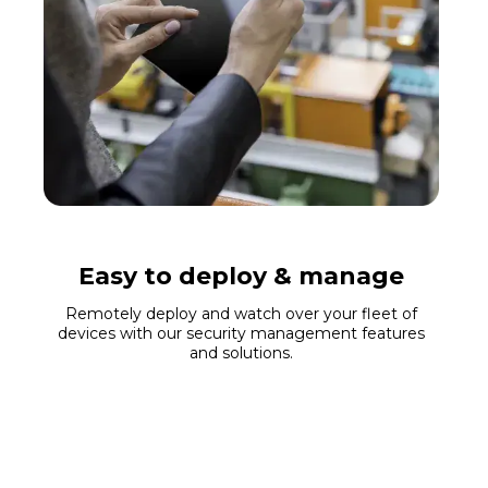
Easy to deploy & manage
Remotely deploy and watch over your fleet of
devices with our security management features
and solutions.