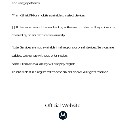
and usage patterns.
*ThinkShield® for mobile available on select devices.
†† If the issue cannot be resolved by software updates or the problem is
covered by manufacturer’s warranty.
Note: Services are not available in all regions or on all devices. Services are
subject to change without prior notice.
Note: Product availability will vary by region.
ThinkShield® is a registered trademark of Lenovo. All rights reserved.
Official Website