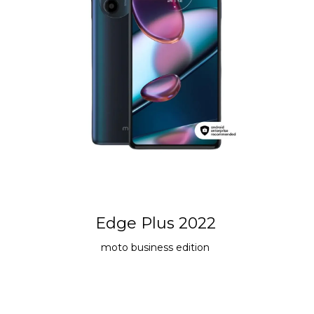
Edge Plus 2022
moto
business edition