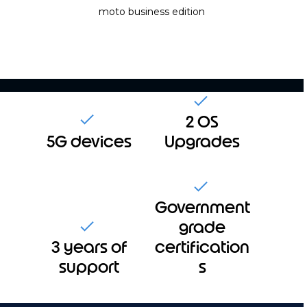
moto
business edition
2 OS
5G devices
Upgrades
Government
grade
3 years of
certification
support
s