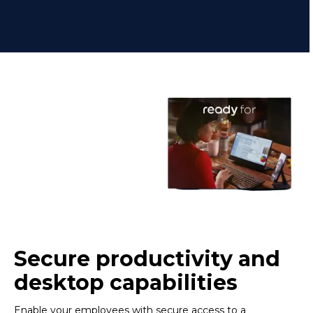
Secure productivity and
desktop capabilities
Enable your employees with secure access to a