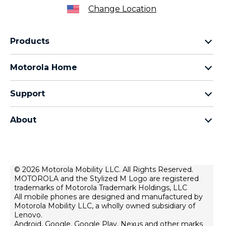
Change Location
Products
Razr Family
Motorola Home
Motorola Edge Family
Baby monitors
Moto G Family
Support
Bluetooth headsets
All Moto phones
Product support
All Home Products
About
Forums
Home & office phones
Motorola
Contact us
Modems & gateways
Lenovo
Lease To Own
Licensing
© 2026 Motorola Mobility LLC. All Rights Reserved.
Right to repair
MOTOROLA and the Stylized M Logo are registered
Do Not Sell or Share My Personal Information
Hearing Aid Compatibility
trademarks of Motorola Trademark Holdings, LLC
Terms Of Sale
All mobile phones are designed and manufactured by
Motorola Mobility LLC, a wholly owned subsidiary of
U.S. Supplemental Privacy Notice
Lenovo.
Android, Google, Google Play, Nexus and other marks
Terms Of Use