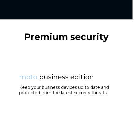
Premium security
moto
business edition
Keep your business devices up to date and
protected from the latest security threats.