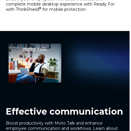
complete mobile desktop experience with Ready For
®
with ThinkShield
for mobile protection.
Effective communication
Boost productivity with Moto Talk and enhance
employee communication and workflows. Learn about