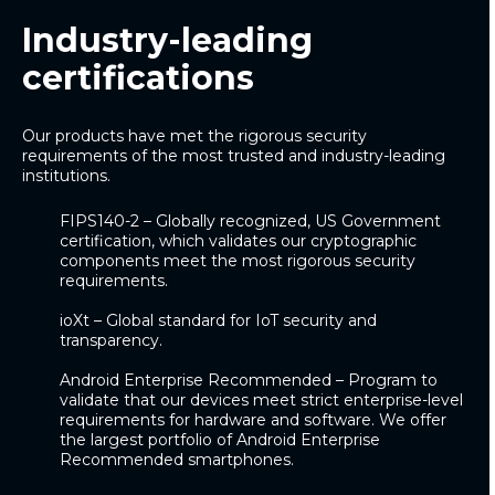
Industry-leading
certifications
Our products have met the rigorous security
requirements of the most trusted and industry-leading
institutions.
FIPS140-2
– Globally recognized, US Government
certification, which validates our cryptographic
components meet the most rigorous security
requirements.
ioXt
– Global standard for IoT security and
transparency.
Android Enterprise Recommended
– Program to
validate that our devices meet strict enterprise-level
requirements for hardware and software.
We offer
the largest portfolio of Android Enterprise
Recommended smartphones.