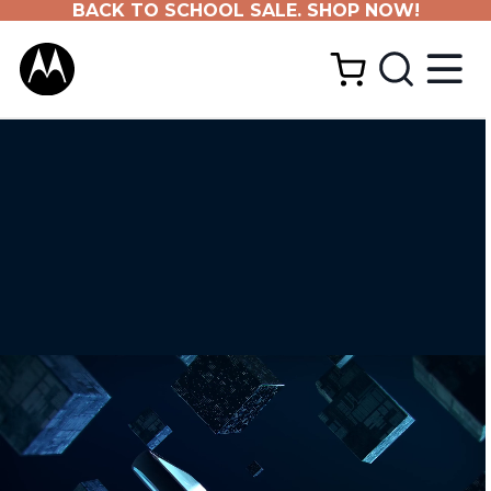
BACK TO SCHOOL SALE. SHOP NOW!