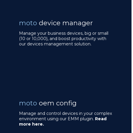
moto
device manager
Manage your business devices, big or small
(10 or 10,000), and boost productivity with
our devices management solution.
moto
oem config
Manage and control devices in your complex
environment using our EMM plugin.
Read
more here.