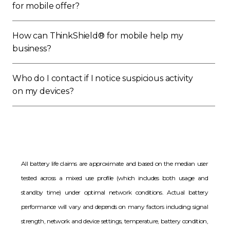
for mobile offer?
How can ThinkShield® for mobile help my
business?
Who do I contact if I notice suspicious activity
on my devices?
All battery life claims are approximate and based on the median user
tested across a mixed use profile (which includes both usage and
standby time) under optimal network conditions. Actual battery
performance will vary and depends on many factors including signal
strength, network and device settings, temperature, battery condition,