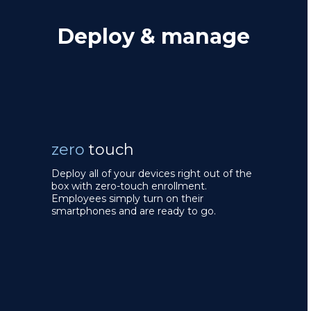
Deploy & manage
zero
touch
Deploy all of your devices right out of the
box with zero-touch enrollment.
Employees simply turn on their
smartphones and are ready to go.