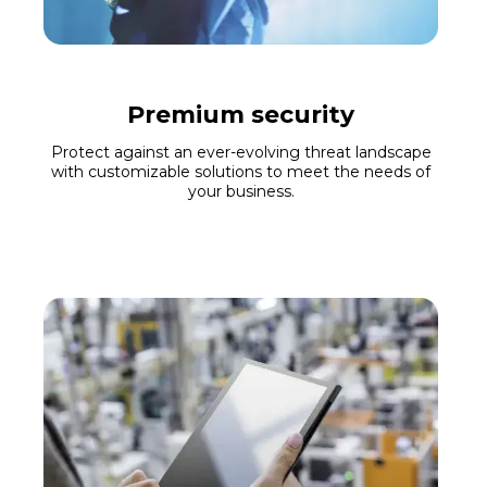
Premium security
Protect against an ever-evolving threat landscape
with customizable solutions to meet the needs of
your business.