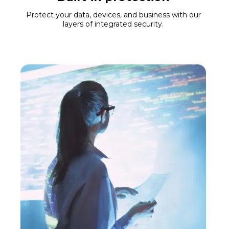
Protect your data, devices, and business with our
layers of integrated security.