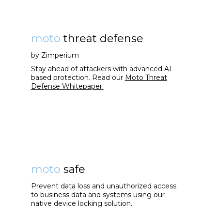
moto
threat defense
by Zimperium
Stay ahead of attackers with advanced AI-
based protection. Read our
Moto Threat
Defense Whitepaper.
moto
safe
Prevent data loss and unauthorized access
to business data and systems using our
native device locking solution.