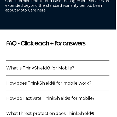
Care Premier
, end-to-end case management services are
extended beyond the standard warranty period. Learn
about Moto Care
here.
FAQ - Click each + for answers
What is ThinkShield® for Mobile?
How does ThinkShield® for mobile work?
How do I activate ThinkShield® for mobile?
What threat protection does ThinkShield®