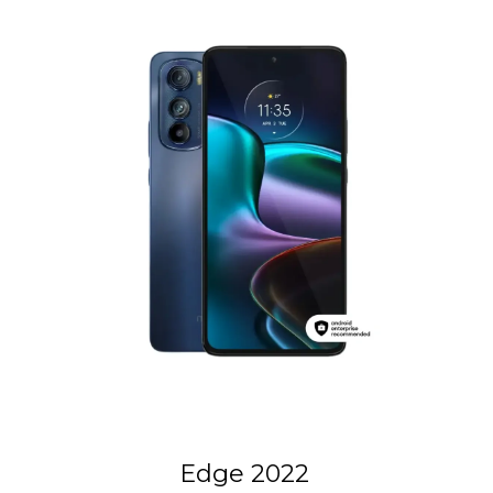
Edge 2022