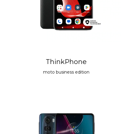
ThinkPhone
moto
business edition