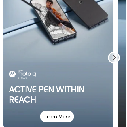
ACTIVE PEN WITHIN
REACH
Learn More