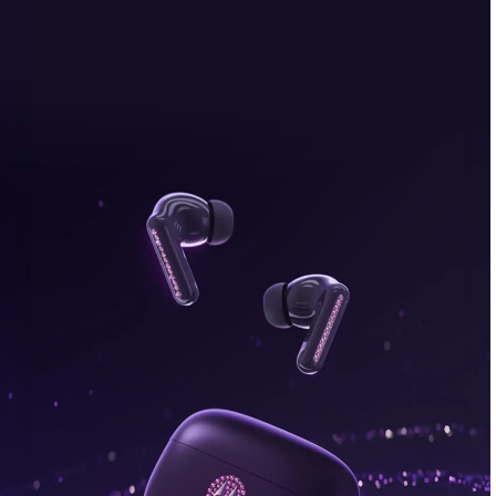
bonus, plus FREE gifts.
Buy Now