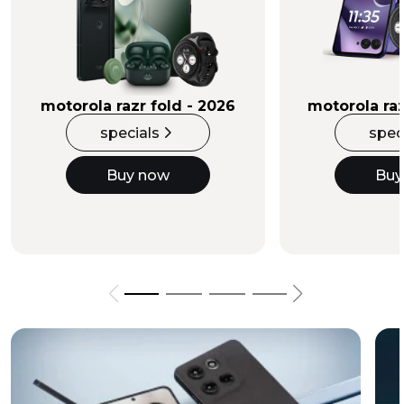
Buy Now
motorola razr fold - 2026
motorola raz
specials
spec
Buy now
Buy