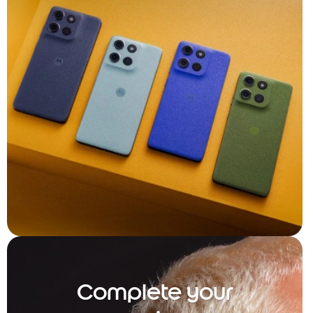
Complete your