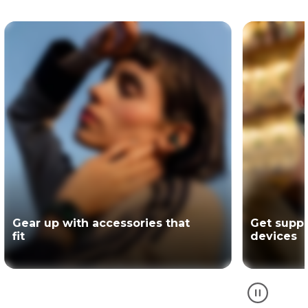
Get support for your Motorola
The offici
devices
partner of