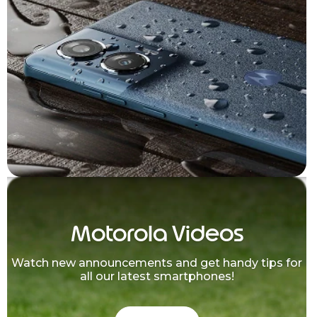
Motorola Videos
Watch new announcements and get handy tips for
all our latest smartphones!