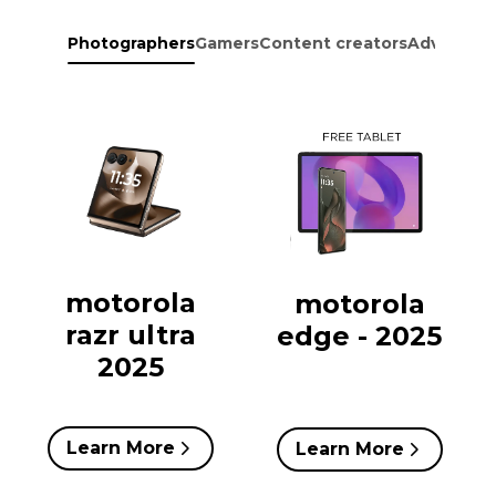
Photographers
Gamers
Content creators
Adventure
motorola
motorola
razr ultra
edge - 2025
2025
Learn More
Learn More