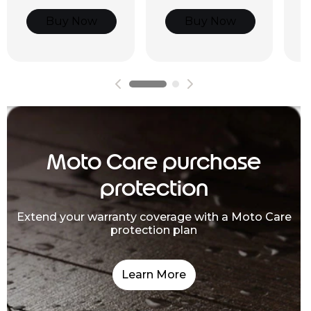
Buy Now
Buy Now
Moto Care purchase
protection
Extend your warranty coverage with a Moto Care
protection plan
Learn More