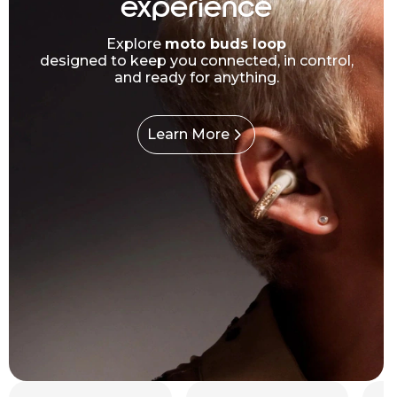
experience
Explore
moto buds loop
designed to keep you connected, in control,
and ready for anything.
Learn More