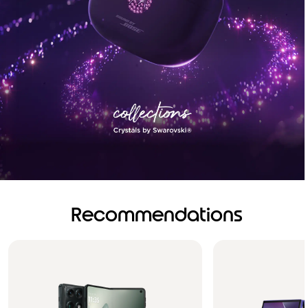
Recommendations
Brilliance you can see.
Sound you can feel!