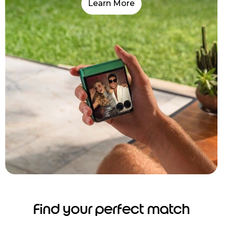
Learn More
Find your perfect match