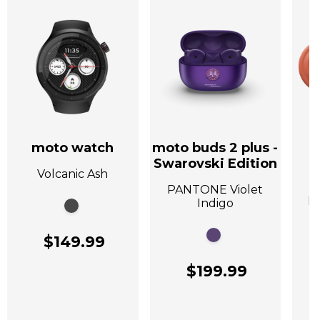
moto watch
moto buds 2 plus -
Swarovski Edition
Volcanic Ash
A
PANTONE Violet
P
Indigo
$149.99
$199.99