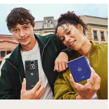
free gifts
with purchase
Trade in your old smartphone, laptop, tablet or
smartwatch toward a new phone. Get FREE
moto things with select purchases.
Shop Sale