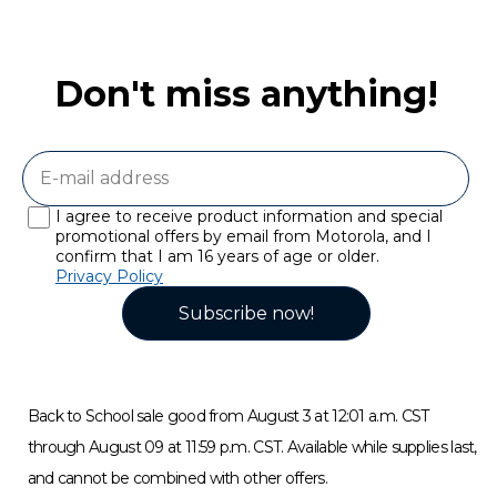
Don't miss anything!
I agree to receive product information and special
promotional offers by email from Motorola, and I
confirm that I am 16 years of age or older.
Privacy Policy
Subscribe now!
Back to School sale good from August 3 at 12:01 a.m. CST
through August 09 at 11:59 p.m. CST. Available while supplies last,
and cannot be combined with other offers.