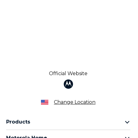
Official Website
Change Location
Products
Razr Family
Motorola Home