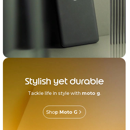
Stylish yet durable
Tackle life in style with
moto g
.
Shop
Moto G