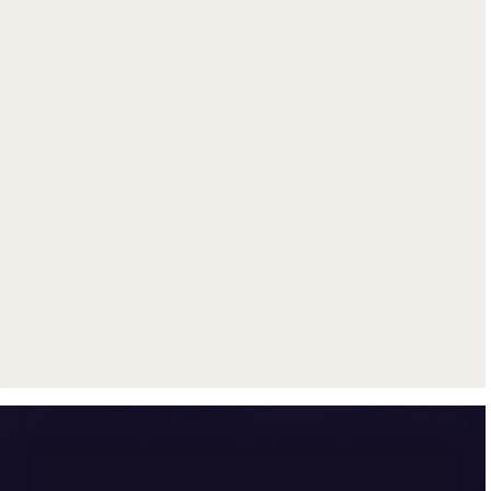
Get up to $500 trade-in