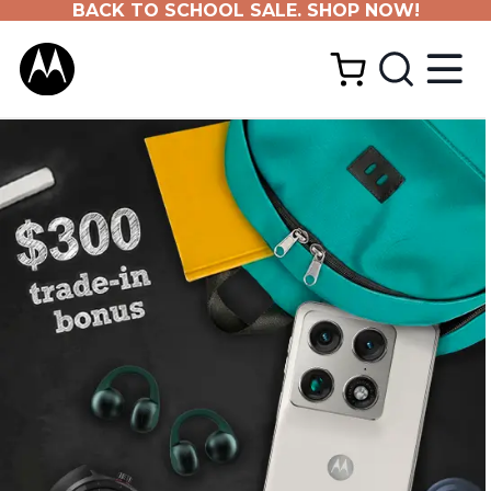
BACK TO SCHOOL SALE. SHOP NOW!