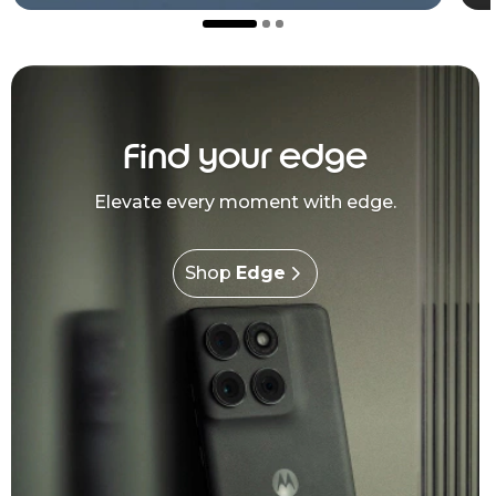
Find your edge
Elevate every moment with edge.
Shop
Edge