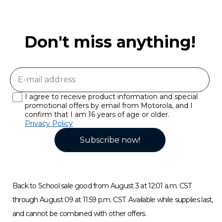
Don't miss anything!
I agree to receive product information and special
promotional offers by email from Motorola, and I
confirm that I am 16 years of age or older.
Privacy Policy
Subscribe now!
Back to School sale good from August 3 at 12:01 a.m. CST
through August 09 at 11:59 p.m. CST. Available while supplies last,
and cannot be combined with other offers.