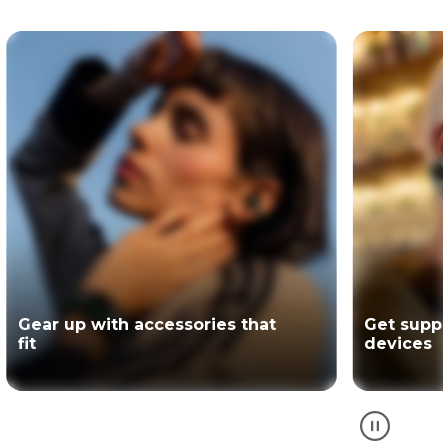
Get support for your Motorola
The offici
devices
partner of