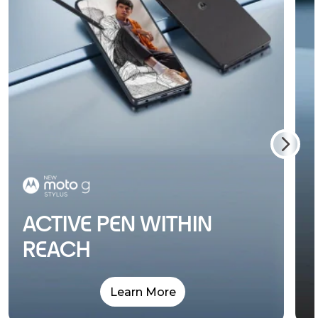
ACTIVE PEN WITHIN
REACH
Learn More