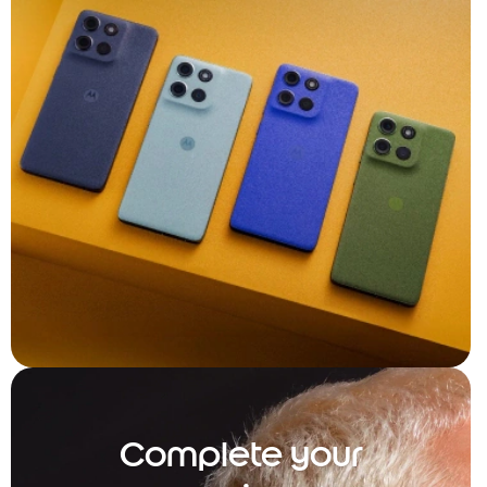
Complete your