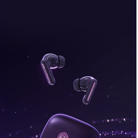
bonus, plus FREE gifts.
Buy Now