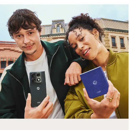
free gifts
with purchase
Trade in your old smartphone, laptop, tablet or
smartwatch toward a new phone. Get FREE
moto things with select purchases.
Shop Sale