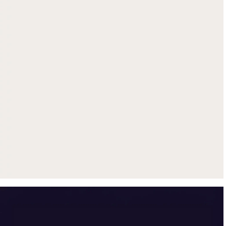
Get up to $500 trade-in