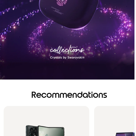
Recommendations
Brilliance you can see.
Sound you can feel!