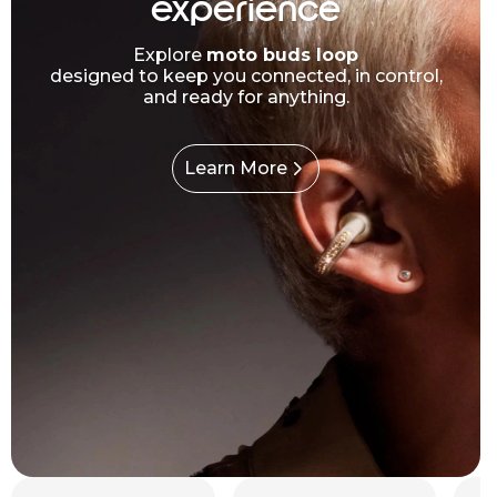
experience
Explore
moto buds loop
designed to keep you connected, in control,
and ready for anything.
Learn More