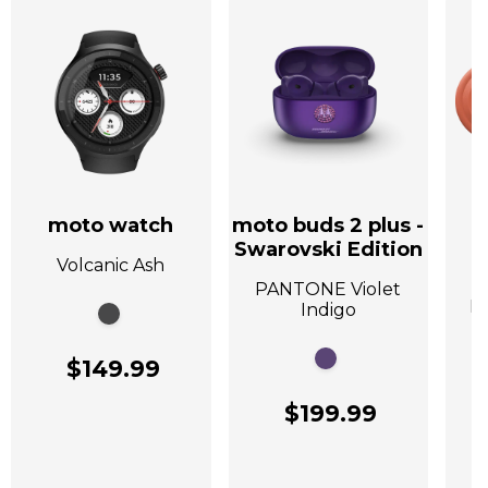
moto watch
moto buds 2 plus -
Swarovski Edition
Volcanic Ash
A
PANTONE Violet
P
Indigo
$149.99
$199.99