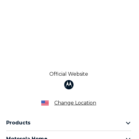
Official Website
Change Location
Products
Razr Family
Motorola Home