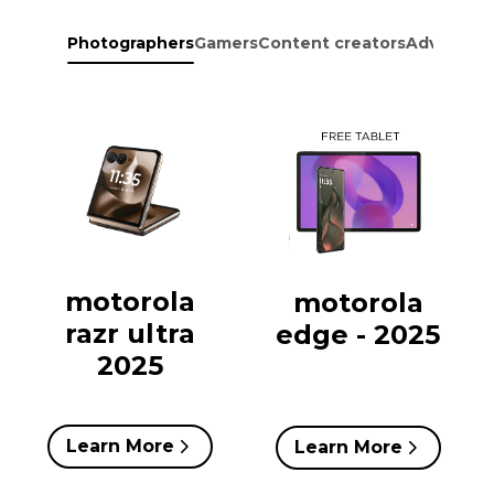
Photographers
Gamers
Content creators
Adventure
motorola
motorola
razr ultra
edge - 2025
2025
Learn More
Learn More