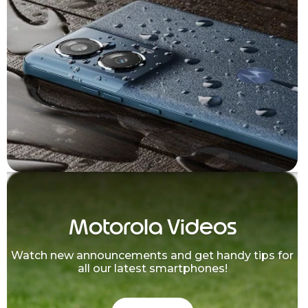
Motorola Videos
Watch new announcements and get handy tips for
all our latest smartphones!