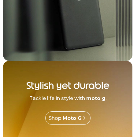
Stylish yet durable
Tackle life in style with
moto g
.
Shop
Moto G