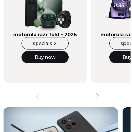
Buy Now
motorola razr fold - 2026
motorola raz
specials
spec
Buy now
Buy