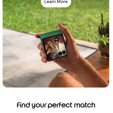
Learn More
Find your perfect match