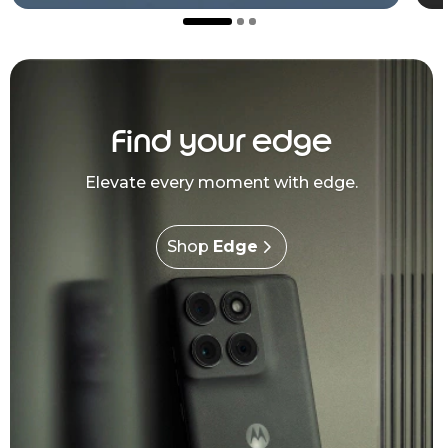
Find your edge
Elevate every moment with edge.
Shop
Edge