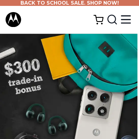
BACK TO SCHOOL SALE. SHOP NOW!