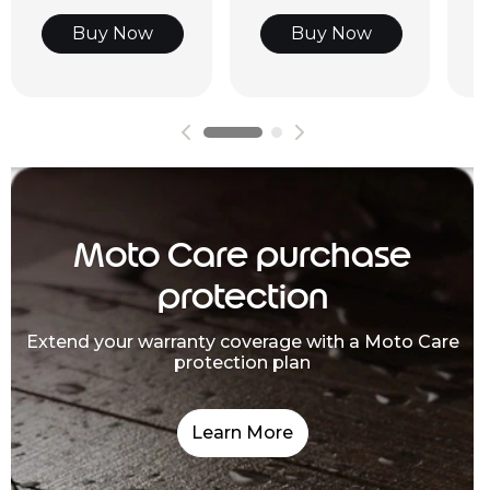
Buy Now
Buy Now
Moto Care purchase
protection
Extend your warranty coverage with a Moto Care
protection plan
Learn More