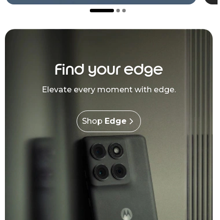
Find your edge
Elevate every moment with edge.
Shop
Edge