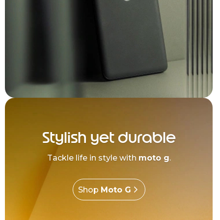
Stylish yet durable
Tackle life in style with
moto g
.
Shop
Moto G