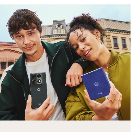
free gifts
with purchase
Trade in your old smartphone, laptop, tablet or
smartwatch toward a new phone. Get FREE
moto things with select purchases.
Shop Sale