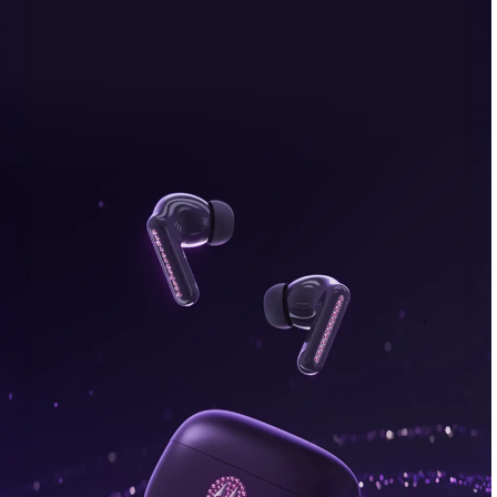
bonus, plus FREE gifts.
Buy Now