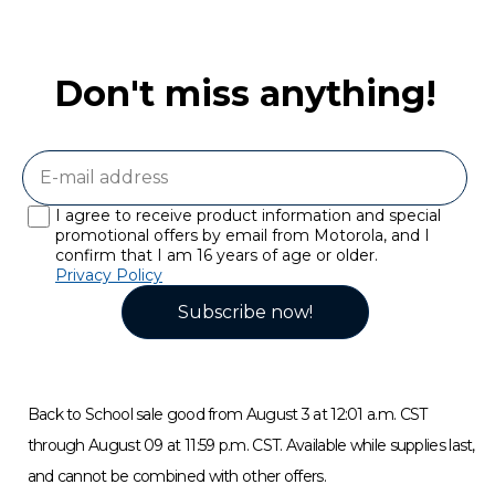
Don't miss anything!
I agree to receive product information and special
promotional offers by email from Motorola, and I
confirm that I am 16 years of age or older.
Privacy Policy
Subscribe now!
Back to School sale good from August 3 at 12:01 a.m. CST
through August 09 at 11:59 p.m. CST. Available while supplies last,
and cannot be combined with other offers.