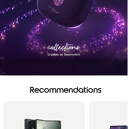
Recommendations
Brilliance you can see.
Sound you can feel!