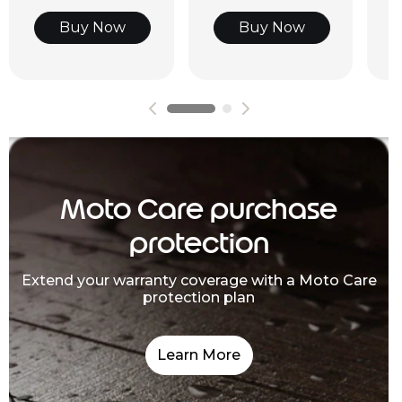
Buy Now
Buy Now
Moto Care purchase
protection
Extend your warranty coverage with a Moto Care
protection plan
Learn More