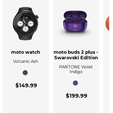
moto watch
moto buds 2 plus -
Swarovski Edition
Volcanic Ash
A
PANTONE Violet
P
Indigo
$149.99
$199.99