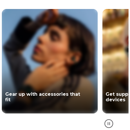
Get support for your Motorola
The offici
devices
partner of