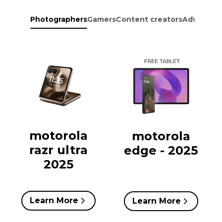
Photographers
Gamers
Content creators
Adventure
motorola
motorola
razr ultra
edge - 2025
2025
Learn More
Learn More