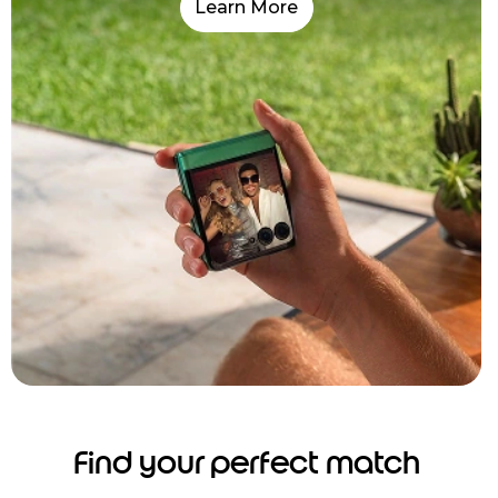
Learn More
Find your perfect match