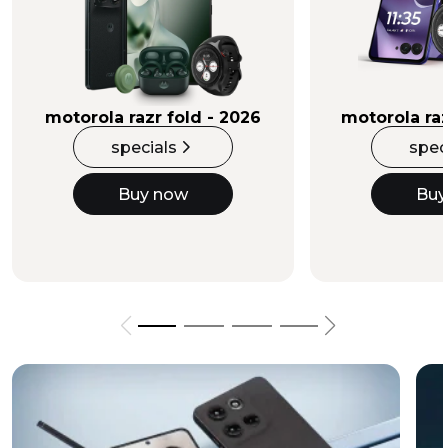
Buy Now
motorola razr fold - 2026
motorola raz
specials
spec
Buy now
Buy