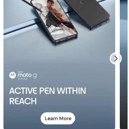
ACTIVE PEN WITHIN
REACH
Learn More