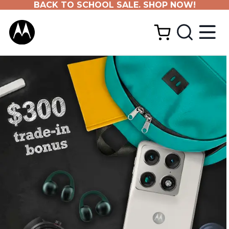
BACK TO SCHOOL SALE. SHOP NOW!