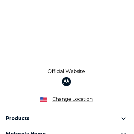
Official Website
Change Location
Products
Razr Family
Motorola Home