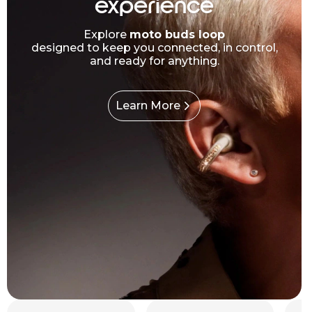
experience
Explore
moto buds loop
designed to keep you connected, in control,
and ready for anything.
Learn More