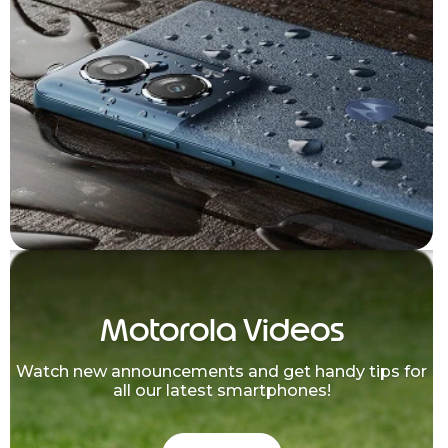
Motorola Videos
Watch new announcements and get handy tips for
all our latest smartphones!