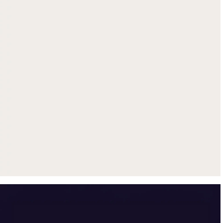
Get up to $500 trade-in