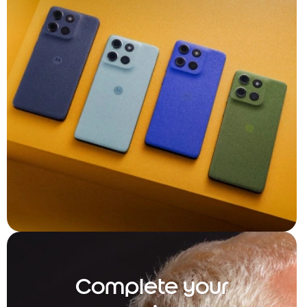
Complete your