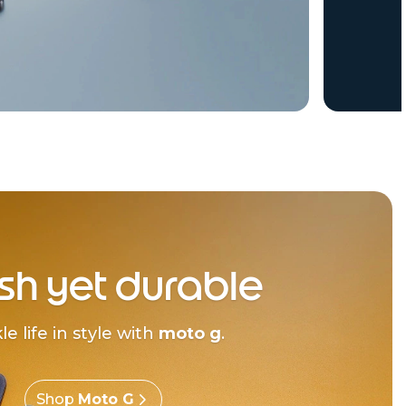
ish yet durable
le life in style with
moto g
.
Shop
Moto G