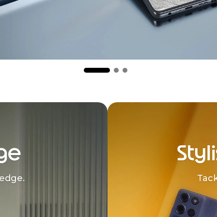
ge
Styl
edge.
Tack