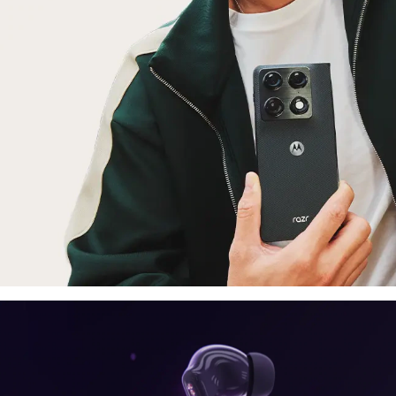
laptop, tablet
E
moto things