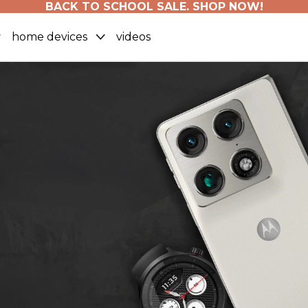
BACK TO SCHOOL SALE. SHOP NOW!
home devices
videos