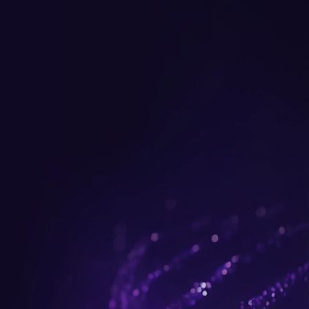
Get up to $300 trade-in b
plus FREE gifts.
Buy Now