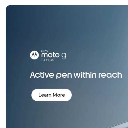
Active pen within reach
Learn More