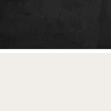
free gifts
with purchase