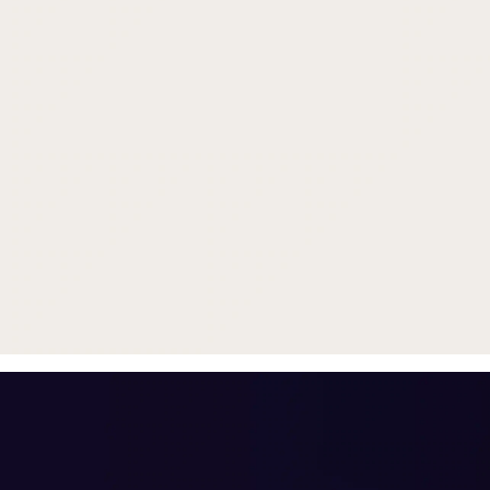
Trade in your old smartphone, 
or smartwatch
toward a new phone. Get FRE
with
select purchases.
Shop Sale