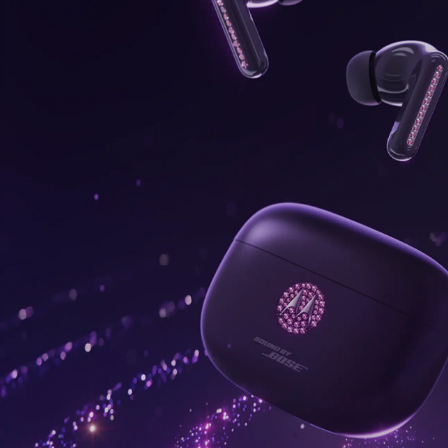
onus,