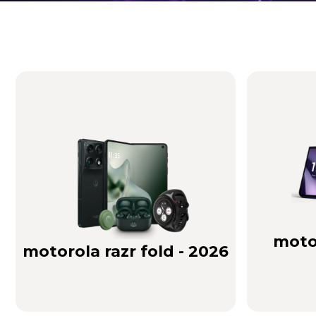
Brilliance you can see. Sound you can feel!
Buy Now
motor
motorola razr fold - 2026