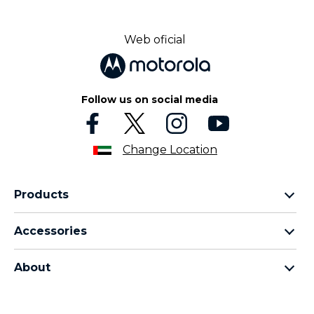
Web oficial
Follow us on social media
Change Location
Products
motorola razr family
Accessories
motorola edge family
all accessories
motorola g family
About
head phones
moto e family
for motorola
moto tag