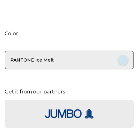
I
t
Color :
e
m
1
o
PANTONE Ice Melt
f
6
Get it from our partners