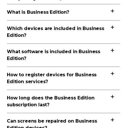
What is Business Edition?
Which devices are included in Business
Edition?
What software is included in Business
Edition?
How to register devices for Business
Edition services?
How long does the Business Edition
subscription last?
Can screens be repaired on Business
Edition devices?