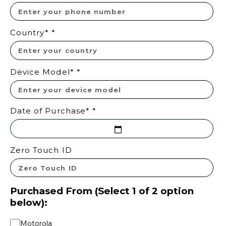
Country*
*
Device Model*
*
Date of Purchase*
*
Zero Touch ID
Purchased From (Select 1 of 2 option
below):
Motorola