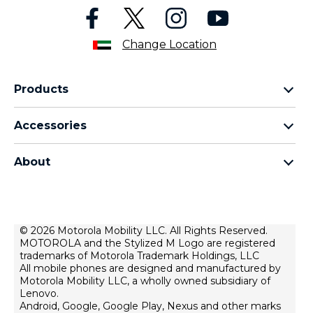
Change Location
Products
motorola razr family
Accessories
motorola edge family
all accessories
motorola g family
About
head phones
moto e family
for motorola
moto tag
about lenovo
conditions of sale
© 2026 Motorola Mobility LLC. All Rights Reserved.
MOTOROLA and the Stylized M Logo are registered
terms of use
trademarks of Motorola Trademark Holdings, LLC
Website Privacy
All mobile phones are designed and manufactured by
Motorola Mobility LLC, a wholly owned subsidiary of
Innovation
Lenovo.
Android, Google, Google Play, Nexus and other marks
Файли cookie