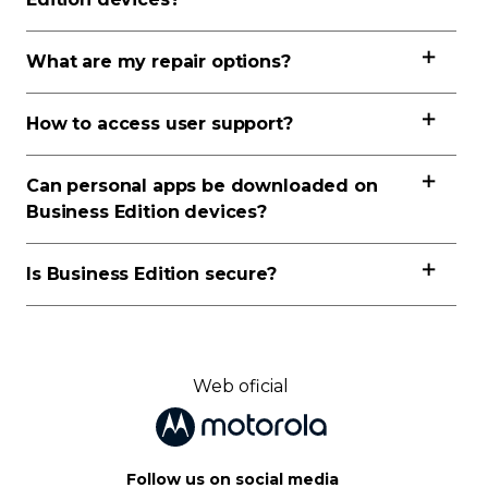
What are my repair options?
How to access user support?
Can personal apps be downloaded on
Business Edition devices?
Is Business Edition secure?
Web oficial
Follow us on social media