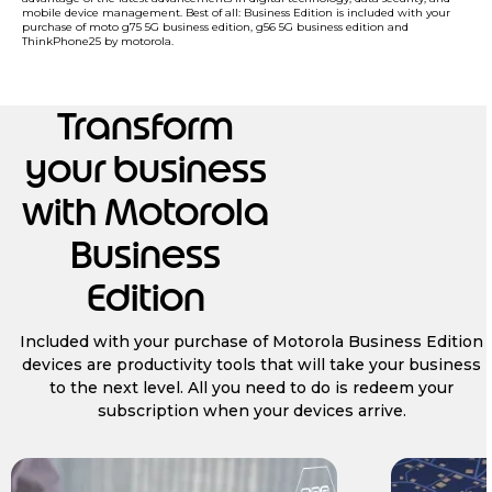
mobile device management. Best of all: Business Edition is included with your
purchase of moto g75 5G business edition, g56 5G business edition and
ThinkPhone25 by motorola.
Transform
your business
with Motorola
Business
Edition
Included with your purchase of Motorola Business Edition
devices are productivity tools that will take your business
to the next level. All you need to do is redeem your
subscription when your devices arrive.