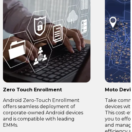
Zero Touch Enrollment
Moto Devi
Android Zero-Touch Enrollment
Take comma
offers seamless deployment of
devices wi
corporate-owned Android devices
This cost-e
and is compatible with leading
you to effo
EMMs.
and manage
efficiency 