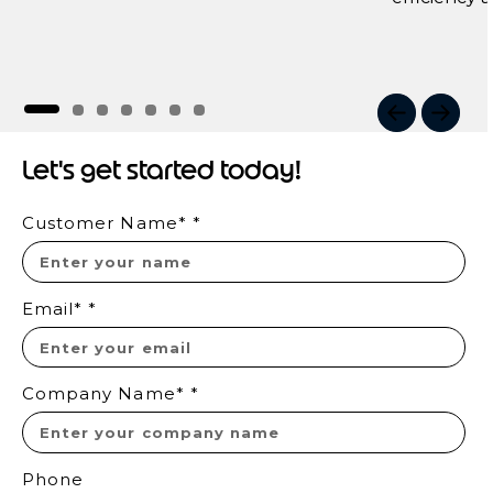
I
t
Let's get started today!
e
m
Customer Name*
*
1
o
f
7
Email*
*
Company Name*
*
Phone