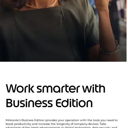
Work smarter with
Business Edition
Motorola's Business Edition provides your operation with the tools you need to
boost productivity and increase the longevity of company devices. Take
advantage of the latest advancements in digital technology, data security, and