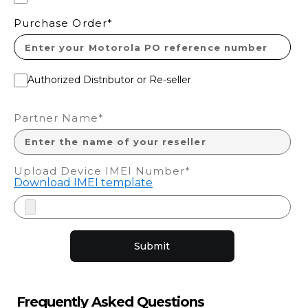
Purchase Order*
Authorized Distributor or Re-seller
Partner Name*
Upload Device IMEI Number*
Download IMEI template
Submit
Frequently Asked Questions