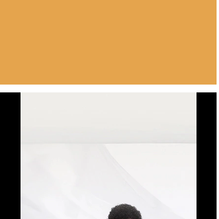
Luxury in every
detail.Perfection in every
pixel. Expect the best from
motorola signature.
Buy Now