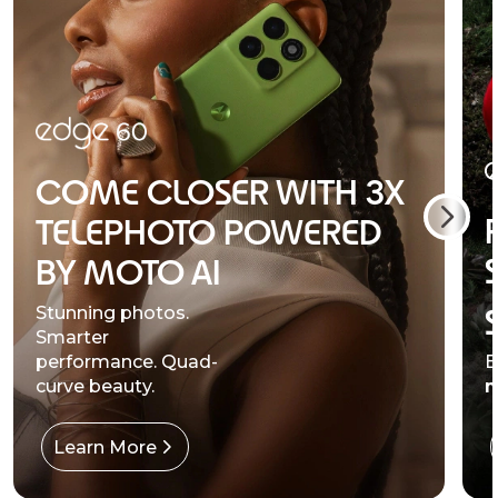
COME CLOSER WITH 3X
TELEPHOTO POWERED
BY MOTO AI
Stunning photos.
Smarter
performance. Quad-
B
curve beauty.
m
Learn More