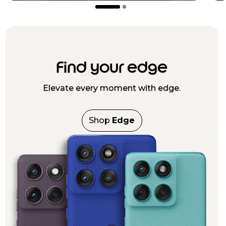
Find your edge
Elevate every moment with edge.
Shop
Edge