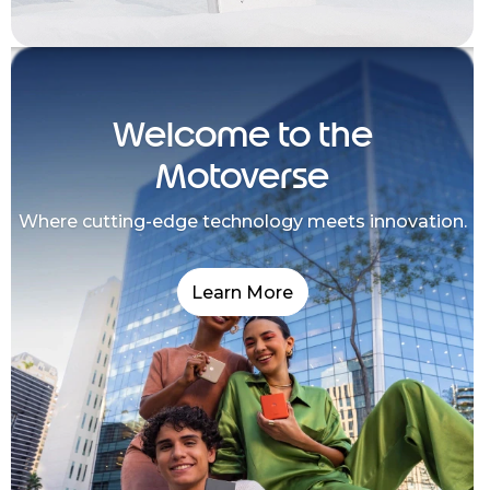
Welcome to the
Motoverse
Where cutting-edge technology meets innovation.
Learn More