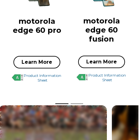
motorola
motorola
edge 60
edge 60 pro
fusion
Learn More
Learn More
Product Information
Product Information
Sheet
Sheet