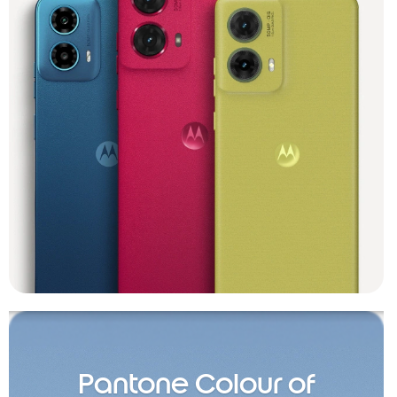
Pantone Colour of