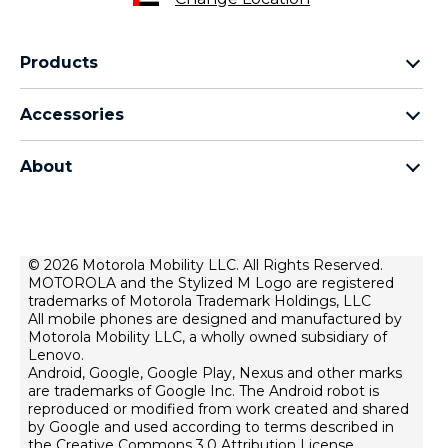
Products
motorola razr family
Accessories
motorola edge family
all accessories
motorola g family
About
head phones
moto e family
for motorola
moto tag
about lenovo
conditions of sale
© 2026 Motorola Mobility LLC. All Rights Reserved.
MOTOROLA and the Stylized M Logo are registered
terms of use
trademarks of Motorola Trademark Holdings, LLC
Website Privacy
All mobile phones are designed and manufactured by
Motorola Mobility LLC, a wholly owned subsidiary of
Innovation
Lenovo.
Android, Google, Google Play, Nexus and other marks
Файли cookie
are trademarks of Google Inc. The Android robot is
product privacy
reproduced or modified from work created and shared
by Google and used according to terms described in
the Creative Commons 3.0 Attribution License.