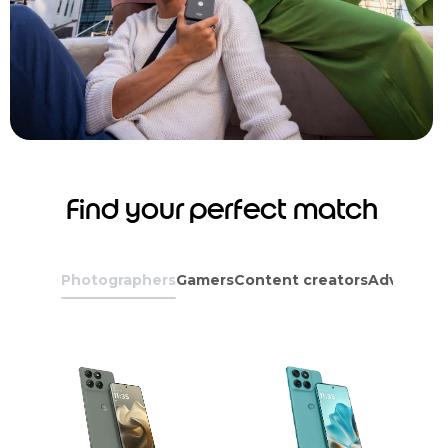
Find your perfect match
Photographers
Gamers
Content creators
Adventure