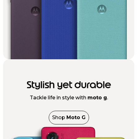
Stylish yet durable
Tackle life in style with
moto g
.
Shop
Moto G