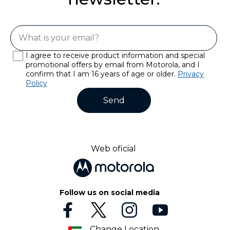
I agree to receive product information and special
promotional offers by email from Motorola, and I
confirm that I am 16 years of age or older.
Privacy
Policy
Send
Web oficial
Follow us on social media
Change Location