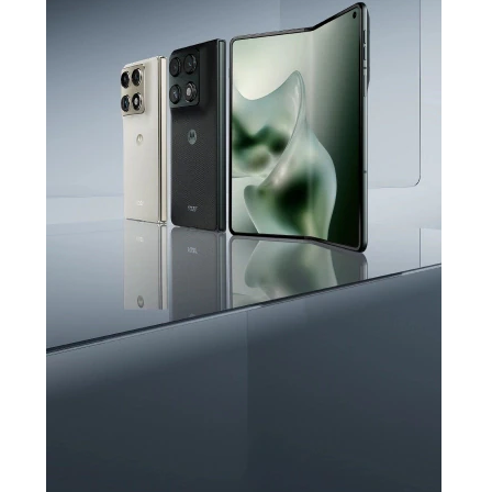
PANTONE Cloud
Dancer
Say hello to the latest edition in
Pantone Colour of the Year 2026,
®
complete with crystals by Swarovski
Learn More