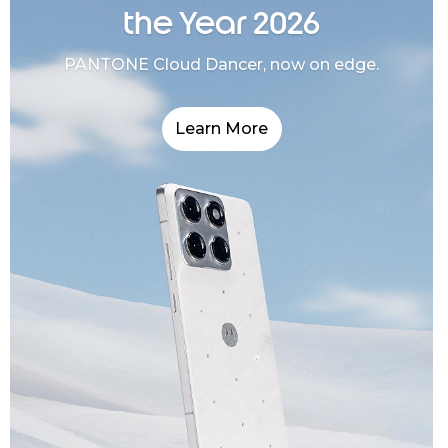
the Year 2026
PANTONE Cloud Dancer, now on edge.
Learn More