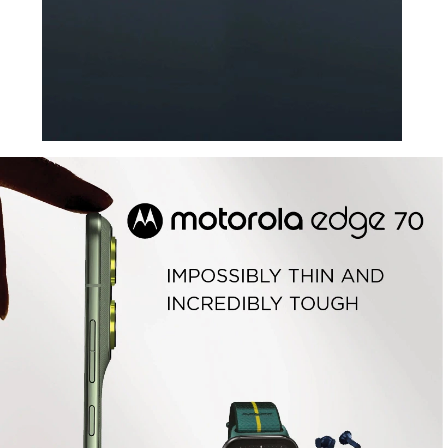
The icon unfolds its
next chapter:
introducing motorola razr fold
Learn More
Fifa Edition