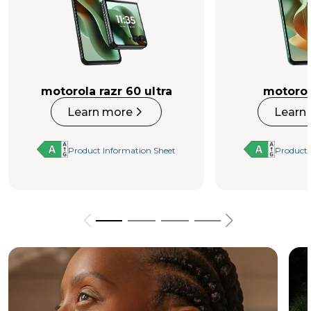
motorola razr 60 ultra
motorol
Learn more
Learn
Product Information Sheet
Product 