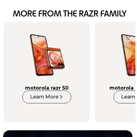
MORE FROM THE RAZR FAMILY
INTELLIGENCE
INSIDE AND OUT
Learn More
motorola razr 50
motorola r
Learn More
Learn