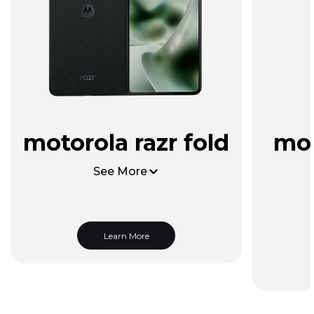
motorola razr fold
mot
See More
Learn More