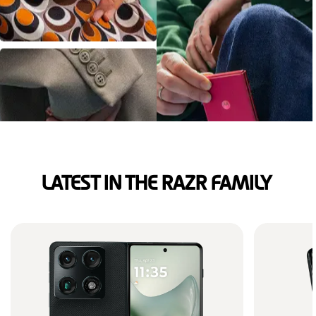
LATEST IN THE RAZR FAMILY