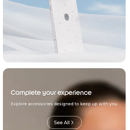
Complete your experience
Explore accessories designed to keep up with you.
See All