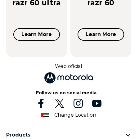
razr 60 ultra
razr 60
Learn More
Learn More
Web oficial
Follow us on social media
Change Location
Products