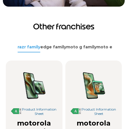
Other franchises
razr family
edge family
moto g family
moto e family
Product Information
Product Information
Sheet
Sheet
motorola
motorola