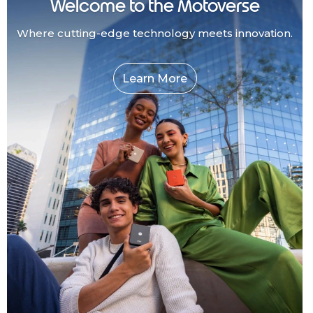
Welcome to the Motoverse
Where cutting-edge technology meets innovation.
Learn More