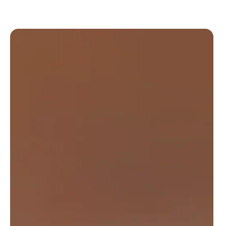
New Slide Updated Slide 1 of 2