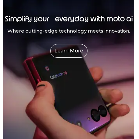
Simplify your everyday with moto ai
Where cutting-edge technology meets innovation.
Learn More