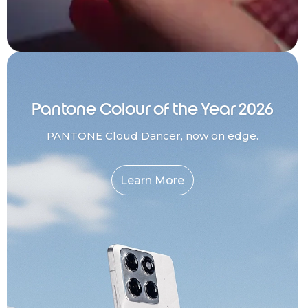
Pantone Colour of the Year 2026
PANTONE Cloud Dancer, now on edge.
Learn More