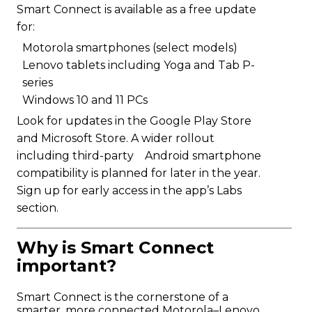
Smart Connect is available as a free update
for:
Motorola smartphones (select models)
Lenovo tablets including Yoga and Tab P-
series
Windows 10 and 11 PCs
Look for updates in the Google Play Store
and Microsoft Store. A wider rollout
including third-party Android smartphone
compatibility is planned for later in the year.
Sign up for early access in the app’s Labs
section.
Why is Smart Connect
important?
Smart Connect is the cornerstone of a
smarter, more connected Motorola–Lenovo