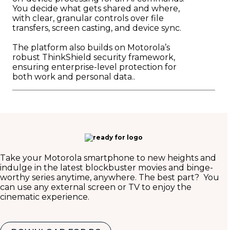
You decide what gets shared and where,
with clear, granular controls over file
transfers, screen casting, and device sync.
The platform also builds on Motorola’s
robust ThinkShield security framework,
ensuring enterprise-level protection for
both work and personal data..
Take your Motorola smartphone to new heights and
indulge in the latest blockbuster movies and binge-
worthy series anytime, anywhere. The best part? You
can use any external screen or TV to enjoy the
cinematic experience.