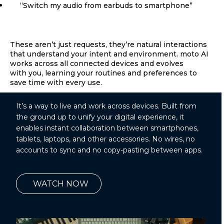
“Switch my audio from earbuds to smartphone”
These aren’t just requests, they’re natural interactions
that understand your intent and environment. moto AI
works across all connected devices and evolves
with you, learning your routines and preferences to
save time with every use.
It’s a way to live and work across devices. Built from
the ground up to unify your digital experience, it
enables instant collaboration between smartphones,
tablets, laptops, and other accessories. No wires, no
accounts to sync and no copy-pasting between apps.
WATCH NOW