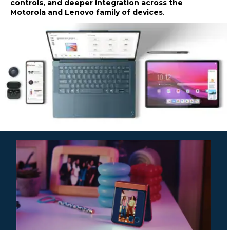
controls, and deeper integration across the
Motorola and Lenovo family of devices
.