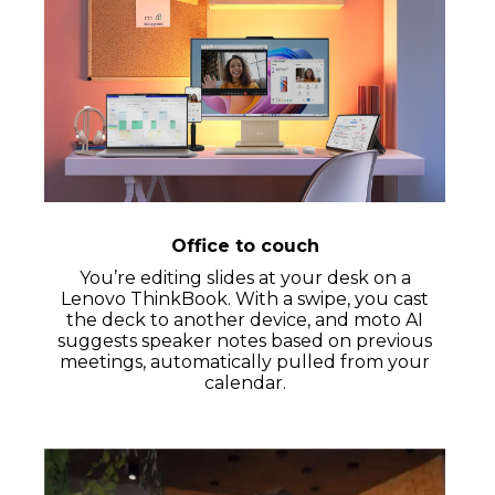
Office to couch
You’re editing slides at your desk on a
Lenovo ThinkBook. With a swipe, you cast
the deck to another device, and moto AI
suggests speaker notes based on previous
meetings, automatically pulled from your
calendar.