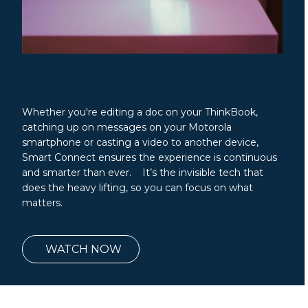
Whether you're editing a doc on your ThinkBook,
catching up on messages on your Motorola
smartphone or casting a video to another device,
Smart Connect ensures the experience is continuous
and smarter than ever. It’s the invisible tech that
does the heavy lifting, so you can focus on what
matters.
WATCH NOW