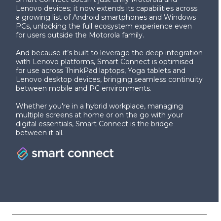
Lenovo devices; it now extends its capabilities across
a growing list of Android smartphones and Windows
PCs, unlocking the full ecosystem experience even
for users outside the Motorola family.
And because it’s built to leverage the deep integration
with Lenovo platforms, Smart Connect is optimised
for use across ThinkPad laptops, Yoga tablets and
Lenovo desktop devices, bringing seamless continuity
between mobile and PC environments.
Whether you're in a hybrid workplace, managing
multiple screens at home or on the go with your
digital essentials, Smart Connect is the bridge
between it all.