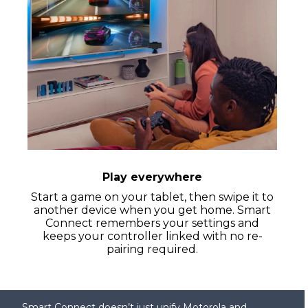
Play everywhere
Start a game on your tablet, then swipe it to
another device when you get home. Smart
Connect remembers your settings and
keeps your controller linked with no re-
pairing required.
Smart Connect doesn’t just unify Motorola and