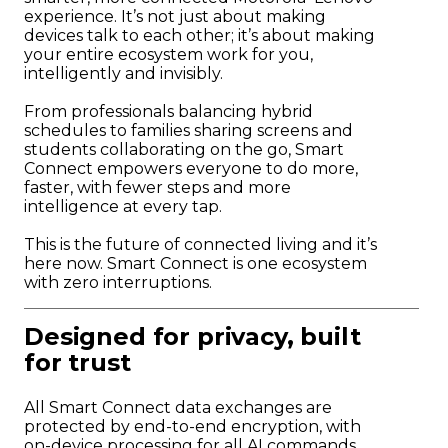
experience. It’s not just about making
devices talk to each other; it’s about making
your entire ecosystem work for you,
intelligently and invisibly.
From professionals balancing hybrid
schedules to families sharing screens and
students collaborating on the go, Smart
Connect empowers everyone to do more,
faster, with fewer steps and more
intelligence at every tap.
This is the future of connected living and it’s
here now. Smart Connect is one ecosystem
with zero interruptions.
Designed for privacy, built
for trust
All Smart Connect data exchanges are
protected by end-to-end encryption, with
on-device processing for all AI commands.