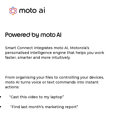
Powered by moto AI
Smart Connect integrates moto AI, Motorola’s
personalised intelligence engine that helps you work
faster, smarter and more intuitively.
From organising your files to controlling your devices,
moto AI turns voice or text commands into instant
actions:
“Cast this video to my laptop”
“Find last month’s marketing report”