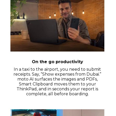
On the go productivity
In a taxi to the airport, you need to submit
receipts. Say, “Show expenses from Dubai.”
moto AI surfaces the images and PDFs,
Smart Clipboard moves them to your
ThinkPad, and in seconds your report is
complete, all before boarding.