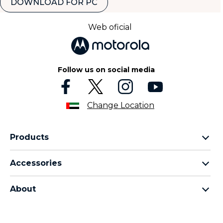
DOWNLOAD FOR PC
Web oficial
Follow us on social media
Change Location
Products
motorola razr family
Accessories
motorola edge family
all accessories
motorola g family
About
head phones
moto e family
for motorola
moto tag
about lenovo