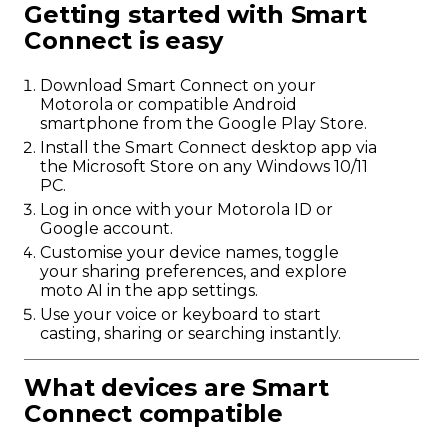
Getting started with Smart
Connect is easy
Download Smart Connect on your
Motorola or compatible Android
smartphone from the Google Play Store.
Install the Smart Connect desktop app via
the Microsoft Store on any Windows 10/11
PC.
Log in once with your Motorola ID or
Google account.
Customise your device names, toggle
your sharing preferences, and explore
moto AI in the app settings.
Use your voice or keyboard to start
casting, sharing or searching instantly.
What devices are Smart
Connect compatible