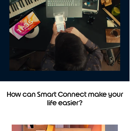
How can Smart Connect make your
life easier?