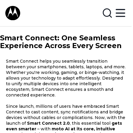
Smart Connect: One Seamless
Experience Across Every Screen
Smart Connect helps you seamlessly transition
between your smartphones, tablets, laptops, and more.
Whether you're working, gaming, or binge-watching, it
allows your technology to adapt effortlessly. Designed
to unify multiple devices into one intelligent
ecosystem, Smart Connect ensures a smooth and
connected experience.
Since launch, millions of users have embraced Smart
Connect to cast content, sync notifications and bridge
devices without cables or complications. Now, with the
launch of
Smart Connect 2.0
, this essential tool
gets
even smarter
– with
moto AI at its core, intuitive