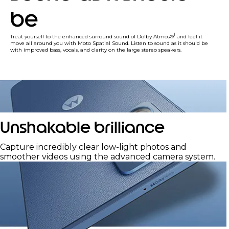
be
1
Treat yourself to the enhanced surround sound of Dolby Atmos®
and feel it
move all around you with Moto Spatial Sound. Listen to sound as it should be
with improved bass, vocals, and clarity on the large stereo speakers.
Unshakable brilliance
Capture incredibly clear low-light photos and
smoother videos using the advanced camera system.