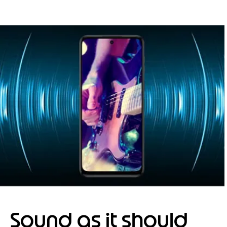
Sound as it should