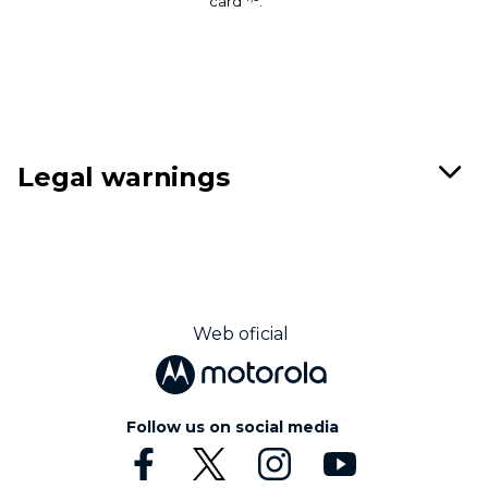
card
.
Legal warnings
Web oficial
Follow us on social media