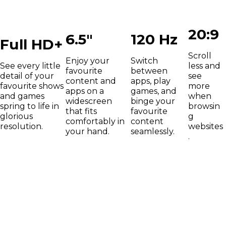
20:9
6.5"
120 Hz
Full HD+
Scroll
Enjoy your
Switch
See every little
less and
favourite
between
detail of your
see
content and
apps, play
favourite shows
more
apps on a
games, and
and games
when
widescreen
binge your
spring to life in
browsin
that fits
favourite
glorious
g
comfortably in
content
resolution.
websites
your hand.
seamlessly.
.