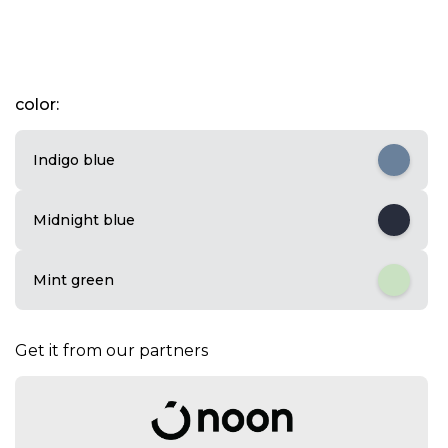
I
color:
t
e
m
Indigo blue
1
o
f
Midnight blue
3
Mint green
Get it from our partners