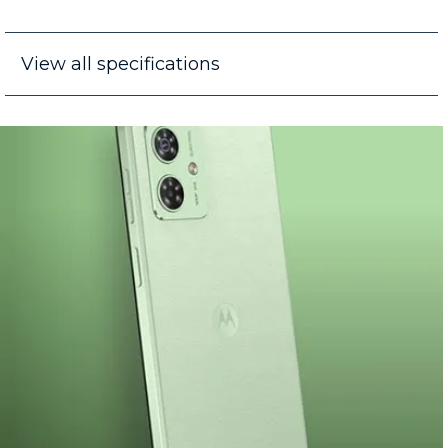
View all specifications