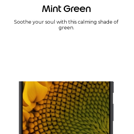
Mint Green
Soothe your soul with this calming shade of
green.