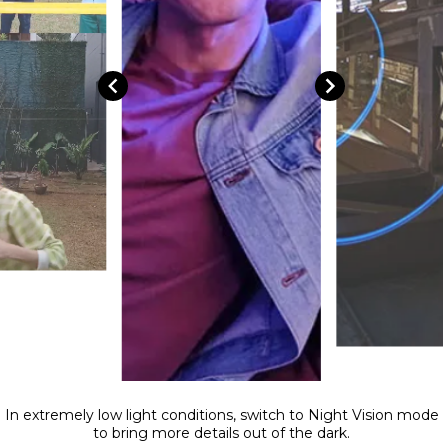
In extremely low light conditions, switch to Night Vision mode
to bring more details out of the dark.