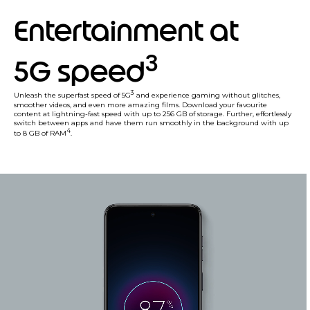
Entertainment at
3
5G speed
3
Unleash the superfast speed of 5G
and experience gaming without glitches,
smoother videos, and even more amazing films. Download your favourite
content at lightning-fast speed with up to 256 GB of storage. Further, effortlessly
switch between apps and have them run smoothly in the background with up
4
to 8 GB of RAM
.