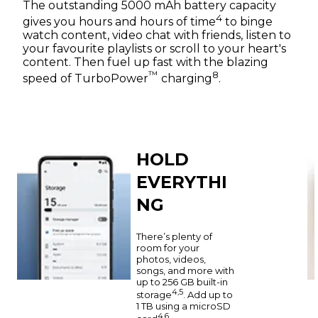
The outstanding 5000 mAh battery capacity
4
gives you hours and hours of time
to binge
watch content, video chat with friends, listen to
your favourite playlists or scroll to your heart's
content. Then fuel up fast with the blazing
™
8
speed of TurboPower
charging
.
HOLD
EVERYTHI
NG
There’s plenty of
room for your
photos, videos,
songs, and more with
up to 256 GB built-in
4,5
storage
. Add up to
1 TB using a microSD
4,6