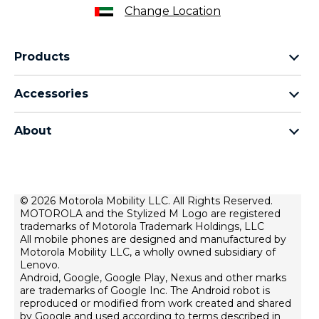
Change Location
Products
motorola razr family
Accessories
motorola edge family
all accessories
motorola g family
About
head phones
moto e family
for motorola
moto tag
about lenovo
conditions of sale
© 2026 Motorola Mobility LLC. All Rights Reserved.
MOTOROLA and the Stylized M Logo are registered
terms of use
trademarks of Motorola Trademark Holdings, LLC
Website Privacy
All mobile phones are designed and manufactured by
Motorola Mobility LLC, a wholly owned subsidiary of
Innovation
Lenovo.
Android, Google, Google Play, Nexus and other marks
Файли cookie
are trademarks of Google Inc. The Android robot is
product privacy
reproduced or modified from work created and shared
by Google and used according to terms described in