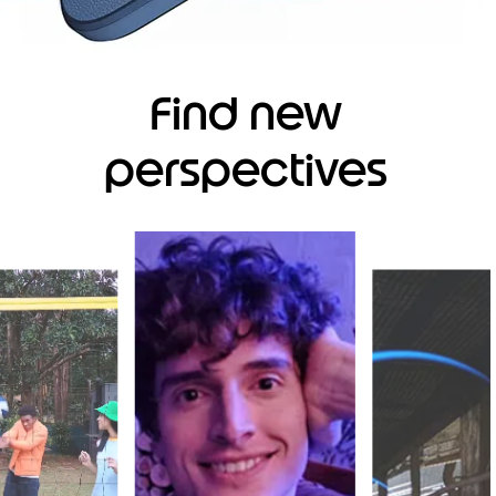
Find new
perspectives