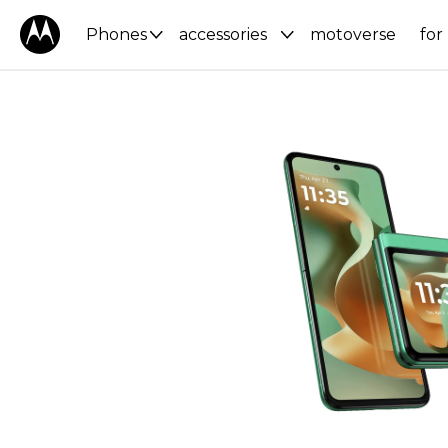
Phones
accessories
motoverse
for