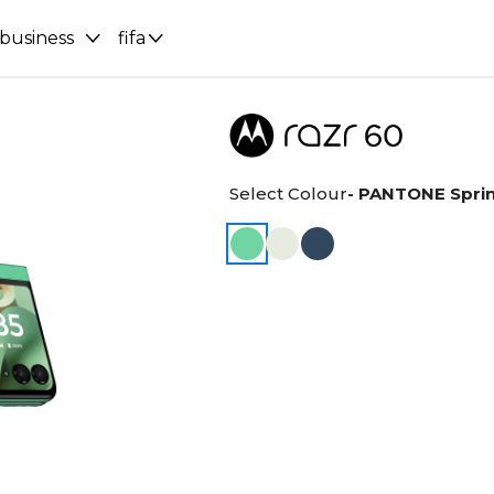
 business
fifa
Select Colour
- PANTONE Spri