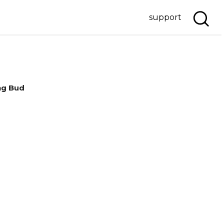
support
ng Bud